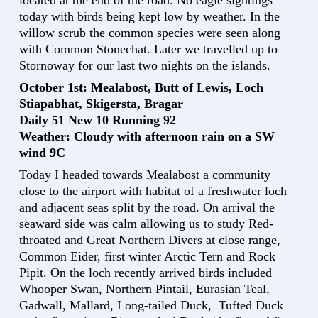
located at the end of the road. No eagle sightings
today with birds being kept low by weather. In the
willow scrub the common species were seen along
with Common Stonechat. Later we travelled up to
Stornoway for our last two nights on the islands.
October 1st: Mealabost, Butt of Lewis, Loch
Stiapabhat, Skigersta, Bragar
Daily 51 New 10 Running 92
Weather: Cloudy with afternoon rain on a SW
wind 9C
Today I headed towards Mealabost a community
close to the airport with habitat of a freshwater loch
and adjacent seas split by the road. On arrival the
seaward side was calm allowing us to study Red-
throated and Great Northern Divers at close range,
Common Eider, first winter Arctic Tern and Rock
Pipit. On the loch recently arrived birds included
Whooper Swan, Northern Pintail, Eurasian Teal,
Gadwall, Mallard, Long-tailed Duck, Tufted Duck