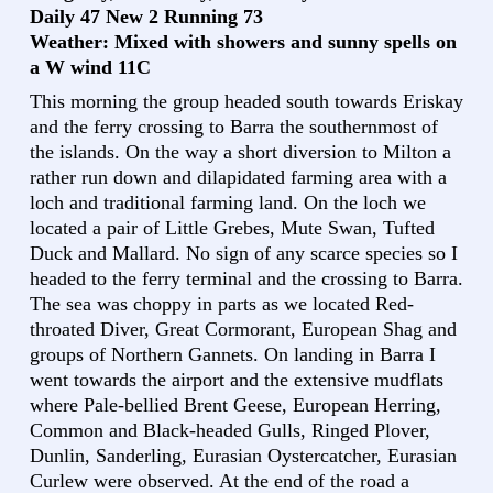
Daily 47 New 2 Running 73
Weather: Mixed with showers and sunny spells on
a W wind 11C
This morning the group headed south towards Eriskay
and the ferry crossing to Barra the southernmost of
the islands. On the way a short diversion to Milton a
rather run down and dilapidated farming area with a
loch and traditional farming land. On the loch we
located a pair of Little Grebes, Mute Swan, Tufted
Duck and Mallard. No sign of any scarce species so I
headed to the ferry terminal and the crossing to Barra.
The sea was choppy in parts as we located Red-
throated Diver, Great Cormorant, European Shag and
groups of Northern Gannets. On landing in Barra I
went towards the airport and the extensive mudflats
where Pale-bellied Brent Geese, European Herring,
Common and Black-headed Gulls, Ringed Plover,
Dunlin, Sanderling, Eurasian Oystercatcher, Eurasian
Curlew were observed. At the end of the road a