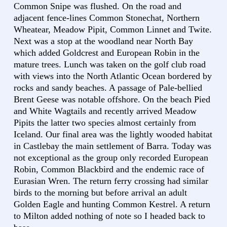
Common Snipe was flushed. On the road and
adjacent fence-lines Common Stonechat, Northern
Wheatear, Meadow Pipit, Common Linnet and Twite.
Next was a stop at the woodland near North Bay
which added Goldcrest and European Robin in the
mature trees. Lunch was taken on the golf club road
with views into the North Atlantic Ocean bordered by
rocks and sandy beaches. A passage of Pale-bellied
Brent Geese was notable offshore. On the beach Pied
and White Wagtails and recently arrived Meadow
Pipits the latter two species almost certainly from
Iceland. Our final area was the lightly wooded habitat
in Castlebay the main settlement of Barra. Today was
not exceptional as the group only recorded European
Robin, Common Blackbird and the endemic race of
Eurasian Wren. The return ferry crossing had similar
birds to the morning but before arrival an adult
Golden Eagle and hunting Common Kestrel. A return
to Milton added nothing of note so I headed back to