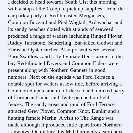
I decided to head towards South Uist this morning
with a stop at the Co-op to pick up supplies. From the
car park a party of Red-breasted Mergansers,
Common Buzzard and Pied Wagtail. Ardavachar and
its sandy beaches dotted with strands of seaweed
produced a range of waders including Ringed Plover,
Ruddy Turnstone, Sanderling, Bar-tailed Godwit and
Eurasian Oystercatcher. Also present were several
Barn Swallows and a fly-by male Hen Harrier. In the
bay Red-throated Divers and Common Eiders were
present along with Northern Gannets in good
numbers. Next on the agenda was Ford Terrace a
notable spot for waders at low tide, before arriving a
Common Snipe came in off the sea and a mixed party
of European Linnet and Twite perched on field
fences. The sandy areas and mud of Ford Terrace
attracted Grey Plover, Common Knot, Dunlin and a
hunting female Merlin. A visit to The Range was
made although it produced little apart from Northern
Lapwings. On exiting this MOD property a stop next