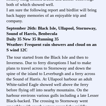
both of which showed well.
I am sure the following report and birdlist will bring
back happy memories of an enjoyable trip and
company.
September 26th: Black Isle, Ullapool, Stornoway,
Sound of Harris, Benbecula
Daily 35 New 35 Running 35
Weather: Frequent rain showers and cloud on an
S wind 12C
The tour started from the Black Isle and then to
Inverness. Due to ferry disruptions I had to make
plans to travel across to Stornoway and down the
spine of the island to Leverburgh and a ferry across
the Sound of Harris. At Ullapool harbour an adult
White-tailed Eagle showed well above the ferry
before flying off into nearby mountains. On the
harbour environs various gulls including a late Lesser
Black-backed. The crossing to Stornoway went