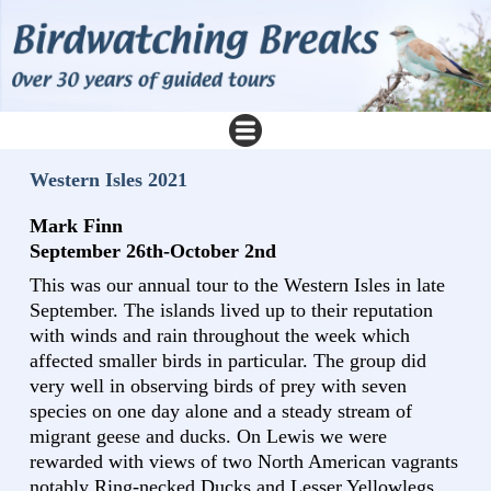
Western Isles 2021
Mark Finn
September 26th-October 2nd
This was our annual tour to the Western Isles in late
September. The islands lived up to their reputation
with winds and rain throughout the week which
affected smaller birds in particular. The group did
very well in observing birds of prey with seven
species on one day alone and a steady stream of
migrant geese and ducks. On Lewis we were
rewarded with views of two North American vagrants
notably Ring-necked Ducks and Lesser Yellowlegs