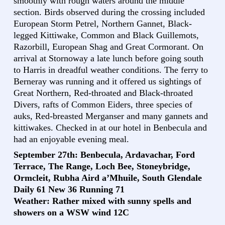
smoothly with rough waters around the middle
section. Birds observed during the crossing included
European Storm Petrel, Northern Gannet, Black-
legged Kittiwake, Common and Black Guillemots,
Razorbill, European Shag and Great Cormorant. On
arrival at Stornoway a late lunch before going south
to Harris in dreadful weather conditions. The ferry to
Berneray was running and it offered us sightings of
Great Northern, Red-throated and Black-throated
Divers, rafts of Common Eiders, three species of
auks, Red-breasted Merganser and many gannets and
kittiwakes. Checked in at our hotel in Benbecula and
had an enjoyable evening meal.
September 27th: Benbecula, Ardavachar, Ford
Terrace, The Range, Loch Bee, Stoneybridge,
Ormcleit, Rubha Aird a’Mhuile, South Glendale
Daily 61 New 36 Running 71
Weather: Rather mixed with sunny spells and
showers on a WSW wind 12C