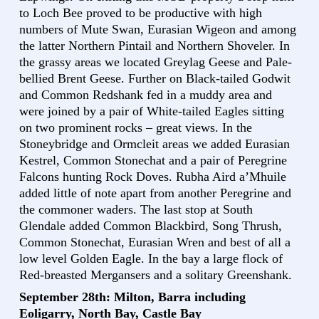
to Loch Bee proved to be productive with high
numbers of Mute Swan, Eurasian Wigeon and among
the latter Northern Pintail and Northern Shoveler. In
the grassy areas we located Greylag Geese and Pale-
bellied Brent Geese. Further on Black-tailed Godwit
and Common Redshank fed in a muddy area and
were joined by a pair of White-tailed Eagles sitting
on two prominent rocks – great views. In the
Stoneybridge and Ormcleit areas we added Eurasian
Kestrel, Common Stonechat and a pair of Peregrine
Falcons hunting Rock Doves. Rubha Aird a’Mhuile
added little of note apart from another Peregrine and
the commoner waders. The last stop at South
Glendale added Common Blackbird, Song Thrush,
Common Stonechat, Eurasian Wren and best of all a
low level Golden Eagle. In the bay a large flock of
Red-breasted Mergansers and a solitary Greenshank.
September 28th: Milton, Barra including
Eoligarry, North Bay, Castle Bay