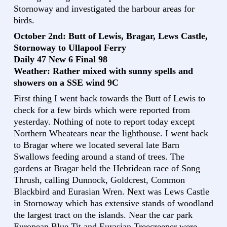
Stornoway and investigated the harbour areas for
birds.
October 2nd: Butt of Lewis, Bragar, Lews Castle,
Stornoway to Ullapool Ferry
Daily 47 New 6 Final 98
Weather: Rather mixed with sunny spells and
showers on a SSE wind 9C
First thing I went back towards the Butt of Lewis to
check for a few birds which were reported from
yesterday. Nothing of note to report today except
Northern Wheatears near the lighthouse. I went back
to Bragar where we located several late Barn
Swallows feeding around a stand of trees. The
gardens at Bragar held the Hebridean race of Song
Thrush, calling Dunnock, Goldcrest, Common
Blackbird and Eurasian Wren. Next was Lews Castle
in Stornoway which has extensive stands of woodland
the largest tract on the islands. Near the car park
European Blue Tit and Eurasian Treecreeper were