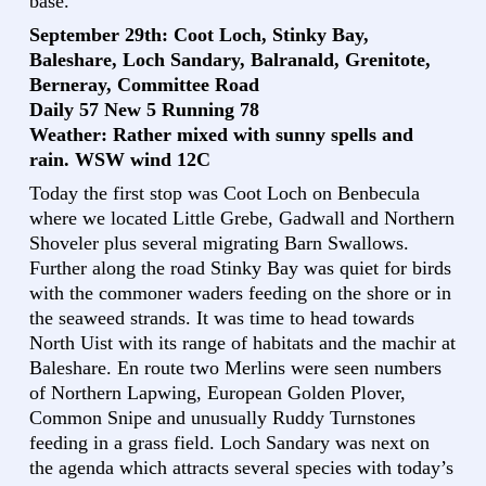
base.
September 29th: Coot Loch, Stinky Bay,
Baleshare, Loch Sandary, Balranald, Grenitote,
Berneray, Committee Road
Daily 57 New 5 Running 78
Weather: Rather mixed with sunny spells and
rain. WSW wind 12C
Today the first stop was Coot Loch on Benbecula
where we located Little Grebe, Gadwall and Northern
Shoveler plus several migrating Barn Swallows.
Further along the road Stinky Bay was quiet for birds
with the commoner waders feeding on the shore or in
the seaweed strands. It was time to head towards
North Uist with its range of habitats and the machir at
Baleshare. En route two Merlins were seen numbers
of Northern Lapwing, European Golden Plover,
Common Snipe and unusually Ruddy Turnstones
feeding in a grass field. Loch Sandary was next on
the agenda which attracts several species with today’s