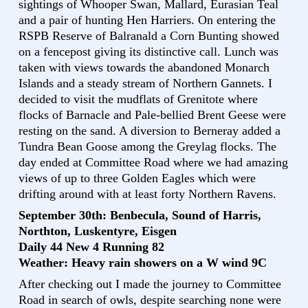
sightings of Whooper Swan, Mallard, Eurasian Teal
and a pair of hunting Hen Harriers. On entering the
RSPB Reserve of Balranald a Corn Bunting showed
on a fencepost giving its distinctive call. Lunch was
taken with views towards the abandoned Monarch
Islands and a steady stream of Northern Gannets. I
decided to visit the mudflats of Grenitote where
flocks of Barnacle and Pale-bellied Brent Geese were
resting on the sand. A diversion to Berneray added a
Tundra Bean Goose among the Greylag flocks. The
day ended at Committee Road where we had amazing
views of up to three Golden Eagles which were
drifting around with at least forty Northern Ravens.
September 30th: Benbecula, Sound of Harris,
Northton, Luskentyre, Eisgen
Daily 44 New 4 Running 82
Weather: Heavy rain showers on a W wind 9C
After checking out I made the journey to Committee
Road in search of owls, despite searching none were