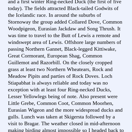
and a first winter Ring-necked Duck (the first of five
today). The fields attracted Black-tailed Godwits of
the Icelandic race. In around the suburbs of
Stornoway the group added Collared Dove, Common
Woodpigeon, Eurasian Jackdaw and Song Thrush. It
was time to travel to the Butt of Lewis a remote and
windswept area of Lewis. Offshore large numbers of
passing Northern Gannet, Black-legged Kittiwake,
Great Cormorant, European Shag, Common
Guillemot and Razorbill. On the closely cropped
grass at least two Northern Wheatears, Rock and
Meadow Pipits and parties of Rock Doves. Loch
Stiapabhat is always reliable and today was no
exception with at least four Ring-necked Ducks,
Lesser Yellowlegs being of note. Also present were
Little Grebe, Common Coot, Common Moorhen,
Eurasian Wigeon and the more widespread ducks and
gulls. Lunch was taken at Skigersta followed by a
visit to Bragar. The weather closed in mid-afternoon
making birding almost impossible so I headed back to