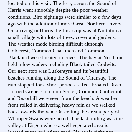
located on this visit. The ferry across the Sound of
Harris went smoothly despite the poor weather
conditions. Bird sightings were similar to a few days
ago with the addition of more Great Northern Divers.
On arriving in Harris the first stop was at Northton a
small village with lots of trees, cover and gardens.
The weather made birding difficult although
Goldcrest, Common Chaffinch and Common
Blackbird were located in cover. The bay at Northton
held a few waders including Black-tailed Godwits.
Our next stop was Luskentyre and its beautiful
beaches running along the Sound of Taransay. The
rain stopped for a short period as Red-throated Diver,
Horned Grebe, Common Scoter, Common Guillemot
and Razorbill were seen from the beach. A weather
front rolled in delivering heavy rain as we walked
back towards the van. On exiting the area a party of
Whooper Swans were noted. The last birding was the
valley at Eisgen where a well vegetated area is