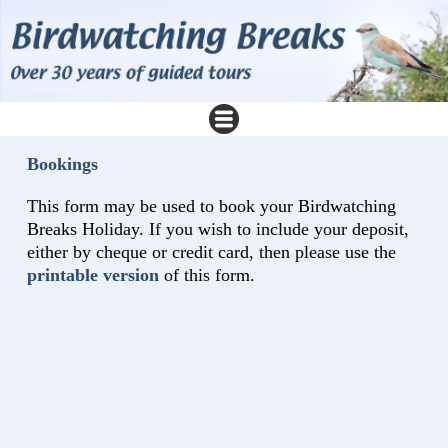
Bookings
This form may be used to book your Birdwatching
Breaks Holiday. If you wish to include your deposit,
either by cheque or credit card, then please use the
printable version
of this form.