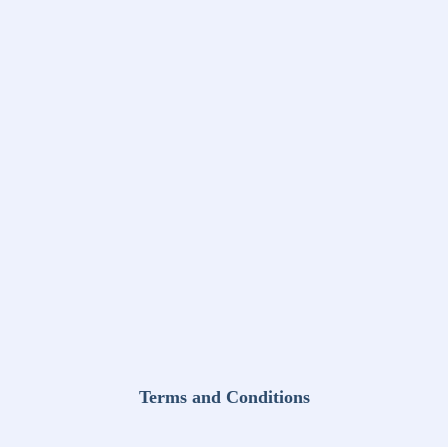
Terms and Conditions