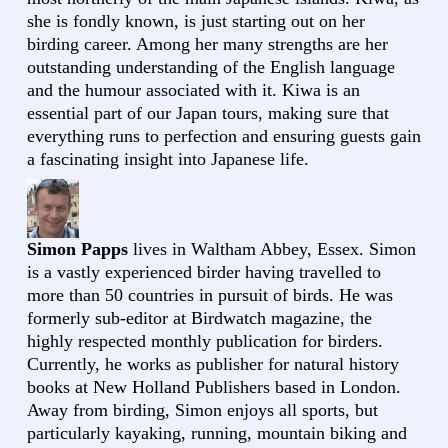
she is fondly known, is just starting out on her
birding career. Among her many strengths are her
outstanding understanding of the English language
and the humour associated with it. Kiwa is an
essential part of our Japan tours, making sure that
everything runs to perfection and ensuring guests gain
a fascinating insight into Japanese life.
Simon Papps
lives in Waltham Abbey, Essex. Simon
is a vastly experienced birder having travelled to
more than 50 countries in pursuit of birds. He was
formerly sub-editor at Birdwatch magazine, the
highly respected monthly publication for birders.
Currently, he works as publisher for natural history
books at New Holland Publishers based in London.
Away from birding, Simon enjoys all sports, but
particularly kayaking, running, mountain biking and