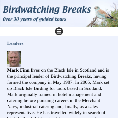
Leaders
Mark Finn
lives on the Black Isle in Scotland and is
the principal leader of Birdwatching Breaks, having
formed the company in May 1987. In 2005, Mark set
up Black Isle Birding for tours based in Scotland.
Mark originally trained in hotel management and
catering before pursuing careers in the Merchant
Navy, industrial catering and, finally, as a sales
representative. He has travelled widely in search of