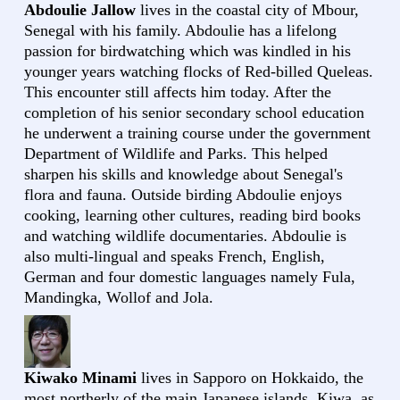
Abdoulie Jallow
lives in the coastal city of Mbour,
Senegal with his family. Abdoulie has a lifelong
passion for birdwatching which was kindled in his
younger years watching flocks of Red-billed Queleas.
This encounter still affects him today. After the
completion of his senior secondary school education
he underwent a training course under the government
Department of Wildlife and Parks. This helped
sharpen his skills and knowledge about Senegal's
flora and fauna. Outside birding Abdoulie enjoys
cooking, learning other cultures, reading bird books
and watching wildlife documentaries. Abdoulie is
also multi-lingual and speaks French, English,
German and four domestic languages namely Fula,
Mandingka, Wollof and Jola.
Kiwako Minami
lives in Sapporo on Hokkaido, the
most northerly of the main Japanese islands. Kiwa, as