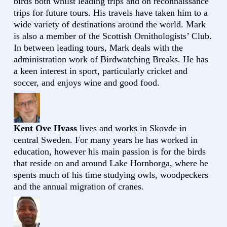
birds both whilst leading trips and on reconnaissance
trips for future tours. His travels have taken him to a
wide variety of destinations around the world. Mark
is also a member of the Scottish Ornithologists’ Club.
In between leading tours, Mark deals with the
administration work of Birdwatching Breaks. He has
a keen interest in sport, particularly cricket and
soccer, and enjoys wine and good food.
Kent Ove Hvass
lives and works in Skovde in
central Sweden. For many years he has worked in
education, however his main passion is for the birds
that reside on and around Lake Hornborga, where he
spents much of his time studying owls, woodpeckers
and the annual migration of cranes.