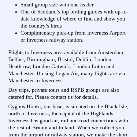
Small group size with one leader
One of Scotland’s top birding guides with up-to-
date knowledge of where to find and show you
the country’s birds
Complimentary pick-up from Inverness Airport
or Inverness railway station.
Flights to Inverness area available from Amsterdam,
Belfast, Birmingham, Bristol, Dublin, London
Heathrow, London Gatwick, London Luton and
Manchester. If using Logan Air, many flights are via
Manchester to Inverness.
Day trips, private tours and RSPB groups are also
catered for. Please contact us for details.
Cygnus House, our base, is situated on the Black Isle,
north of Inverness, the capital of the Highlands.
Inverness has good air, rail and road connections with
the rest of Britain and Ireland. When we collect you
from the airport or railway station, we make the short