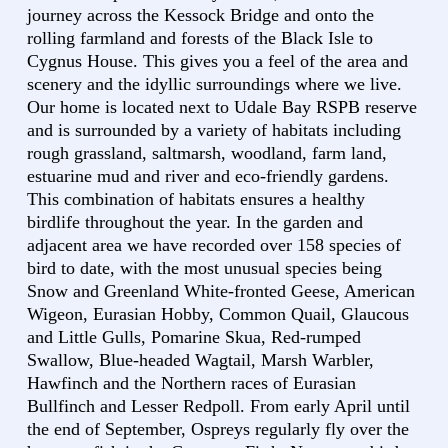
journey across the Kessock Bridge and onto the
rolling farmland and forests of the Black Isle to
Cygnus House. This gives you a feel of the area and
scenery and the idyllic surroundings where we live.
Our home is located next to Udale Bay RSPB reserve
and is surrounded by a variety of habitats including
rough grassland, saltmarsh, woodland, farm land,
estuarine mud and river and eco-friendly gardens.
This combination of habitats ensures a healthy
birdlife throughout the year. In the garden and
adjacent area we have recorded over 158 species of
bird to date, with the most unusual species being
Snow and Greenland White-fronted Geese, American
Wigeon, Eurasian Hobby, Common Quail, Glaucous
and Little Gulls, Pomarine Skua, Red-rumped
Swallow, Blue-headed Wagtail, Marsh Warbler,
Hawfinch and the Northern races of Eurasian
Bullfinch and Lesser Redpoll. From early April until
the end of September, Ospreys regularly fly over the