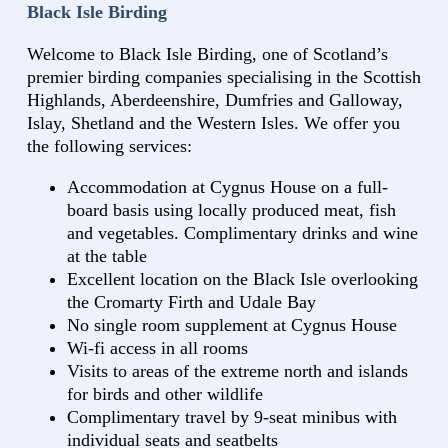
Black Isle Birding
Welcome to Black Isle Birding, one of Scotland’s
premier birding companies specialising in the Scottish
Highlands, Aberdeenshire, Dumfries and Galloway,
Islay, Shetland and the Western Isles. We offer you
the following services:
Accommodation at Cygnus House on a full-
board basis using locally produced meat, fish
and vegetables. Complimentary drinks and wine
at the table
Excellent location on the Black Isle overlooking
the Cromarty Firth and Udale Bay
No single room supplement at Cygnus House
Wi-fi access in all rooms
Visits to areas of the extreme north and islands
for birds and other wildlife
Complimentary travel by 9-seat minibus with
individual seats and seatbelts