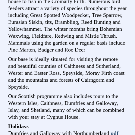
house to fish in the Cromarty Firth. Numerous bird
feeders attract a variety of species throughout the year
including Great Spotted Woodpecker, Tree Sparrow,
Eurasian Siskin, tits, Brambling, Reed Bunting and
Yellowhammer. The winter months bring Bohemian
Waxwing, Fieldfare, Redwing and Mistle Thrush.
Mammals using the garden on a regular basis include
Pine Marten, Badger and Roe Deer
Our base is ideally situated for visiting the remote
and beautiful counties of Caithness and Sutherland,
Wester and Easter Ross, Speyside, Moray Firth coast
and the mountains and forests of Cairngorm and
Speyside.
Our Scottish programme also includes tours to the
Western Isles, Caithness, Dumfries and Galloway,
Islay, and Shetland, many of which can be combined
with your stay at Cygnus House.
Holidays
Dumfries and Galloway with Northumberland
pdf