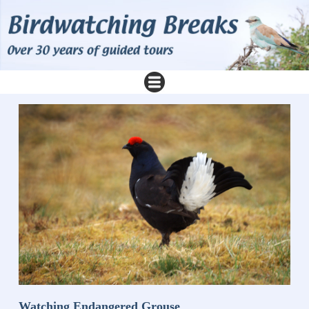
Watching Endangered Grouse