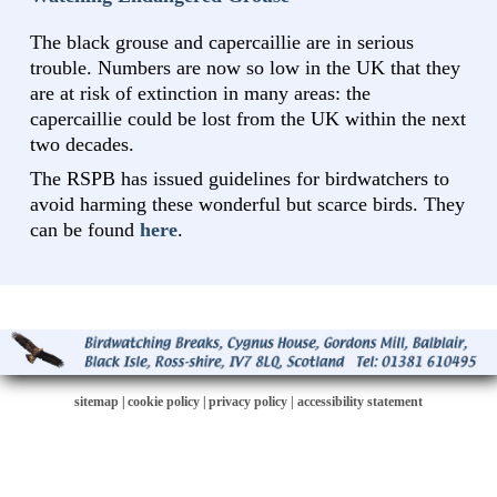
The black grouse and capercaillie are in serious
trouble. Numbers are now so low in the UK that they
are at risk of extinction in many areas: the
capercaillie could be lost from the UK within the next
two decades.
The RSPB has issued guidelines for birdwatchers to
avoid harming these wonderful but scarce birds. They
can be found
here
.
sitemap
|
cookie policy
|
privacy policy |
accessibility statement