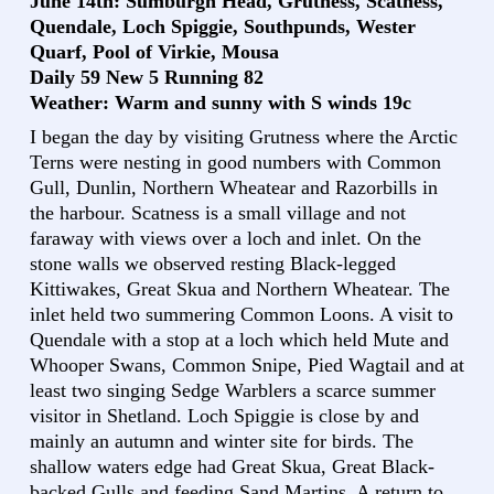
June 14th: Sumburgh Head, Grutness, Scatness,
Quendale, Loch Spiggie, Southpunds, Wester
Quarf, Pool of Virkie, Mousa
Daily 59 New 5 Running 82
Weather: Warm and sunny with S winds 19c
I began the day by visiting Grutness where the Arctic
Terns were nesting in good numbers with Common
Gull, Dunlin, Northern Wheatear and Razorbills in
the harbour. Scatness is a small village and not
faraway with views over a loch and inlet. On the
stone walls we observed resting Black-legged
Kittiwakes, Great Skua and Northern Wheatear. The
inlet held two summering Common Loons. A visit to
Quendale with a stop at a loch which held Mute and
Whooper Swans, Common Snipe, Pied Wagtail and at
least two singing Sedge Warblers a scarce summer
visitor in Shetland. Loch Spiggie is close by and
mainly an autumn and winter site for birds. The
shallow waters edge had Great Skua, Great Black-
backed Gulls and feeding Sand Martins. A return to