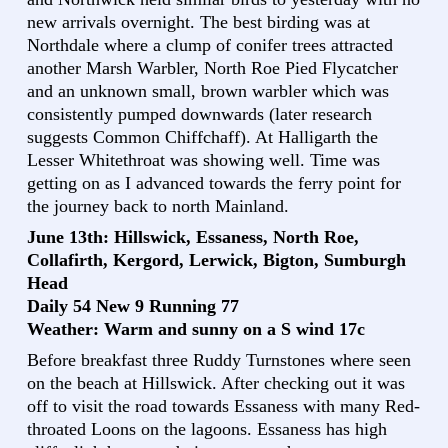
new arrivals overnight. The best birding was at
Northdale where a clump of conifer trees attracted
another Marsh Warbler, North Roe Pied Flycatcher
and an unknown small, brown warbler which was
consistently pumped downwards (later research
suggests Common Chiffchaff). At Halligarth the
Lesser Whitethroat was showing well. Time was
getting on as I advanced towards the ferry point for
the journey back to north Mainland.
June 13th: Hillswick, Essaness, North Roe,
Collafirth, Kergord, Lerwick, Bigton, Sumburgh
Head
Daily 54 New 9 Running 77
Weather: Warm and sunny on a S wind 17c
Before breakfast three Ruddy Turnstones where seen
on the beach at Hillswick. After checking out it was
off to visit the road towards Essaness with many Red-
throated Loons on the lagoons. Essaness has high