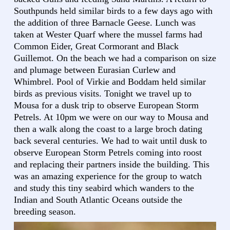
Southpunds held similar birds to a few days ago with
the addition of three Barnacle Geese. Lunch was
taken at Wester Quarf where the mussel farms had
Common Eider, Great Cormorant and Black
Guillemot. On the beach we had a comparison on size
and plumage between Eurasian Curlew and
Whimbrel. Pool of Virkie and Boddam held similar
birds as previous visits. Tonight we travel up to
Mousa for a dusk trip to observe European Storm
Petrels. At 10pm we were on our way to Mousa and
then a walk along the coast to a large broch dating
back several centuries. We had to wait until dusk to
observe European Storm Petrels coming into roost
and replacing their partners inside the building. This
was an amazing experience for the group to watch
and study this tiny seabird which wanders to the
Indian and South Atlantic Oceans outside the
breeding season.