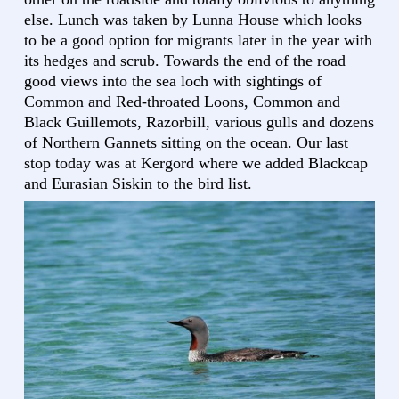
else. Lunch was taken by Lunna House which looks
to be a good option for migrants later in the year with
its hedges and scrub. Towards the end of the road
good views into the sea loch with sightings of
Common and Red-throated Loons, Common and
Black Guillemots, Razorbill, various gulls and dozens
of Northern Gannets sitting on the ocean. Our last
stop today was at Kergord where we added Blackcap
and Eurasian Siskin to the bird list.