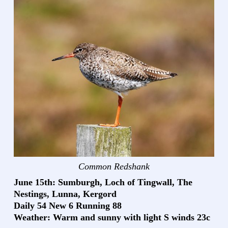
Common Redshank
June 15th: Sumburgh, Loch of Tingwall, The
Nestings, Lunna, Kergord
Daily 54 New 6 Running 88
Weather: Warm and sunny with light S winds 23c