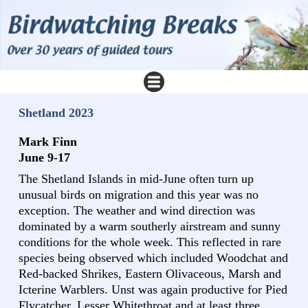
Shetland 2023
Mark Finn
June 9-17
The Shetland Islands in mid-June often turn up
unusual birds on migration and this year was no
exception. The weather and wind direction was
dominated by a warm southerly airstream and sunny
conditions for the whole week. This reflected in rare
species being observed which included Woodchat and
Red-backed Shrikes, Eastern Olivaceous, Marsh and
Icterine Warblers. Unst was again productive for Pied
Flycatcher, Lesser Whitethroat and at least three