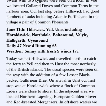
Swans with two cygnets were seen on a loch. In Voe
we located Collared Doves and Common Terns in the
harbour area. Our last stop before Hillswick had good
numbers of auks including Atlantic Puffins and in the
village a pair of Common Pheasants
June 11th: Hillswick, Yell, Unst including
Haroldswick, Northdale, Baltasound, Valyie,
Halligarth, Uyeasound
Daily 47 New 4 Running 65
Weather: Sunny with fresh S winds 17c
Today we left Hillswick and travelled north to catch
the ferry to Yell and then to Unst the most northerly
of the British islands. The usual species were seen on
the way with the addition of a few Lesser Black-
backed Gulls near Brae. On arrival in Unst our first
stop was at Haroldswick where a flock of Common
Eiders were close to shore. In the adjacent area we
located Northern Lapwing, European Golden Plover
and Red-breasted Mergansers. In offshore waters we