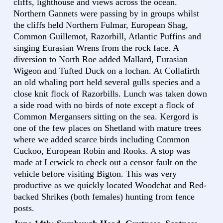
cliffs, lighthouse and views across the ocean.
Northern Gannets were passing by in groups whilst
the cliffs held Northern Fulmar, European Shag,
Common Guillemot, Razorbill, Atlantic Puffins and
singing Eurasian Wrens from the rock face. A
diversion to North Roe added Mallard, Eurasian
Wigeon and Tufted Duck on a lochan. At Collafirth
an old whaling port held several gulls species and a
close knit flock of Razorbills. Lunch was taken down
a side road with no birds of note except a flock of
Common Mergansers sitting on the sea. Kergord is
one of the few places on Shetland with mature trees
where we added scarce birds including Common
Cuckoo, European Robin and Rooks. A stop was
made at Lerwick to check out a censor fault on the
vehicle before visiting Bigton. This was very
productive as we quickly located Woodchat and Red-
backed Shrikes (both females) hunting from fence
posts.