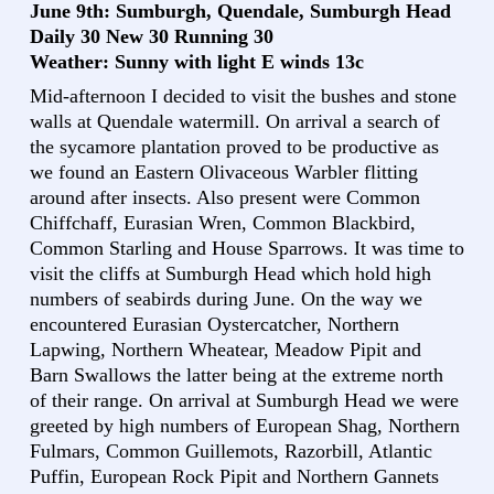
June 9th: Sumburgh, Quendale, Sumburgh Head
Daily 30 New 30 Running 30
Weather: Sunny with light E winds 13c
Mid-afternoon I decided to visit the bushes and stone
walls at Quendale watermill. On arrival a search of
the sycamore plantation proved to be productive as
we found an Eastern Olivaceous Warbler flitting
around after insects. Also present were Common
Chiffchaff, Eurasian Wren, Common Blackbird,
Common Starling and House Sparrows. It was time to
visit the cliffs at Sumburgh Head which hold high
numbers of seabirds during June. On the way we
encountered Eurasian Oystercatcher, Northern
Lapwing, Northern Wheatear, Meadow Pipit and
Barn Swallows the latter being at the extreme north
of their range. On arrival at Sumburgh Head we were
greeted by high numbers of European Shag, Northern
Fulmars, Common Guillemots, Razorbill, Atlantic
Puffin, European Rock Pipit and Northern Gannets