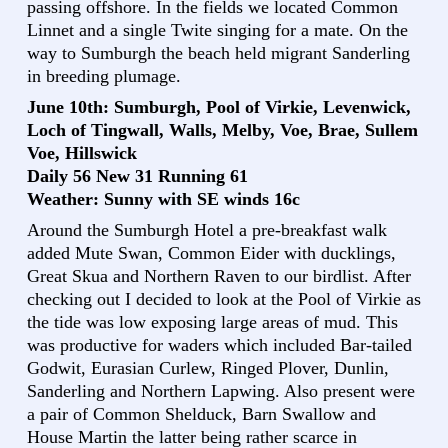
passing offshore. In the fields we located Common
Linnet and a single Twite singing for a mate. On the
way to Sumburgh the beach held migrant Sanderling
in breeding plumage.
June 10th: Sumburgh, Pool of Virkie, Levenwick,
Loch of Tingwall, Walls, Melby, Voe, Brae, Sullem
Voe, Hillswick
Daily 56 New 31 Running 61
Weather: Sunny with SE winds 16c
Around the Sumburgh Hotel a pre-breakfast walk
added Mute Swan, Common Eider with ducklings,
Great Skua and Northern Raven to our birdlist. After
checking out I decided to look at the Pool of Virkie as
the tide was low exposing large areas of mud. This
was productive for waders which included Bar-tailed
Godwit, Eurasian Curlew, Ringed Plover, Dunlin,
Sanderling and Northern Lapwing. Also present were
a pair of Common Shelduck, Barn Swallow and
House Martin the latter being rather scarce in