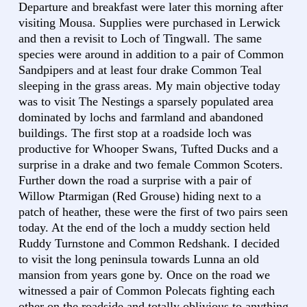
Departure and breakfast were later this morning after
visiting Mousa. Supplies were purchased in Lerwick
and then a revisit to Loch of Tingwall. The same
species were around in addition to a pair of Common
Sandpipers and at least four drake Common Teal
sleeping in the grass areas. My main objective today
was to visit The Nestings a sparsely populated area
dominated by lochs and farmland and abandoned
buildings. The first stop at a roadside loch was
productive for Whooper Swans, Tufted Ducks and a
surprise in a drake and two female Common Scoters.
Further down the road a surprise with a pair of
Willow Ptarmigan (Red Grouse) hiding next to a
patch of heather, these were the first of two pairs seen
today. At the end of the loch a muddy section held
Ruddy Turnstone and Common Redshank. I decided
to visit the long peninsula towards Lunna an old
mansion from years gone by. Once on the road we
witnessed a pair of Common Polecats fighting each
other on the roadside and totally oblivious to anything