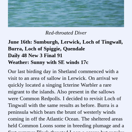
Red-throated Diver
June 16th: Sumburgh, Lerwick, Loch of Tingwall,
Burra, Loch of Spiggie, Quendale
Daily 48 New 3 Final 91
Weather: Sunny with SE winds 17c
Our last birding day in Shetland commenced with a
visit to an area of sallow in Lerwick. On arrival we
quickly located a singing Icterine Warbler a rare
migrant to the islands. Also present in the sallows
were Common Redpolls. I decided to revisit Loch of
Tingwall with the same results as before. Burra is a
peninsula which bears the brunt of westerly winds
coming in off the Atlantic Ocean. The sheltered areas
held Common Loons some in breeding plumage and a