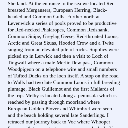
Shetland. At the entrance to the sea we located Red-
breasted Mergansers, European Herring, Black-
headed and Common Gulls. Further north at
Levenwick a series of pools proved to be productive
for Red-necked Phalaropes, Common Redshank,
Common Snipe, Greylag Geese, Red-throated Loons,
Arctic and Great Skuas, Hooded Crow and a Twite
singing from an elevated pile of rocks. Supplies were
picked up in Lerwick and then a visit to Loch of
Tingwall where a male Merlin flew past, Common
Woodpigeon on a telephone wire and small numbers
of Tufted Ducks on the loch itself. A stop on the road
to Walls had two late Common Loons in full breeding
plumage, Black Guillemot and the first Mallards of
the trip. Melby is located along a peninsula which is
reached by passing through moorland where
European Golden Plover and Whimbrel were seen
and the beach holding several late Sanderlings. I
retraced our journey back to Voe where Whooper