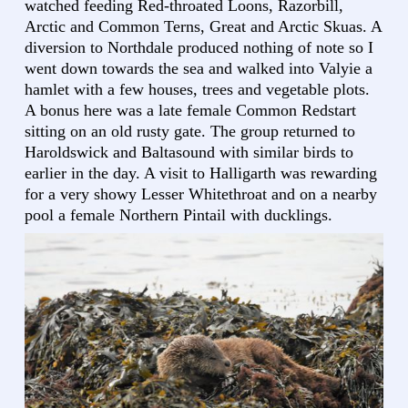
watched feeding Red-throated Loons, Razorbill,
Arctic and Common Terns, Great and Arctic Skuas. A
diversion to Northdale produced nothing of note so I
went down towards the sea and walked into Valyie a
hamlet with a few houses, trees and vegetable plots.
A bonus here was a late female Common Redstart
sitting on an old rusty gate. The group returned to
Haroldswick and Baltasound with similar birds to
earlier in the day. A visit to Halligarth was rewarding
for a very showy Lesser Whitethroat and on a nearby
pool a female Northern Pintail with ducklings.