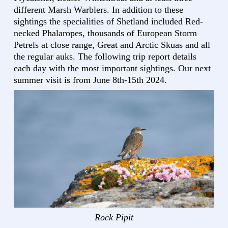
different Marsh Warblers. In addition to these
sightings the specialities of Shetland included Red-
necked Phalaropes, thousands of European Storm
Petrels at close range, Great and Arctic Skuas and all
the regular auks. The following trip report details
each day with the most important sightings. Our next
summer visit is from June 8th-15th 2024.
Rock Pipit