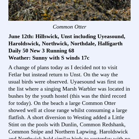
Common Otter
June 12th: Hillswick, Unst including Uyeasound,
Haroldswick, Northwick, Northdale, Halligarth
Daily 50 New 3 Running 68
Weather: Sunny with S winds 17c
A change of plans today as I decided not to visit
Fetlar but instead return to Unst. On the way the
usual birds were observed. Uyaesound was first on
the list where a singing Marsh Warbler was located in
bushes by the youth hostel (this was the third record
for today). On the beach a large Common Otter
showed well at close range whilst consuming a large
flatfish. A short diversion to Westing added a Little
Stint on the pools with Dunlin, Common Redshank,
Common Snipe and Northern Lapwing. Haroldswick
and Northwick held similar birds to yesterday with no