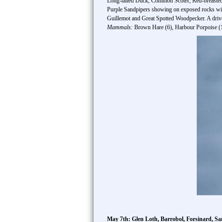
Long-tailed Duck, Common Scoter, Red-breasted
Purple Sandpipers showing on exposed rocks w
Guillemot and Great Spotted Woodpecker. A driv
Mammals:
Brown Hare (6), Harbour Porpoise (1
May 7th: Glen Loth, Barrobol, Forsinard, Sa