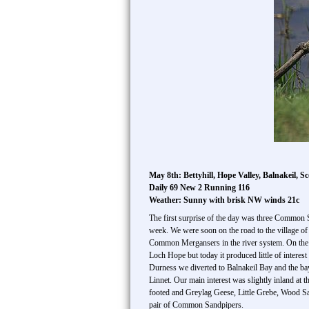
May 8th: Bettyhill, Hope Valley, Balnakeil, Sc
Daily 69 New 2 Running 116
Weather: Sunny with brisk NW winds 21c
The first surprise of the day was three Common S
week. We were soon on the road to the village of
Common Mergansers in the river system. On the 
Loch Hope but today it produced little of inter
Durness we diverted to Balnakeil Bay and the b
Linnet. Our main interest was slightly inland at
footed and Greylag Geese, Little Grebe, Wood Sa
pair of Common Sandpipers.