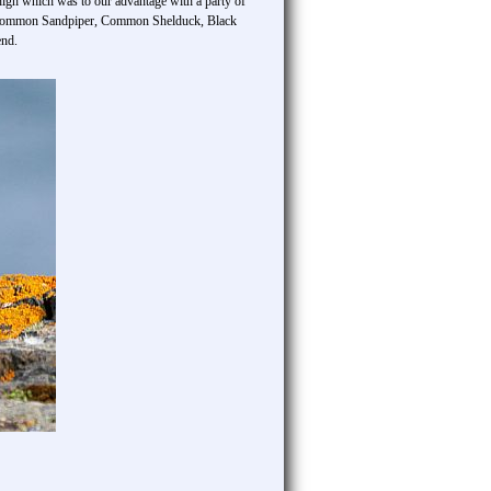
gh which was to our advantage with a party of
, Common Sandpiper, Common Shelduck, Black
end.