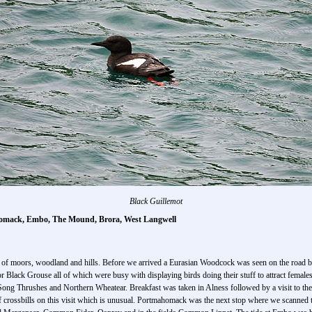
Black Guillemot
homack, Embo, The Mound, Brora, West Langwell
a of moors, woodland and hills. Before we arrived a Eurasian Woodcock was seen on the road bef
for Black Grouse all of which were busy with displaying birds doing their stuff to attract females
g Thrushes and Northern Wheatear. Breakfast was taken in Alness followed by a visit to the 
crossbills on this visit which is unusual. Portmahomack was the next stop where we scanned t