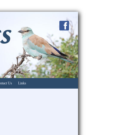
ntact Us
Links