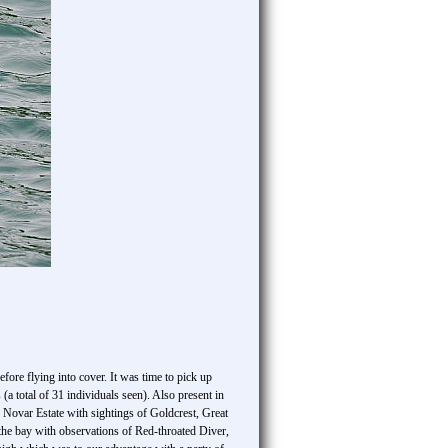
ore flying into cover. It was time to pick up
 (a total of 31 individuals seen). Also present in
Novar Estate with sightings of Goldcrest, Great
he bay with observations of Red-throated Diver,