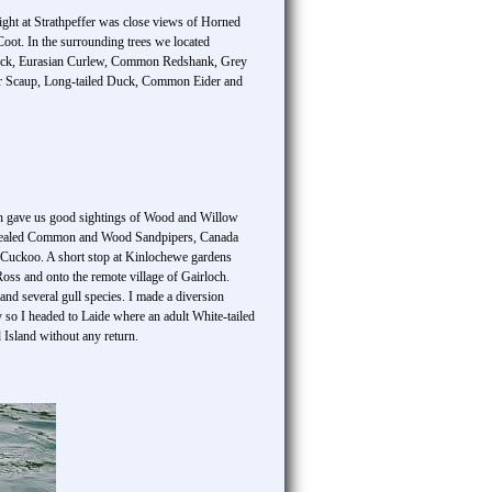
hlight at Strathpeffer was close views of Horned
ot. In the surrounding trees we located
uck, Eurasian Curlew, Common Redshank, Grey
ater Scaup, Long-tailed Duck, Common Eider and
ich gave us good sightings of Wood and Willow
an revealed Common and Wood Sandpipers, Canada
uckoo. A short stop at Kinlochewe gardens
ss and onto the remote village of Gairloch.
d several gull species. I made a diversion
 so I headed to Laide where an adult White-tailed
Island without any return.