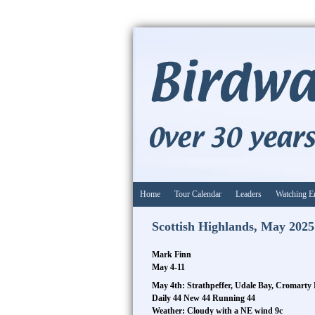
Home
Tour Calendar
Leaders
Watching E
Scottish Highlands, May 2025
Mark Finn
May 4-11
May 4th: Strathpeffer, Udale Bay, Cromarty 
Daily 44 New 44 Running 44
Weather: Cloudy with a NE wind 9c