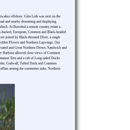
ttiwakes offshore. Glen Loth was next on the
e road and nearby drumming and displaying
nch. At Borrobol a remote country estate a
ack-backed, European, Common and Black-headed
ere joined by Black-throated Diver, a single
n Golden Plovers and Northern Lapwings. Our
throated and Great Northern Divers, Sandwich and
ter Harbour allowed close views of Common
Common Tern and a raft of Long-tailed Ducks
oveler, Gadwall, Tufted Duck and Common
c Puffins among the commoner auks, Northern