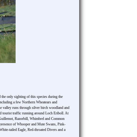
the only sighting of this species during the
a including a few Northern Wheatears and
 valley runs through silver birch woodland and
tourist traffic running around Loch Eriboll. At
n Guillemot, Razorbill, Whimbrel and Common
the presence of Whooper and Mute Swans, Pink-
White-tailed Eagle, Red-throated Divers and a