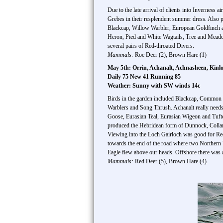
Due to the late arrival of clients into Inverness 
Grebes in their resplendent summer dress. Also
Blackcap, Willow Warbler, European Goldfinch
Heron, Pied and White Wagtails, Tree and Meadow
several pairs of Red-throated Divers.
Mammals:
Roe Deer (2), Brown Hare (1)
May 5th: Orrin, Achanalt, Achnasheen, Kinl
Daily 75 New 41 Running 85
Weather: Sunny with SW winds 14c
Birds in the garden included Blackcap, Common W
Warblers and Song Thrush. Achanalt really needs 
Goose, Eurasian Teal, Eurasian Wigeon and Tu
produced the Hebridean form of Dunnock, Collare
Viewing into the Loch Gairloch was good for Red
towards the end of the road where two Northern W
Eagle flew above our heads. Offshore there was 
Mammals:
Red Deer (5), Brown Hare (4)