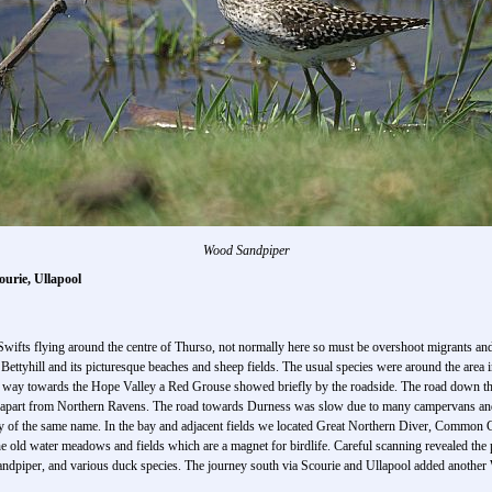
Wood Sandpiper
ourie, Ullapool
wifts flying around the centre of Thurso, not normally here so must be overshoot migrants and 
 Bettyhill and its picturesque beaches and sheep fields. The usual species were around the are
way towards the Hope Valley a Red Grouse showed briefly by the roadside. The road down the
est apart from Northern Ravens. The road towards Durness was slow due to many campervans and 
ay of the same name. In the bay and adjacent fields we located Great Northern Diver, Commo
 the old water meadows and fields which are a magnet for birdlife. Careful scanning revealed 
ndpiper, and various duck species. The journey south via Scourie and Ullapool added another 