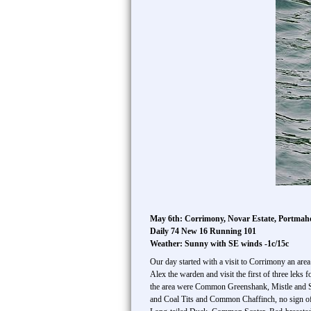
May 6th: Corrimony, Novar Estate, Portma
Daily 74 New 16 Running 101
Weather: Sunny with SE winds -1c/15c
Our day started with a visit to Corrimony an are
Alex the warden and visit the first of three leks 
the area were Common Greenshank, Mistle and Son
and Coal Tits and Common Chaffinch, no sign of 