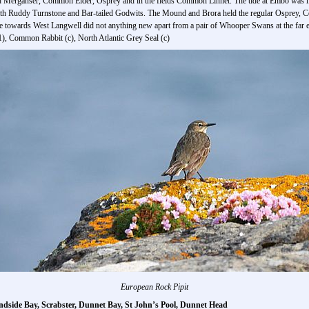
 Merganser, Common Eider, Osprey and in the fields Common Linnet. The tide at Embo was hi
ith Ruddy Turnstone and Bar-tailed Godwits. The Mound and Brora held the regular Osprey
e towards West Langwell did not anything new apart from a pair of Whooper Swans at the far 
), Common Rabbit (c), North Atlantic Grey Seal (c)
European Rock Pipit
ndside Bay, Scrabster, Dunnet Bay, St John’s Pool, Dunnet Head