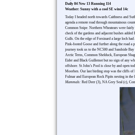
Daily 84 New 13 Running 114
Weather: Sunny with a cool SE wind 14c
Today I headed north towards Caithness and Suthe
agenda a remote road through mountainous country
Common Snipe. Northern Wheatears were fairly c
check of the gardens and adjacent bushes adde
Gulls. On the edge of Forsinard a large loch had
Pink-footed Goose and further along the road a 
journey took us to the NC500 and Sandside Bay w
Arctic Terns, Common Shelduck, European Shag,
Eider and Black Guillemot but no sign of any wh
offshore. St John’s Pool is close by and open 
Moorhen. Our last birding stop was the cliffs o
Fulmar and European Rock Pipits nesting in the l
Mammals:
Red Deer (3), NA Grey Seal (c), Co