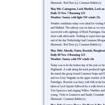
Mammals:
Red Deer (c), Common Rabbit (c)
May 9th: Cairngorm, Loch Morlich, Loch an 
Daily 53 New 7 Running 123
Weather: Sunny with light SW winds 23c
Weather conditions today were ideal for visiti
and Mallard. The railway was on time as we reco
successful with sightings of Rock Ptarmigan, Eu
short walk afterwards. Nothing to report here apa
end of the day Nethybridge had Common Merganser
Mammals:
Red Deer (c), Common Rabbit (c)
May 10th: Alturlie, Nairn, Roseisle, Burgh
Daily 69 New 4 Running 123
Weather: Sunny with SW winds 24c
Today was to be the hottest day of the year so far
Highlands. A walk along the track produced si
the marsh the group found Common Snipe and Eur
and two Grey Wagtails on the upper reaches of th
Partridges. Roseisle was busy with folk in the 
taken at Loch Spynie followed by a walk down t
Tree Sparrows and singing Willow Warblers and 
young. Visits to Grantown and finally Cromdale w
Mammals:
Common Rabbit (c)