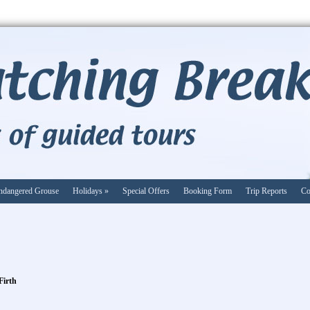
ndangered Grouse
Holidays
»
Special Offers
Booking Form
Trip Reports
Co
Firth