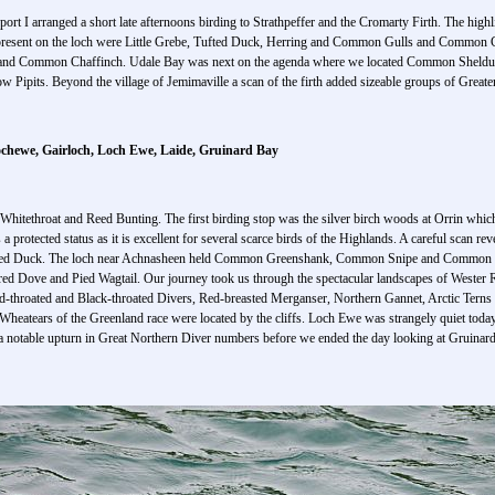
airport I arranged a short late afternoons birding to Strathpeffer and the Cromarty Firth. The hig
 present on the loch were Little Grebe, Tufted Duck, Herring and Common Gulls and Common Co
 and Common Chaffinch. Udale Bay was next on the agenda where we located Common Sheld
 Pipits. Beyond the village of Jemimaville a scan of the firth added sizeable groups of Gre
ochewe, Gairloch, Loch Ewe, Laide, Gruinard Bay
hitethroat and Reed Bunting. The first birding stop was the silver birch woods at Orrin wh
a protected status as it is excellent for several scarce birds of the Highlands. A careful sc
fted Duck. The loch near Achnasheen held Common Greenshank, Common Snipe and Common C
d Dove and Pied Wagtail. Our journey took us through the spectacular landscapes of Wester Ro
-throated and Black-throated Divers, Red-breasted Merganser, Northern Gannet, Arctic Terns an
heatears of the Greenland race were located by the cliffs. Loch Ewe was strangely quiet today
a notable upturn in Great Northern Diver numbers before we ended the day looking at Gruinard 