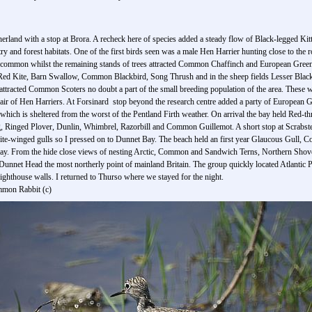
rland with a stop at Brora. A recheck here of species added a steady flow of Black-legged Ki
 and forest habitats. One of the first birds seen was a male Hen Harrier hunting close to th
ommon whilst the remaining stands of trees attracted Common Chaffinch and European Greenfi
d Red Kite, Barn Swallow, Common Blackbird, Song Thrush and in the sheep fields Lesser Bl
 attracted Common Scoters no doubt a part of the small breeding population of the area. These w
pair of Hen Harriers. At Forsinard stop beyond the research centre added a party of Europea
hich is sheltered from the worst of the Pentland Firth weather. On arrival the bay held Red-
 Ringed Plover, Dunlin, Whimbrel, Razorbill and Common Guillemot. A short stop at Scrabs
ite-winged gulls so I pressed on to Dunnet Bay. The beach held an first year Glaucous Gull, 
today. From the hide close views of nesting Arctic, Common and Sandwich Terns, Northern Sh
f Dunnet Head the most northerly point of mainland Britain. The group quickly located Atlanti
ighthouse walls. I returned to Thurso where we stayed for the night.
mmon Rabbit (c)