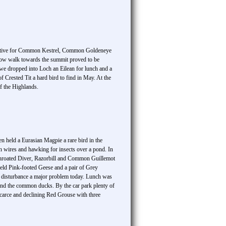
oductive for Common Kestrel, Common Goldeneye
slow walk towards the summit proved to be
we dropped into Loch an Eilean for lunch and a
 Crested Tit a hard bird to find in May. At the
f the Highlands.
den held a Eurasian Magpie a rare bird in the
wires and hawking for insects over a pond. In
throated Diver, Razorbill and Common Guillemot
held Pink-footed Geese and a pair of Grey
h disturbance a major problem today. Lunch was
nd the common ducks. By the car park plenty of
arce and declining Red Grouse with three