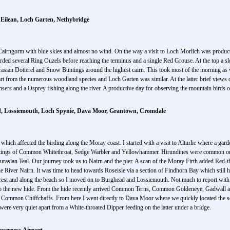
Eilean, Loch Garten, Nethybridge
ng Cairngorm with blue skies and almost no wind. On the way a visit to Loch Morlich was pr
rded several Ring Ouzels before reaching the terminus and a single Red Grouse. At the top a 
rasian Dotterel and Snow Buntings around the highest cairn. This took most of the morning as 
rt from the numerous woodland species and Loch Garten was similar. At the latter brief views of
s and a Osprey fishing along the river. A productive day for observing the mountain birds o
ead, Lossiemouth, Loch Spynie, Dava Moor, Grantown, Cromdale
 which affected the birding along the Moray coast. I started with a visit to Alturlie where a gar
ghtings of Common Whitethroat, Sedge Warbler and Yellowhammer. Hirundines were common on 
asian Teal. Our journey took us to Nairn and the pier. A scan of the Moray Firth added Red-
e River Nairn. It was time to head towards Roseisle via a section of Findhorn Bay which still 
forest and along the beach so I moved on to Burghead and Lossiemouth. Not much to report wit
o the new hide. From the hide recently arrived Common Terns, Common Goldeneye, Gadwall a
Common Chiffchaffs. From here I went directly to Dava Moor where we quickly located the sc
ere very quiet apart from a White-throated Dipper feeding on the latter under a bridge.