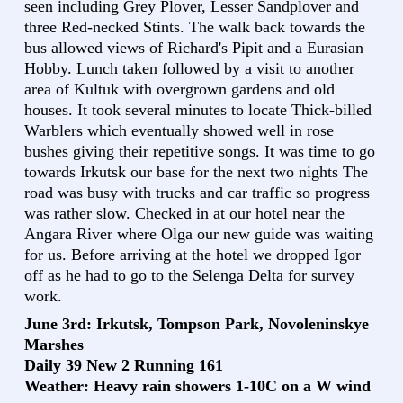
seen including Grey Plover, Lesser Sandplover and
three Red-necked Stints. The walk back towards the
bus allowed views of Richard's Pipit and a Eurasian
Hobby. Lunch taken followed by a visit to another
area of Kultuk with overgrown gardens and old
houses. It took several minutes to locate Thick-billed
Warblers which eventually showed well in rose
bushes giving their repetitive songs. It was time to go
towards Irkutsk our base for the next two nights The
road was busy with trucks and car traffic so progress
was rather slow. Checked in at our hotel near the
Angara River where Olga our new guide was waiting
for us. Before arriving at the hotel we dropped Igor
off as he had to go to the Selenga Delta for survey
work.
June 3rd: Irkutsk, Tompson Park, Novoleninskye
Marshes
Daily 39 New 2 Running 161
Weather: Heavy rain showers 1-10C on a W wind