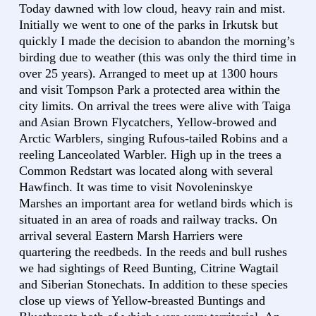
Today dawned with low cloud, heavy rain and mist.
Initially we went to one of the parks in Irkutsk but
quickly I made the decision to abandon the morning’s
birding due to weather (this was only the third time in
over 25 years). Arranged to meet up at 1300 hours
and visit Tompson Park a protected area within the
city limits. On arrival the trees were alive with Taiga
and Asian Brown Flycatchers, Yellow-browed and
Arctic Warblers, singing Rufous-tailed Robins and a
reeling Lanceolated Warbler. High up in the trees a
Common Redstart was located along with several
Hawfinch. It was time to visit Novoleninskye
Marshes an important area for wetland birds which is
situated in an area of roads and railway tracks. On
arrival several Eastern Marsh Harriers were
quartering the reedbeds. In the reeds and bull rushes
we had sightings of Reed Bunting, Citrine Wagtail
and Siberian Stonechats. In addition to these species
close up views of Yellow-breasted Buntings and