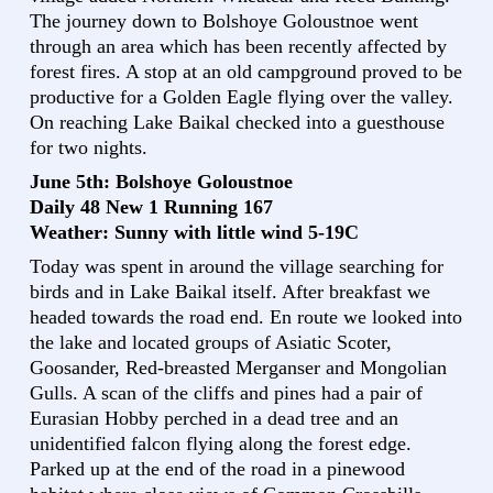
The journey down to Bolshoye Goloustnoe went
through an area which has been recently affected by
forest fires. A stop at an old campground proved to be
productive for a Golden Eagle flying over the valley.
On reaching Lake Baikal checked into a guesthouse
for two nights.
June 5th: Bolshoye Goloustnoe
Daily 48 New 1 Running 167
Weather: Sunny with little wind 5-19C
Today was spent in around the village searching for
birds and in Lake Baikal itself. After breakfast we
headed towards the road end. En route we looked into
the lake and located groups of Asiatic Scoter,
Goosander, Red-breasted Merganser and Mongolian
Gulls. A scan of the cliffs and pines had a pair of
Eurasian Hobby perched in a dead tree and an
unidentified falcon flying along the forest edge.
Parked up at the end of the road in a pinewood