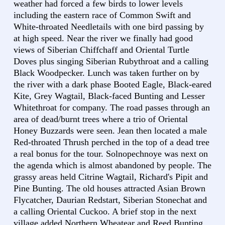
weather had forced a few birds to lower levels
including the eastern race of Common Swift and
White-throated Needletails with one bird passing by
at high speed. Near the river we finally had good
views of Siberian Chiffchaff and Oriental Turtle
Doves plus singing Siberian Rubythroat and a calling
Black Woodpecker. Lunch was taken further on by
the river with a dark phase Booted Eagle, Black-eared
Kite, Grey Wagtail, Black-faced Bunting and Lesser
Whitethroat for company. The road passes through an
area of dead/burnt trees where a trio of Oriental
Honey Buzzards were seen. Jean then located a male
Red-throated Thrush perched in the top of a dead tree
a real bonus for the tour. Solnopechnoye was next on
the agenda which is almost abandoned by people. The
grassy areas held Citrine Wagtail, Richard's Pipit and
Pine Bunting. The old houses attracted Asian Brown
Flycatcher, Daurian Redstart, Siberian Stonechat and
a calling Oriental Cuckoo. A brief stop in the next
village added Northern Wheatear and Reed Bunting.