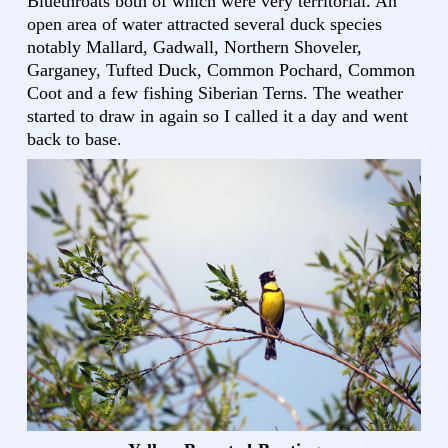
Bluethroats both of which were very territorial. An
open area of water attracted several duck species
notably Mallard, Gadwall, Northern Shoveler,
Garganey, Tufted Duck, Common Pochard, Common
Coot and a few fishing Siberian Terns. The weather
started to draw in again so I called it a day and went
back to base.