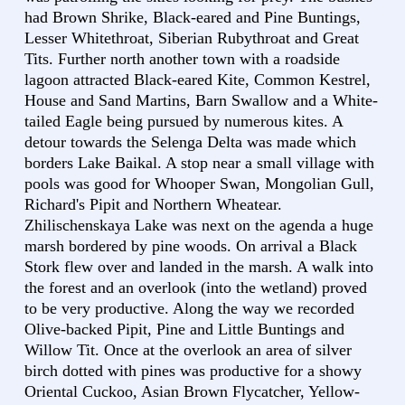
had Brown Shrike, Black-eared and Pine Buntings,
Lesser Whitethroat, Siberian Rubythroat and Great
Tits. Further north another town with a roadside
lagoon attracted Black-eared Kite, Common Kestrel,
House and Sand Martins, Barn Swallow and a White-
tailed Eagle being pursued by numerous kites. A
detour towards the Selenga Delta was made which
borders Lake Baikal. A stop near a small village with
pools was good for Whooper Swan, Mongolian Gull,
Richard's Pipit and Northern Wheatear.
Zhilischenskaya Lake was next on the agenda a huge
marsh bordered by pine woods. On arrival a Black
Stork flew over and landed in the marsh. A walk into
the forest and an overlook (into the wetland) proved
to be very productive. Along the way we recorded
Olive-backed Pipit, Pine and Little Buntings and
Willow Tit. Once at the overlook an area of silver
birch dotted with pines was productive for a showy
Oriental Cuckoo, Asian Brown Flycatcher, Yellow-