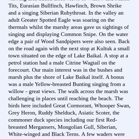
Tits, Eurasian Bullfinch, Hawfinch, Brown Shrike
and a singing Siberian Rubythroat. In the valley an
adult Greater Spotted Eagle was soaring on the
thermals whilst the marshy areas gave us sightings of
singing and displaying Common Snipe. On the water
edge a pair of Wood Sandpipers were also seen. Back
on the road again with the next stop at Kultuk a small
town situated on the edge of Lake Baikal. A stop at a
petrol station had a male Citrine Wagtail on the
forecourt. Our main interest was in the bushes and
marsh plus the shore of Lake Baikal itself. A bonus
was a male Yellow-breasted Bunting singing from a
willow - great views. The walk across the marsh was
challenging in places until reaching the beach. The
birds here included Great Cormorant, Whooper Swan,
Grey Heron, Ruddy Shelduck, Asiatic Scoter, the
commoner duck species including our first Red-
breasted Mergansers, Mongolian Gull, Siberian,
White-winged and Black Terns. A few waders were