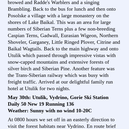
browed and Radde's Warblers and a singing
Brambling. Back to the bus for lunch and then onto
Posolske a village with a large monastery on the
shores of Lake Baikal. This was an area for large
numbers of Siberian Terns plus a few non-breeding
Caspian Terns, Gadwall, Eurasian Wigeon, Northern
Shoveler, Garganey, Little Ringed Plover, Citrine and
Baikal Wagtails. Back to the main highway and onto
Utulik which passed through impressive vistas with
snow-capped mountains and extensive forests of
silver birch and Siberian Pine. Another feature was
the Trans-Siberian railway which was busy with
freight traffic. Arrived at our delightful family run
hotel at Utulik for two nights.
May 30th: Utulik, Vydrino, Gorie Ski Station
Daily 50 New 19 Running 136
Weather: Sunny with no wind 10-20C
At 0800 hours we set off in an easterly direction to
visit the forest habitats near Vydrino. En route brief