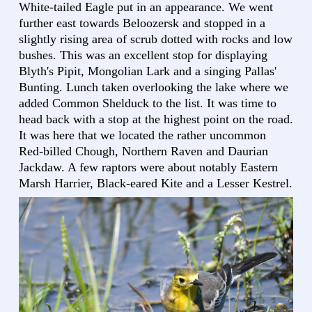
White-tailed Eagle put in an appearance. We went
further east towards Beloozersk and stopped in a
slightly rising area of scrub dotted with rocks and low
bushes. This was an excellent stop for displaying
Blyth's Pipit, Mongolian Lark and a singing Pallas'
Bunting. Lunch taken overlooking the lake where we
added Common Shelduck to the list. It was time to
head back with a stop at the highest point on the road.
It was here that we located the rather uncommon
Red-billed Chough, Northern Raven and Daurian
Jackdaw. A few raptors were about notably Eastern
Marsh Harrier, Black-eared Kite and a Lesser Kestrel.