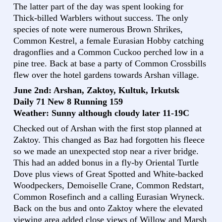
The latter part of the day was spent looking for
Thick-billed Warblers without success. The only
species of note were numerous Brown Shrikes,
Common Kestrel, a female Eurasian Hobby catching
dragonflies and a Common Cuckoo perched low in a
pine tree. Back at base a party of Common Crossbills
flew over the hotel gardens towards Arshan village.
June 2nd: Arshan, Zaktoy, Kultuk, Irkutsk
Daily 71 New 8 Running 159
Weather: Sunny although cloudy later 11-19C
Checked out of Arshan with the first stop planned at
Zaktoy. This changed as Baz had forgotten his fleece
so we made an unexpected stop near a river bridge.
This had an added bonus in a fly-by Oriental Turtle
Dove plus views of Great Spotted and White-backed
Woodpeckers, Demoiselle Crane, Common Redstart,
Common Rosefinch and a calling Eurasian Wryneck.
Back on the bus and onto Zaktoy where the elevated
viewing area added close views of Willow and Marsh