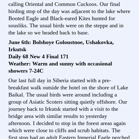
calling Oriental and Common Cuckoos. Our final
birding stop of the day was adjacent to the lake where
Booted Eagle and Black-eared Kites hunted for
sousliks. The usual birds were on the steppe and in
the lake so we headed back to base.
June 6th: Bolshoye Goloustnoe, Ushakovka,
Irkutsk
Daily 68 New 4 Final 171
Weather: Warm and sunny with occasional
showers 7-24C
Our last full day in Siberia started with a pre-
breakfast walk outside the hotel on the shore of Lake
Baikal. The usual birds were around including a
group of Asiatic Scoters sitting quietly offshore. Our
journey back to Irkutsk started with a visit to the
bridge area with similar results to yesterday
afternoon. I decided to stop in the forest areas again
which were close to cliffs and scrub habitats. The
first stop had an adult Eastern Imperial Eagle perched