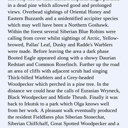
in a dead pine which allowed good and prolonged
views. Overhead sightings of Oriental Honey and
Eastern Buzzards and a unidentified accipiter species
which may well have been a Northern Goshawk.
Within the forest several Siberian Blue Robins were
calling from cover whilst sightings of Arctic, Yellow-
browed, Pallas' Leaf, Dusky and Radde's Warblers
were made. Before leaving the area a dark phase
Booted Eagle appeared along with a showy Daurian
Redstart and Common Rosefinch. Further up the road
an area of cliffs with adjacent scrub had singing
Thick-billed Warblers and a Grey-headed
Woodpecker which perched in a pine tree. In the
distance we could hear the calls of Eurasian Wryneck,
Black Woodpecker and Mistle Thrush. Finally it was
back to Irkutsk to a park which Olga knows well
from her work. A pleasant walk eventually produced
the resident Fieldfares plus Siberian Stonechat,
Siberian Chiffchaff, Great Spotted Woodpecker and a