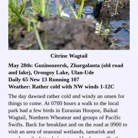
Citrine Wagtail
May 28th: Guzinoozersk, Zhargalanta (old road
and lake), Orongoy Lake, Ulan-Ude
Daily 65 New 13 Running 107
Weather: Rather cold with NW winds 1-12C
The day dawned rather cold and windy an omen for
things to come. At 0700 hours a walk to the local
park had a few birds in Eurasian Hoopoe, Baikal
Wagtail, Northern Wheatear and groups of Pacific
Swifts. Back for breakfast and on the road at 0900 to
visit an area of seasonal wetlands, tamarisk and