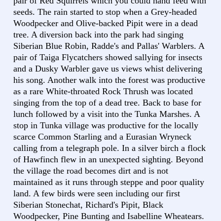
pair of Red Squirrels which you could hand feed with
seeds. The rain started to stop when a Grey-headed
Woodpecker and Olive-backed Pipit were in a dead
tree. A diversion back into the park had singing
Siberian Blue Robin, Radde's and Pallas' Warblers. A
pair of Taiga Flycatchers showed sallying for insects
and a Dusky Warbler gave us views whist delivering
his song. Another walk into the forest was productive
as a rare White-throated Rock Thrush was located
singing from the top of a dead tree. Back to base for
lunch followed by a visit into the Tunka Marshes. A
stop in Tunka village was productive for the locally
scarce Common Starling and a Eurasian Wryneck
calling from a telegraph pole. In a silver birch a flock
of Hawfinch flew in an unexpected sighting. Beyond
the village the road becomes dirt and is not
maintained as it runs through steppe and poor quality
land. A few birds were seen including our first
Siberian Stonechat, Richard's Pipit, Black
Woodpecker, Pine Bunting and Isabelline Wheatears.