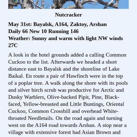
Nutcracker
May 31st: Bayalsk, A164, Zaktoy, Arshan
Daily 66 New 10 Running 146
Weather: Sunny and warm with light NW winds
27C
A look in the hotel grounds added a calling Common
Cuckoo to the list. Afterwards we headed a short
distance east to Bayalsk and the shoreline of Lake
Baikal. En route a pair of Hawfinch were in the top
of a poplar tree. A walk along the shore with its pools
and silver birch scrub was productive for Arctic and
Dusky Warblers, Olive-backed Pipit, Pine, Black-
faced, Yellow-breasted and Little Buntings, Oriental
Cuckoo, Common Crossbill and overhead White-
throated Needletails. On the road again and turning
west on the A164 road towards Arshan. A stop near a
village with extensive forest had Asian Brown and