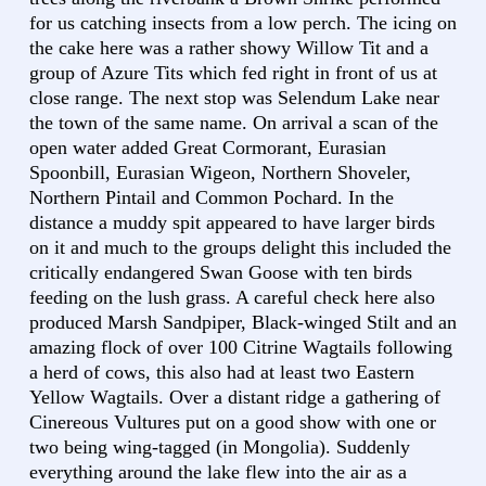
for us catching insects from a low perch. The icing on
the cake here was a rather showy Willow Tit and a
group of Azure Tits which fed right in front of us at
close range. The next stop was Selendum Lake near
the town of the same name. On arrival a scan of the
open water added Great Cormorant, Eurasian
Spoonbill, Eurasian Wigeon, Northern Shoveler,
Northern Pintail and Common Pochard. In the
distance a muddy spit appeared to have larger birds
on it and much to the groups delight this included the
critically endangered Swan Goose with ten birds
feeding on the lush grass. A careful check here also
produced Marsh Sandpiper, Black-winged Stilt and an
amazing flock of over 100 Citrine Wagtails following
a herd of cows, this also had at least two Eastern
Yellow Wagtails. Over a distant ridge a gathering of
Cinereous Vultures put on a good show with one or
two being wing-tagged (in Mongolia). Suddenly
everything around the lake flew into the air as a