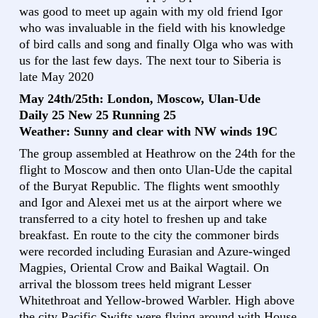
was good to meet up again with my old friend Igor
who was invaluable in the field with his knowledge
of bird calls and song and finally Olga who was with
us for the last few days. The next tour to Siberia is
late May 2020
May 24th/25th: London, Moscow, Ulan-Ude
Daily 25 New 25 Running 25
Weather: Sunny and clear with NW winds 19C
The group assembled at Heathrow on the 24th for the
flight to Moscow and then onto Ulan-Ude the capital
of the Buryat Republic. The flights went smoothly
and Igor and Alexei met us at the airport where we
transferred to a city hotel to freshen up and take
breakfast. En route to the city the commoner birds
were recorded including Eurasian and Azure-winged
Magpies, Oriental Crow and Baikal Wagtail. On
arrival the blossom trees held migrant Lesser
Whitethroat and Yellow-browed Warbler. High above
the city Pacific Swifts were flying around with House