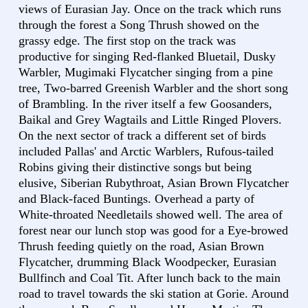
views of Eurasian Jay. Once on the track which runs
through the forest a Song Thrush showed on the
grassy edge. The first stop on the track was
productive for singing Red-flanked Bluetail, Dusky
Warbler, Mugimaki Flycatcher singing from a pine
tree, Two-barred Greenish Warbler and the short song
of Brambling. In the river itself a few Goosanders,
Baikal and Grey Wagtails and Little Ringed Plovers.
On the next sector of track a different set of birds
included Pallas' and Arctic Warblers, Rufous-tailed
Robins giving their distinctive songs but being
elusive, Siberian Rubythroat, Asian Brown Flycatcher
and Black-faced Buntings. Overhead a party of
White-throated Needletails showed well. The area of
forest near our lunch stop was good for a Eye-browed
Thrush feeding quietly on the road, Asian Brown
Flycatcher, drumming Black Woodpecker, Eurasian
Bullfinch and Coal Tit. After lunch back to the main
road to travel towards the ski station at Gorie. Around