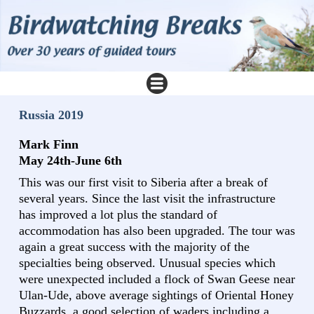
Russia 2019
Mark Finn
May 24th-June 6th
This was our first visit to Siberia after a break of
several years. Since the last visit the infrastructure
has improved a lot plus the standard of
accommodation has also been upgraded. The tour was
again a great success with the majority of the
specialties being observed. Unusual species which
were unexpected included a flock of Swan Geese near
Ulan-Ude, above average sightings of Oriental Honey
Buzzards, a good selection of waders including a