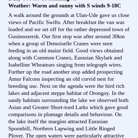
Weather: Warm and sunny with S winds 9-18C
A walk around the grounds at Ulan-Ude gave us close
views of Pacific Swifts. After breakfast the van was
loaded and we set off for the rather depressed town of
Gusinoozersk. Our first stop was after around 30km
when a group of Demoiselle Cranes were seen
feeding in an old maize field. Good views obtained
along with Common Cranes, Eurasian Skylark and
Isabelline Wheatears singing from telegraph wires.
Further up the road another stop added prospecting
Amur Falcons inspecting an old corvid nest for
breeding use. Next on the agenda were the bird rich
lakes and adjacent steppe habitat of Orongoy. In the
sandy habitats surrounding the lake we observed both
Asian and Greater Short-toed Larks which gave good
comparisons in plumage details and behaviour. On
the lake itself the margins attracted Eurasian
Spoonbill, Northern Lapwing and Little Ringed
Plover. The open waters were particularly attractive