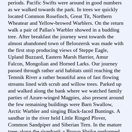
periods. Pacific Swifts were around in good numbers
as we walked towards the park. In trees we quickly
located Common Rosefinch, Great Tit, Northern
Wheatear and Yellow-browed Warblers. On the return
walk a pair of Pallas's Warbler showed in a budding
tree. After breakfast the journey west towards the
almost abandoned town of Beloozersk was made with
the first stop producing views of Steppe Eagle,
Upland Buzzard, Eastern Marsh Harrier, Amur
Falcon, Mongolian and Horned Larks. Our journey
passed through rather arid habitats until reaching the
Temnik River a rather beautiful area of fast flowing
streams lined with scrub and willow trees. Parked up
and walked along the bank where we watched family
parties of Azure-winged Magpies, also present around
the few remaining buildings were Barn Swallow,
Arctic Warbler and singing Black-faced Buntings. A
sandbar in the river held Little Ringed Plover,
Common Sandpiper and Siberian Tern. In the mature
trees along the riverbank a Brown Shrike performed