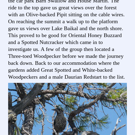
the car park Barn Swallow and House Martin. The
ride to the top gave us great views over the forest
with an Olive-backed Pipit sitting on the cable wires.
On reaching the summit a walk up to the platform
gave us views over Lake Baikal and the north shore.
This proved to be good for Oriental Honey Buzzard
and a Spotted Nutcracker which came in to
investigate us. A few of the group then located a
Three-toed Woodpecker before we made the journey
back down. Back to our accommodation where the
gardens added Great Spotted and White-backed
Woodpeckers and a male Daurian Redstart to the list.