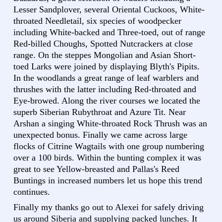
Lesser Sandplover, several Oriental Cuckoos, White-
throated Needletail, six species of woodpecker
including White-backed and Three-toed, out of range
Red-billed Choughs, Spotted Nutcrackers at close
range. On the steppes Mongolian and Asian Short-
toed Larks were joined by displaying Blyth's Pipits.
In the woodlands a great range of leaf warblers and
thrushes with the latter including Red-throated and
Eye-browed. Along the river courses we located the
superb Siberian Rubythroat and Azure Tit. Near
Arshan a singing White-throated Rock Thrush was an
unexpected bonus. Finally we came across large
flocks of Citrine Wagtails with one group numbering
over a 100 birds. Within the bunting complex it was
great to see Yellow-breasted and Pallas's Reed
Buntings in increased numbers let us hope this trend
continues.
Finally my thanks go out to Alexei for safely driving
us around Siberia and supplying packed lunches. It