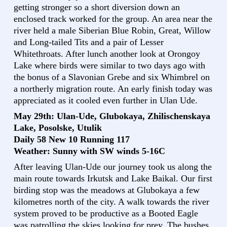
getting stronger so a short diversion down an
enclosed track worked for the group. An area near the
river held a male Siberian Blue Robin, Great, Willow
and Long-tailed Tits and a pair of Lesser
Whitethroats. After lunch another look at Orongoy
Lake where birds were similar to two days ago with
the bonus of a Slavonian Grebe and six Whimbrel on
a northerly migration route. An early finish today was
appreciated as it cooled even further in Ulan Ude.
May 29th: Ulan-Ude, Glubokaya, Zhilischenskaya
Lake, Posolske, Utulik
Daily 58 New 10 Running 117
Weather: Sunny with SW winds 5-16C
After leaving Ulan-Ude our journey took us along the
main route towards Irkutsk and Lake Baikal. Our first
birding stop was the meadows at Glubokaya a few
kilometres north of the city. A walk towards the river
system proved to be productive as a Booted Eagle
was patrolling the skies looking for prey. The bushes