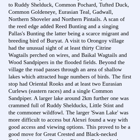
to Ruddy Shelduck, Common Pochard, Tufted Duck,
Common Goldeneye, Eurasian Teal, Gadwall,
Northern Shoveler and Northern Pintails. A scan of
the reed edge added Reed Bunting and a singing
Pallas's Bunting the latter being a scarce migrant and
breeding bird of Buryat. A visit to Orongoy village
had the unusual sight of at least thirty Citrine
Wagtails perched on wires, and Baikal Wagtails and
Wood Sandpipers in the flooded fields. Beyond the
village the road passes through an area of shallow
lakes which attracted huge numbers of birds. The first
stop had Oriental Rooks and at least two Eurasian
Curlews (eastern races) and a single Common
Sandpiper. A larger lake around 2km further one was
crammed full of Ruddy Shelducks, Little Stint and
the commoner wildfowl. The larger 'Swan Lake' was
more difficult to access but Alexei found a way with
good access and viewing options. This proved to be a
good move for Great Crested and Black-necked