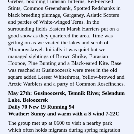
Grebes, booming Eurasian Bitterns, Red-necked
Stints, Common Greenshank, Spotted Redshanks in
black breeding plumage, Garganey, Asiatic Scoters
and parties of White-winged Terns. In the
surrounding fields Eastern Marsh Harriers put on a
good show as they quartered the area. Time was
getting on as we visited the lakes and scrub of
Abramovskoyel. Initially it was quiet but we
managed sightings of Brown Shrike, Eurasian
Hoopoe, Pine Bunting and a Black-eared Kite. Base
was reached at Gusinoozersk were trees in the old
square added Lesser Whitethroat, Yellow-browed and
Arctic Warblers and a party of Common Rosefinches.
May 27th: Gusinoozersk, Temnik River, Selendum
Lake, Beloozersk
Daily 70 New 19 Running 94
Weather: Sunny and warm with a S wind 7-22C
The group met up at 0600 to visit a nearby park
which often holds migrants during spring migration