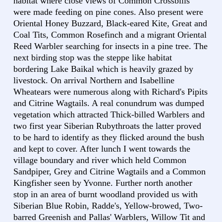
habitat where close views of Common Crossbills
were made feeding on pine cones. Also present were
Oriental Honey Buzzard, Black-eared Kite, Great and
Coal Tits, Common Rosefinch and a migrant Oriental
Reed Warbler searching for insects in a pine tree. The
next birding stop was the steppe like habitat
bordering Lake Baikal which is heavily grazed by
livestock. On arrival Northern and Isabelline
Wheatears were numerous along with Richard's Pipits
and Citrine Wagtails. A real conundrum was dumped
vegetation which attracted Thick-billed Warblers and
two first year Siberian Rubythroats the latter proved
to be hard to identify as they flicked around the bush
and kept to cover. After lunch I went towards the
village boundary and river which held Common
Sandpiper, Grey and Citrine Wagtails and a Common
Kingfisher seen by Yvonne. Further north another
stop in an area of burnt woodland provided us with
Siberian Blue Robin, Radde's, Yellow-browed, Two-
barred Greenish and Pallas' Warblers, Willow Tit and