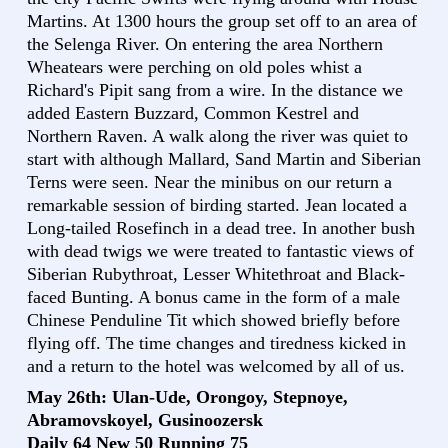
Martins. At 1300 hours the group set off to an area of
the Selenga River. On entering the area Northern
Wheatears were perching on old poles whist a
Richard's Pipit sang from a wire. In the distance we
added Eastern Buzzard, Common Kestrel and
Northern Raven. A walk along the river was quiet to
start with although Mallard, Sand Martin and Siberian
Terns were seen. Near the minibus on our return a
remarkable session of birding started. Jean located a
Long-tailed Rosefinch in a dead tree. In another bush
with dead twigs we were treated to fantastic views of
Siberian Rubythroat, Lesser Whitethroat and Black-
faced Bunting. A bonus came in the form of a male
Chinese Penduline Tit which showed briefly before
flying off. The time changes and tiredness kicked in
and a return to the hotel was welcomed by all of us.
May 26th: Ulan-Ude, Orongoy, Stepnoye,
Abramovskoyel, Gusinoozersk
Daily 64 New 50 Running 75