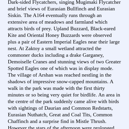
Dark-sided Flycatchers, singing Mugimaki Flycatcher
and brief views of Eurasian Bullfinch and Eurasian
Siskin. The A164 eventually runs through an
extensive area of meadows and farmland which
attracts birds of prey. Upland Buzzard, Black-eared
Kite and Oriental Honey Buzzards were observed
plus a pair of Eastern Imperial Eagles near their large
nest. At Zaktoy a small wetland attracted the
commoner ducks including a drake Garganey,
Demoiselle Cranes and stunning views of two Greater
Spotted Eagles one of which was in display mode.
The village of Arshan was reached nestling in the
shadows of impressive snow-capped mountains. A
walk in the park was made with the first thirty
minutes or so being very quiet for birdlife. An area in
the centre of the park suddenly came alive with birds
with sightings of Daurian and Common Redstarts,
Eurasian Nuthatch, Great and Coal Tits, Common
Chaffinch and a surprise find in Mistle Thrush.
However the stars of the afternoon were prolonged