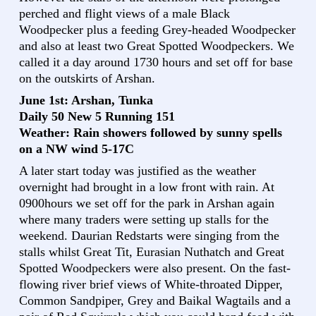
perched and flight views of a male Black
Woodpecker plus a feeding Grey-headed Woodpecker
and also at least two Great Spotted Woodpeckers. We
called it a day around 1730 hours and set off for base
on the outskirts of Arshan.
June 1st: Arshan, Tunka
Daily 50 New 5 Running 151
Weather: Rain showers followed by sunny spells
on a NW wind 5-17C
A later start today was justified as the weather
overnight had brought in a low front with rain. At
0900hours we set off for the park in Arshan again
where many traders were setting up stalls for the
weekend. Daurian Redstarts were singing from the
stalls whilst Great Tit, Eurasian Nuthatch and Great
Spotted Woodpeckers were also present. On the fast-
flowing river brief views of White-throated Dipper,
Common Sandpiper, Grey and Baikal Wagtails and a