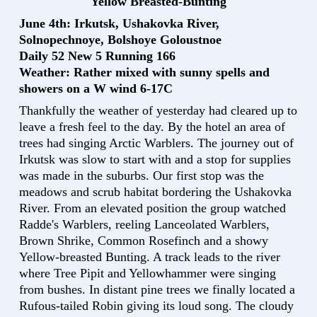
Yellow Breasted-Bunting
June 4th: Irkutsk, Ushakovka River,
Solnopechnoye, Bolshoye Goloustnoe
Daily 52 New 5 Running 166
Weather: Rather mixed with sunny spells and
showers on a W wind 6-17C
Thankfully the weather of yesterday had cleared up to
leave a fresh feel to the day. By the hotel an area of
trees had singing Arctic Warblers. The journey out of
Irkutsk was slow to start with and a stop for supplies
was made in the suburbs. Our first stop was the
meadows and scrub habitat bordering the Ushakovka
River. From an elevated position the group watched
Radde's Warblers, reeling Lanceolated Warblers,
Brown Shrike, Common Rosefinch and a showy
Yellow-breasted Bunting. A track leads to the river
where Tree Pipit and Yellowhammer were singing
from bushes. In distant pine trees we finally located a
Rufous-tailed Robin giving its loud song. The cloudy