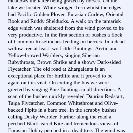
meadows the latter being grazed by horses. On the
lake we located White-winged Tern whilst the edges
had Pacific Golden Plover, Eurasian Curlew, Oriental
Rook and Ruddy Shelducks. A walk on the tamarisk
edge which was sheltered from the wind proved to be
very productive. In the first section of bushes a flock
of Common Rosefinches feeding on berries. In a dead
willow tree at least two Little Buntings, Arctic and
Yellow-browed Warblers, singing Siberian
Rubythroats, Brown Shrike and a showy Dark-sided
Flycatcher. The old road at Zhargalanta is an
exceptional place for birdlife and it proved to be
again on this visit. On exiting the bus we were
greeted by singing Pine Buntings in all directions. A
scan of the bushes quickly revealed Daurian Redstart,
Taiga Flycatcher, Common Whitethroat and Olive-
backed Pipits in a bare tree. In the scrubby bushes
calling Dusky Warbler. Further along the road a
perched Black-eared Kite and tremendous views of
Eurasian Hobby perched in a dead tree. The wind was