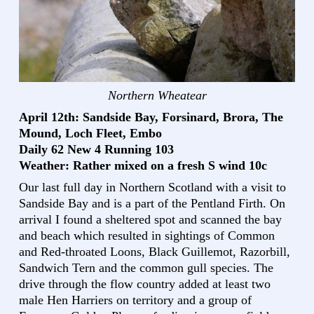
Northern Wheatear
April 12th: Sandside Bay, Forsinard, Brora, The
Mound, Loch Fleet, Embo
Daily 62 New 4 Running 103
Weather: Rather mixed on a fresh S wind 10c
Our last full day in Northern Scotland with a visit to
Sandside Bay and is a part of the Pentland Firth. On
arrival I found a sheltered spot and scanned the bay
and beach which resulted in sightings of Common
and Red-throated Loons, Black Guillemot, Razorbill,
Sandwich Tern and the common gull species. The
drive through the flow country added at least two
male Hen Harriers on territory and a group of