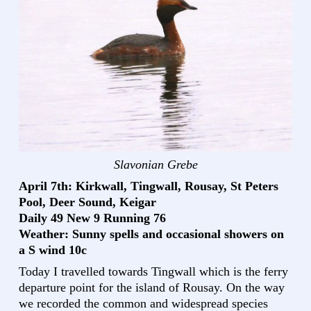
Slavonian Grebe
April 7th: Kirkwall, Tingwall, Rousay, St Peters
Pool, Deer Sound, Keigar
Daily 49 New 9 Running 76
Weather: Sunny spells and occasional showers on
a S wind 10c
Today I travelled towards Tingwall which is the ferry
departure point for the island of Rousay. On the way
we recorded the common and widespread species