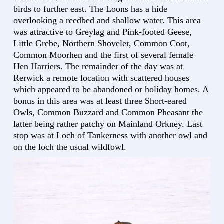
birds to further east. The Loons has a hide
overlooking a reedbed and shallow water. This area
was attractive to Greylag and Pink-footed Geese,
Little Grebe, Northern Shoveler, Common Coot,
Common Moorhen and the first of several female
Hen Harriers. The remainder of the day was at
Rerwick a remote location with scattered houses
which appeared to be abandoned or holiday homes. A
bonus in this area was at least three Short-eared
Owls, Common Buzzard and Common Pheasant the
latter being rather patchy on Mainland Orkney. Last
stop was at Loch of Tankerness with another owl and
on the loch the usual wildfowl.