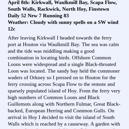
April 8th: Kirkwall, Waulkmill Bay, Scapa Flow,
South Walls, Rackwick, North Hoy, Finstown
Daily 52 New 7 Running 83
Weather: Cloudy with sunny spells on a SW wind
12c
After leaving Kirkwall I headed towards the ferry
port at Houton via Waulkmill Bay. The sea was calm
and the tide was middling making a good
combination in locating birds. Offshore Common
Loons were widespread and a single Black-throated
Loon was located. The sandy bay held the commoner
waders of Orkney so I pressed on to Houton for the
ferry crossing across Scapa Flow to the remote and
sparsely populated island of Hoy. From the ferry very
high numbers of Common Loons and Black
Guillemots along with Northern Fulmar, Great Black-
backed, European Herring and Common Gulls. On
arrival in Hoy I decided to visit the island of South
Walls which is reached by a causeway. A garden with