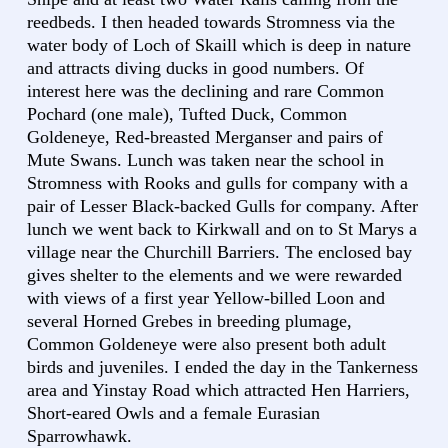
reedbeds. I then headed towards Stromness via the
water body of Loch of Skaill which is deep in nature
and attracts diving ducks in good numbers. Of
interest here was the declining and rare Common
Pochard (one male), Tufted Duck, Common
Goldeneye, Red-breasted Merganser and pairs of
Mute Swans. Lunch was taken near the school in
Stromness with Rooks and gulls for company with a
pair of Lesser Black-backed Gulls for company. After
lunch we went back to Kirkwall and on to St Marys a
village near the Churchill Barriers. The enclosed bay
gives shelter to the elements and we were rewarded
with views of a first year Yellow-billed Loon and
several Horned Grebes in breeding plumage,
Common Goldeneye were also present both adult
birds and juveniles. I ended the day in the Tankerness
area and Yinstay Road which attracted Hen Harriers,
Short-eared Owls and a female Eurasian
Sparrowhawk.