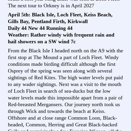
The next tour to Orkney is in April 2027
April 5th: Black Isle, Loch Fleet, Keiss Beach,
Gills Bay, Pentland Firth, Kirkwall
Daily 44 New 44 Running 44
Weather: Rather windy with frequent rain and
hail showers on a SW wind 7c
From the Black Isle I headed north on the A9 with the
first stop at The Mound a part of Loch Fleet. Windy
conditions made birding difficult although the first
Osprey of the spring was seen along with several
sightings of Red Kites. The high water levels put paid
to any wader sightings. Next was a visit to the mouth
of Loch Fleet in search of sea-ducks but the low
water levels made this impossible apart from a pair of
Red-breasted Mergansers. Our journey north took us
through Wick and towards the beach at Keiss.
Offshore and at close range Common Loon, Black-
headed, Common, Herring and Great Black-backed