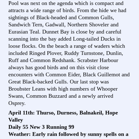
Pool was next on the agenda which is compact and
attracts a wide range of birds. From the hide we had
sightings of Black-headed and Common Gulls,
Sandwich Tern, Gadwall, Northern Shoveler and
Eurasian Teal. Dunnet Bay is close by and careful
scanning into the bay added Long-tailed Ducks in
loose flocks. On the beach a range of waders which
included Ringed Plover, Ruddy Turnstone, Dunlin,
Ruff and Common Redshank. Scrabster Harbour
always has good birds and on this visit close
encounters with Common Eider, Black Guillemot and
Great Black-backed Gulls. Our last stop was
Broubster Leans with high numbers of Whooper
Swans, Common Buzzard and a newly arrived
Osprey.
April 11th: Thurso, Durness, Balnakeil, Hope
Valley
Daily 55 New 3 Running 99
Weather: Early rain followed by sunny spells on a