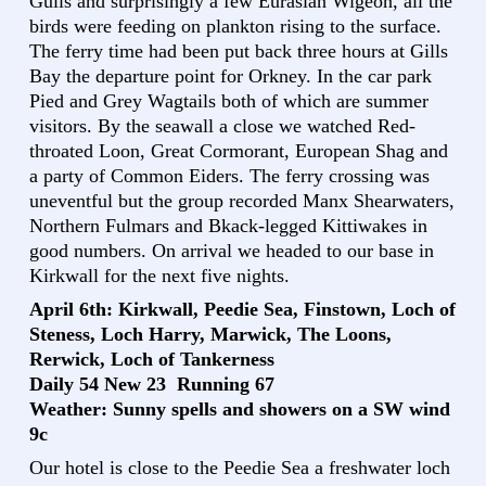
Gulls and surprisingly a few Eurasian Wigeon, all the
birds were feeding on plankton rising to the surface.
The ferry time had been put back three hours at Gills
Bay the departure point for Orkney. In the car park
Pied and Grey Wagtails both of which are summer
visitors. By the seawall a close we watched Red-
throated Loon, Great Cormorant, European Shag and
a party of Common Eiders. The ferry crossing was
uneventful but the group recorded Manx Shearwaters,
Northern Fulmars and Bkack-legged Kittiwakes in
good numbers. On arrival we headed to our base in
Kirkwall for the next five nights.
April 6th: Kirkwall, Peedie Sea, Finstown, Loch of
Steness, Loch Harry, Marwick, The Loons,
Rerwick, Loch of Tankerness
Daily 54 New 23 Running 67
Weather: Sunny spells and showers on a SW wind
9c
Our hotel is close to the Peedie Sea a freshwater loch