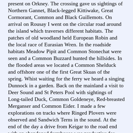
present on Orkney. The crossing gave us sightings of
Northern Gannet, Black-legged Kittiwake, Great
Cormorant, Common and Black Guillemots. On
arrival on Rousay I went on the circular road around
the island which traverses different habitats. The
patches of old woodland held European Robin and
the local race of Eurasian Wren. In the roadside
habitats Meadow Pipit and Common Stonechat were
seen and a Common Buzzard hunted the hillsides. In
the flooded areas we located a Common Shelduck
and offshore one of the first Great Skuas of the
spring. Whist waiting for the ferry we heard a singing
Dunnock in a garden. Back on the mainland a visit to
Deer Sound and St Peters Pool with sightings of
Long-tailed Duck, Common Goldeneye, Red-breasted
Merganser and Common Eider. I made a few
explorations on tracks where Ringed Plovers were
observed and Sandwich Terns in the sound. At the
end of the day a drive from Keigar to the road end