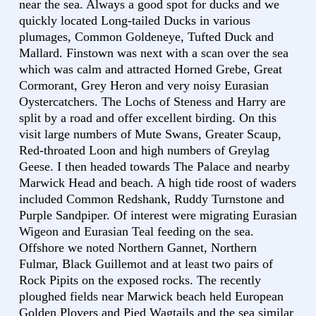
near the sea. Always a good spot for ducks and we
quickly located Long-tailed Ducks in various
plumages, Common Goldeneye, Tufted Duck and
Mallard. Finstown was next with a scan over the sea
which was calm and attracted Horned Grebe, Great
Cormorant, Grey Heron and very noisy Eurasian
Oystercatchers. The Lochs of Steness and Harry are
split by a road and offer excellent birding. On this
visit large numbers of Mute Swans, Greater Scaup,
Red-throated Loon and high numbers of Greylag
Geese. I then headed towards The Palace and nearby
Marwick Head and beach. A high tide roost of waders
included Common Redshank, Ruddy Turnstone and
Purple Sandpiper. Of interest were migrating Eurasian
Wigeon and Eurasian Teal feeding on the sea.
Offshore we noted Northern Gannet, Northern
Fulmar, Black Guillemot and at least two pairs of
Rock Pipits on the exposed rocks. The recently
ploughed fields near Marwick beach held European
Golden Plovers and Pied Wagtails and the sea similar