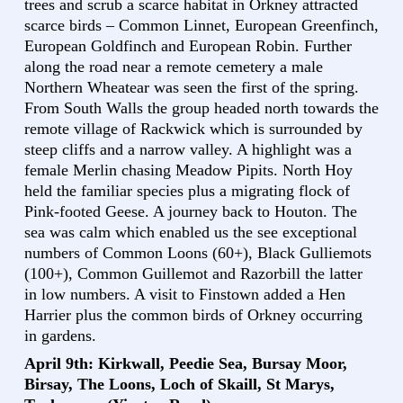
trees and scrub a scarce habitat in Orkney attracted
scarce birds – Common Linnet, European Greenfinch,
European Goldfinch and European Robin. Further
along the road near a remote cemetery a male
Northern Wheatear was seen the first of the spring.
From South Walls the group headed north towards the
remote village of Rackwick which is surrounded by
steep cliffs and a narrow valley. A highlight was a
female Merlin chasing Meadow Pipits. North Hoy
held the familiar species plus a migrating flock of
Pink-footed Geese. A journey back to Houton. The
sea was calm which enabled us the see exceptional
numbers of Common Loons (60+), Black Gulliemots
(100+), Common Guillemot and Razorbill the latter
in low numbers. A visit to Finstown added a Hen
Harrier plus the common birds of Orkney occurring
in gardens.
April 9th: Kirkwall, Peedie Sea, Bursay Moor,
Birsay, The Loons, Loch of Skaill, St Marys,