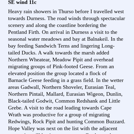
SE wind 11c
Heavy rain showers in Thurso before I travelled west
towards Durness. The road winds through spectacular
scenery and along the coastline bordering the
Pentland Firth. On arrival in Durness a visit to the
seasonal water meadows and bay at Balnakeil. In the
bay feeding Sandwich Terns and lingering Long-
tailed Ducks. A walk towards the marsh added
Northern Wheatear, Meadow Pipit and overhead
migrating groups of Pink-footed Geese. From an
elevated position the group located a flock of
Barnacle Geese feeding in a grass field. In the wetter
areas Gadwall, Northern Shoveler, Eurasian Teal,
Northern Pintail, Mallard, Eurasian Wigeon, Dunlin,
Black-tailed Godwit, Common Redshank and Little
Grebe. A visit to the road leading towards Cape
Wrath was productive for a group of migrating
Redwings, Rock Pipit and hunting Common Buzzard.
Hope Valley was next on the list with the adjacent