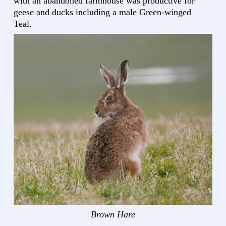
with an abandoned farmhouse was productive for
geese and ducks including a male Green-winged
Teal.
Brown Hare