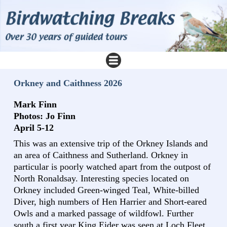
Orkney and Caithness 2026
Mark Finn
Photos: Jo Finn
April 5-12
This was an extensive trip of the Orkney Islands and
an area of Caithness and Sutherland. Orkney in
particular is poorly watched apart from the outpost of
North Ronaldsay. Interesting species located on
Orkney included Green-winged Teal, White-billed
Diver, high numbers of Hen Harrier and Short-eared
Owls and a marked passage of wildfowl. Further
south a first year King Eider was seen at Loch Fleet.