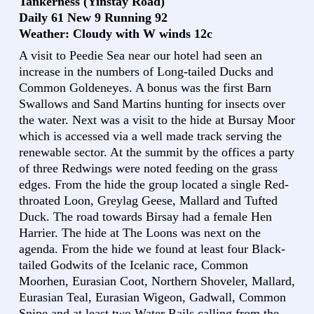
Tankerness (Yinstay Road)
Daily 61 New 9 Running 92
Weather: Cloudy with W winds 12c
A visit to Peedie Sea near our hotel had seen an
increase in the numbers of Long-tailed Ducks and
Common Goldeneyes. A bonus was the first Barn
Swallows and Sand Martins hunting for insects over
the water. Next was a visit to the hide at Bursay Moor
which is accessed via a well made track serving the
renewable sector. At the summit by the offices a party
of three Redwings were noted feeding on the grass
edges. From the hide the group located a single Red-
throated Loon, Greylag Geese, Mallard and Tufted
Duck. The road towards Birsay had a female Hen
Harrier. The hide at The Loons was next on the
agenda. From the hide we found at least four Black-
tailed Godwits of the Icelanic race, Common
Moorhen, Eurasian Coot, Northern Shoveler, Mallard,
Eurasian Teal, Eurasian Wigeon, Gadwall, Common
Snipe and at least two Water Rails calling from the