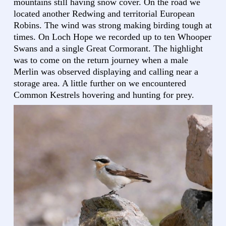
mountains still having snow cover. On the road we
located another Redwing and territorial European
Robins. The wind was strong making birding tough at
times. On Loch Hope we recorded up to ten Whooper
Swans and a single Great Cormorant. The highlight
was to come on the return journey when a male
Merlin was observed displaying and calling near a
storage area. A little further on we encountered
Common Kestrels hovering and hunting for prey.