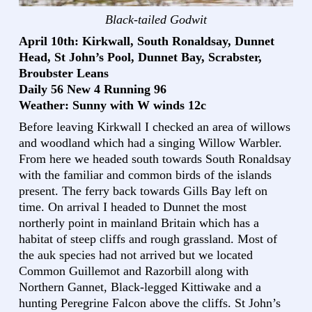
Black-tailed Godwit
April 10th: Kirkwall, South Ronaldsay, Dunnet
Head, St John’s Pool, Dunnet Bay, Scrabster,
Broubster Leans
Daily 56 New 4 Running 96
Weather: Sunny with W winds 12c
Before leaving Kirkwall I checked an area of willows
and woodland which had a singing Willow Warbler.
From here we headed south towards South Ronaldsay
with the familiar and common birds of the islands
present. The ferry back towards Gills Bay left on
time. On arrival I headed to Dunnet the most
northerly point in mainland Britain which has a
habitat of steep cliffs and rough grassland. Most of
the auk species had not arrived but we located
Common Guillemot and Razorbill along with
Northern Gannet, Black-legged Kittiwake and a
hunting Peregrine Falcon above the cliffs. St John’s