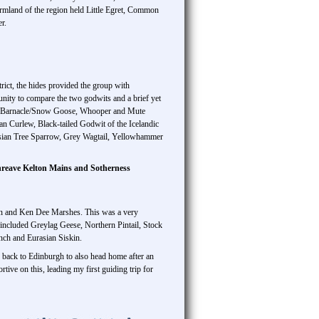
rmland of the region held Little Egret, Common
r.
ict, the hides provided the group with
unity to compare the two godwits and a brief yet
rid Barnacle/Snow Goose, Whooper and Mute
Curlew, Black-tailed Godwit of the Icelandic
asian Tree Sparrow, Grey Wagtail, Yellowhammer
reave Kelton Mains and Sotherness
 Ken and Ken Dee Marshes. This was a very
s included Greylag Geese, Northern Pintail, Stock
nch and Eurasian Siskin.
 back to Edinburgh to also head home after an
tive on this, leading my first guiding trip for