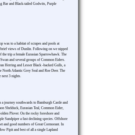
g Bar and Black-tailed Godwits, Purple
p was to a habitat of scrapes and pools at
brief views of Dunlin. Following on we nipped
f the trip a female Eurasian Sparrowhawk. The
er Swan and several groups of Common Eiders.
an Herring and Lesser Black -backed Gulls, a
e North Atlantic Grey Seal and Roe Deer. The
 next 3 nights.
noon a journey southwards to Bamburgh Castle and
mon Shelduck, Eurasian Teal, Common Eider,
lden Plover. On the rocky foreshore and
e Sandpiper a fast declining species. Offshore
net and good numbers of Great Cormorant. In
 Pipit and best of all a single Lapland