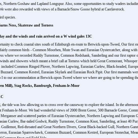
s, Northern Goshaw and Lapland Longspur. Also, some opportunities to study waders includin
We were also rewarded with views of a Barnacle/Snow Goose hybrid at Caerlaverock.
rd species.
arns Ness, Skateraw and Torness
dday and the winds and rain arrived on a W wind gales 13C
tunity to check coastal sites south of Edinburgh en-route to Berwick-upon-Tweed, Our first sto
th fairly common birds - Common Moorhen, Mute Swan and Eurasian Oystercatcher, along with 
rness where we recorded Ruddy Turnstone, Common Redshank, Sanderling and our first raptor o
gh winds and showers which meant a brief call at Torness which held Great Cormorant, Whoop
ons included Common Ringed Plover, Northern Lapwing, Eurasian Curlew, Black-headed, Europe
 Buzzard, Common Kestrel, Eurasian Skylark and Eurasian Rock Pipit. Our first mammals wer
so I to our accommodation at Berwick-upon-Tweed where we where are going to be spending the
ren Mill), Stag Rocks, Bamburgh, Fenham-le-Moor
1C
d, the tide was low allowing us to cross over the causeway to explore the island. In the after
de at Fenham-le-Moor. We had wonderful views of 2000 Brent Geese, 500 Barnacle Geese, Com
anser and scattered parties of Eurasian Oystercatcher, Northern Lapwing and European Go
sian Curlew, Bar-tailed Godwit, Ruddy Turnstone, Common Knot, Sanderling, at least 40 Purpl
Guillemot, Red-throated and Great Northern Divers, Great Black-backed Gull, Northern Gan
ey Heron, Eurasian Sparrowhawk, Common Buzzard, Common Kestrel, European Stonechat, Meadow