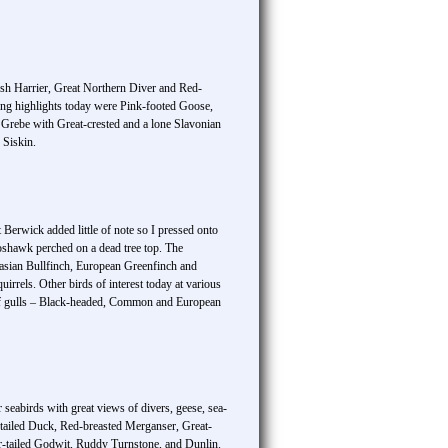
sh Harrier, Great Northern Diver and Red-
ing highlights today were Pink-footed Goose,
rebe with Great-crested and a lone Slavonian
 Siskin.
Berwick added little of note so I pressed onto
Goshawk perched on a dead tree top. The
rasian Bullfinch, European Greenfinch and
rels. Other birds of interest today at various
f gulls – Black-headed, Common and European
eabirds with great views of divers, geese, sea-
tailed Duck, Red-breasted Merganser, Great-
r-tailed Godwit, Ruddy Turnstone, and Dunlin.