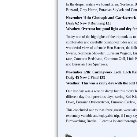
In the deeper waters we found Great Northern, B
Buzzard, Grey Heron, Eurasian Skylark and Com
November 11th: Glencaple and Caerlavero
Daily 62 New 8 Running 121
Weather: Overcast but good light and dry fo
Today one of the highlights of the trip took us 
comfortable and carefully positioned hides and s
wonderful view of a female Hen Harrier, the fo
Swans, Northern Shoveler, Eurasian Wigeon, Eu
race, Common Redshank, Common Gull, Little Eg
and Eurasian Tree Sparrows.
November 12th: Carlingwork Loch, Loch Ke
Daily 45 New 2 Final 123
Weather: This was a rainy day with the odd
Our last day was a wee bit damp but this didn’t 
different day from previous days, seeing Red Kite
Dove, Eurasian Oystercatcher, Eurasian Curlew, 
This concluded our tour as three guests were tak
extremely variable and enjoyable trip, if I may sa
Birdwatching Breaks. I learnt a lot and thoroug