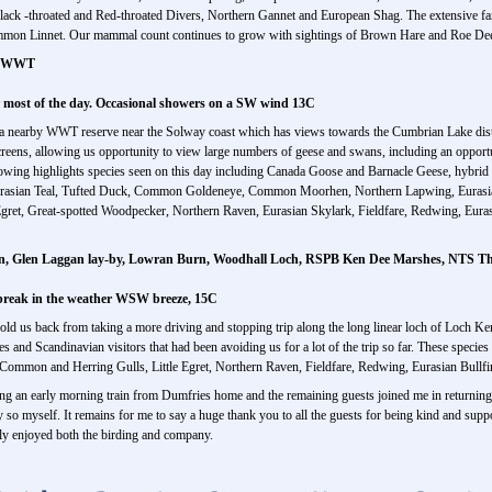
lack -throated and Red-throated Divers, Northern Gannet and European Shag. The extensive fa
mon Linnet. Our mammal count continues to grow with sightings of Brown Hare and Roe Dee
ck WWT
r most of the day. Occasional showers on a SW wind 13C
to a nearby WWT reserve near the Solway coast which has views towards the Cumbrian Lake distr
creens, allowing us opportunity to view large numbers of geese and swans, including an opport
llowing highlights species seen on this day including Canada Goose and Barnacle Geese, hyb
rasian Teal, Tufted Duck, Common Goldeneye, Common Moorhen, Northern Lapwing, Eurasian 
ret, Great-spotted Woodpecker, Northern Raven, Eurasian Skylark, Fieldfare, Redwing, Eur
n, Glen Laggan lay-by, Lowran Burn, Woodhall Loch, RSPB Ken Dee Marshes, NTS Th
 break in the weather WSW breeze, 15C
hold us back from taking a more driving and stopping trip along the long linear loch of Loch
s and Scandinavian visitors that had been avoiding us for a lot of the trip so far. These specie
Common and Herring Gulls, Little Egret, Northern Raven, Fieldfare, Redwing, Eurasian Bullfi
ing an early morning train from Dumfries home and the remaining guests joined me in returning
y so myself. It remains for me to say a huge thank you to all the guests for being kind and suppor
hly enjoyed both the birding and company.