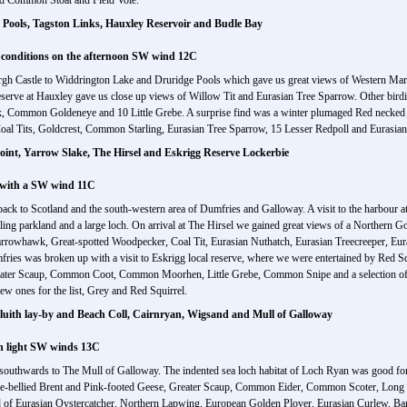
d Common Stoat and Field Vole.
Pools, Tagston Links, Hauxley Reservoir and Budle Bay
 conditions on the afternoon SW wind 12C
rgh Castle to Widdrington Lake and Druridge Pools which gave us great views of Western Mar
erve at Hauxley gave us close up views of Willow Tit and Eurasian Tree Sparrow. Other bird
 Common Goldeneye and 10 Little Grebe. A surprise find was a winter plumaged Red necked G
oal Tits, Goldcrest, Common Starling, Eurasian Tree Sparrow, 15 Lesser Redpoll and Eurasian
int, Yarrow Slake, The Hirsel and Eskrigg Reserve Lockerbie
y with a SW wind 11C
 to Scotland and the south-western area of Dumfries and Galloway. A visit to the harbour at 
olling parkland and a large loch. On arrival at The Hirsel we gained great views of a Northern 
parrowhawk, Great-spotted Woodpecker, Coal Tit, Eurasian Nuthatch, Eurasian Treecreeper, Eu
s was broken up with a visit to Eskrigg local reserve, where we were entertained by Red Squir
eater Scaup, Common Coot, Common Moorhen, Little Grebe, Common Snipe and a selection o
w ones for the list, Grey and Red Squirrel.
luith lay-by and Beach Coll, Cairnryan, Wigsand and Mull of Galloway
th light SW winds 13C
outhwards to The Mull of Galloway. The indented sea loch habitat of Loch Ryan was good for s
ale-bellied Brent and Pink-footed Geese, Greater Scaup, Common Eider, Common Scoter, Long 
 of Eurasian Oystercatcher, Northern Lapwing, European Golden Plover, Eurasian Curlew, Ba