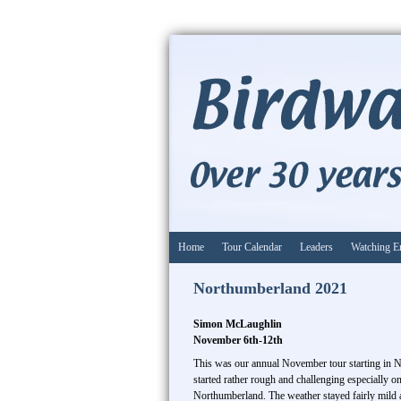
Home
Tour Calendar
Leaders
Watching E
Northumberland 2021
Simon McLaughlin
November 6th-12th
This was our annual November tour starting in 
started rather rough and challenging especially 
Northumberland. The weather stayed fairly mild an