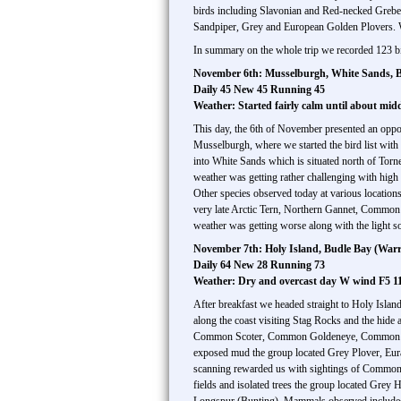
birds including Slavonian and Red-necked Grebe
Sandpiper, Grey and European Golden Plovers. 
In summary on the whole trip we recorded 123 bi
November 6th: Musselburgh, White Sands, B
Daily 45 New 45 Running 45
Weather: Started fairly calm until about mi
This day, the 6th of November presented an oppor
Musselburgh, where we started the bird list wi
into White Sands which is situated north of To
weather was getting rather challenging with hi
Other species observed today at various locati
very late Arctic Tern, Northern Gannet, Common
weather was getting worse along with the light 
November 7th: Holy Island, Budle Bay (War
Daily 64 New 28 Running 73
Weather: Dry and overcast day W wind F5 1
After breakfast we headed straight to Holy Islan
along the coast visiting Stag Rocks and the hi
Common Scoter, Common Goldeneye, Common Merg
exposed mud the group located Grey Plover, Eura
scanning rewarded us with sightings of Common 
fields and isolated trees the group located Gr