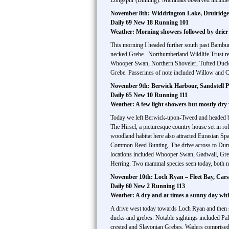
Longspur (Bunting). Mammals observed include
November 8th: Widdrington Lake, Druiridge 
Daily 69 New 18 Running 101
Weather: Morning showers followed by drier
This morning I headed further south past Bambu
necked Grebe. Northumberland Wildlife Trust res
Whooper Swan, Northern Shoveler, Tufted Duck,
Grebe. Passerines of note included Willow and C
November 9th: Berwick Harbour, Sandstell Po
Daily 65 New 10 Running 111
Weather: A few light showers but mostly dr
Today we left Berwick-upon-Tweed and headed back
The Hirsel, a picturesque country house set in r
woodland habitat here also attracted Eurasian S
Common Reed Bunting. The drive across to Dumfrie
locations included Whooper Swan, Gadwall, Gr
Herring. Two mammal species seen today, both ne
November 10th: Loch Ryan – Fleet Bay, Cars
Daily 60 New 2 Running 113
Weather: A dry and at times a sunny day wi
A drive west today towards Loch Ryan and then s
ducks and grebes. Notable sightings included P
crested and Slavonian Grebes. Waders comprised