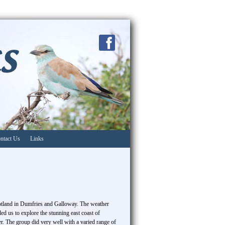
ntact Us
Links
otland in Dumfries and Galloway. The weather
d us to explore the stunning east coast of
er. The group did very well with a varied range of