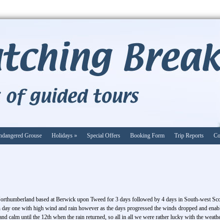
ndangered Grouse
Holidays
»
Special Offers
Booking Form
Trip Reports
Co
Northumberland based at Berwick upon Tweed for 3 days followed by 4 days in South-west Sc
on day one with high wind and rain however as the days progressed the winds dropped and enable
d calm until the 12th when the rain returned, so all in all we were rather lucky with the weath