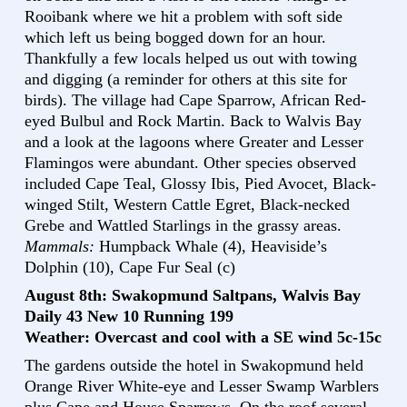
Rooibank where we hit a problem with soft side
which left us being bogged down for an hour.
Thankfully a few locals helped us out with towing
and digging (a reminder for others at this site for
birds). The village had Cape Sparrow, African Red-
eyed Bulbul and Rock Martin. Back to Walvis Bay
and a look at the lagoons where Greater and Lesser
Flamingos were abundant. Other species observed
included Cape Teal, Glossy Ibis, Pied Avocet, Black-
winged Stilt, Western Cattle Egret, Black-necked
Grebe and Wattled Starlings in the grassy areas.
Mammals:
Humpback Whale (4), Heaviside’s
Dolphin (10), Cape Fur Seal (c)
August 8th: Swakopmund Saltpans, Walvis Bay
Daily 43 New 10 Running 199
Weather: Overcast and cool with a SE wind 5c-15c
The gardens outside the hotel in Swakopmund held
Orange River White-eye and Lesser Swamp Warblers