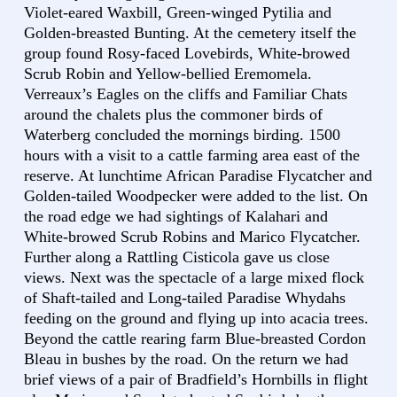
Violet-eared Waxbill, Green-winged Pytilia and
Golden-breasted Bunting. At the cemetery itself the
group found Rosy-faced Lovebirds, White-browed
Scrub Robin and Yellow-bellied Eremomela.
Verreaux’s Eagles on the cliffs and Familiar Chats
around the chalets plus the commoner birds of
Waterberg concluded the mornings birding. 1500
hours with a visit to a cattle farming area east of the
reserve. At lunchtime African Paradise Flycatcher and
Golden-tailed Woodpecker were added to the list. On
the road edge we had sightings of Kalahari and
White-browed Scrub Robins and Marico Flycatcher.
Further along a Rattling Cisticola gave us close
views. Next was the spectacle of a large mixed flock
of Shaft-tailed and Long-tailed Paradise Whydahs
feeding on the ground and flying up into acacia trees.
Beyond the cattle rearing farm Blue-breasted Cordon
Bleau in bushes by the road. On the return we had
brief views of a pair of Bradfield’s Hornbills in flight