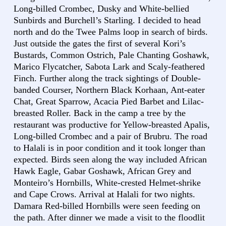
Long-billed Crombec, Dusky and White-bellied
Sunbirds and Burchell’s Starling. I decided to head
north and do the Twee Palms loop in search of birds.
Just outside the gates the first of several Kori’s
Bustards, Common Ostrich, Pale Chanting Goshawk,
Marico Flycatcher, Sabota Lark and Scaly-feathered
Finch. Further along the track sightings of Double-
banded Courser, Northern Black Korhaan, Ant-eater
Chat, Great Sparrow, Acacia Pied Barbet and Lilac-
breasted Roller. Back in the camp a tree by the
restaurant was productive for Yellow-breasted Apalis,
Long-billed Crombec and a pair of Brubru. The road
to Halali is in poor condition and it took longer than
expected. Birds seen along the way included African
Hawk Eagle, Gabar Goshawk, African Grey and
Monteiro’s Hornbills, White-crested Helmet-shrike
and Cape Crows. Arrival at Halali for two nights.
Damara Red-billed Hornbills were seen feeding on
the path. After dinner we made a visit to the floodlit