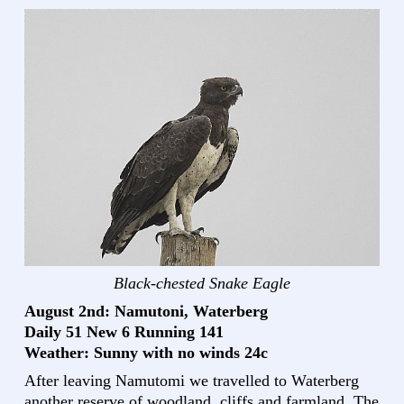
Black-chested Snake Eagle
August 2nd: Namutoni, Waterberg
Daily 51 New 6 Running 141
Weather: Sunny with no winds 24c
After leaving Namutomi we travelled to Waterberg
another reserve of woodland, cliffs and farmland. The