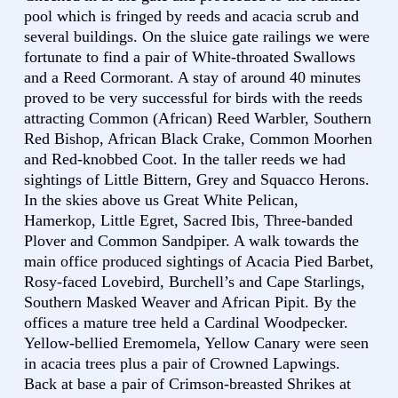
pool which is fringed by reeds and acacia scrub and
several buildings. On the sluice gate railings we were
fortunate to find a pair of White-throated Swallows
and a Reed Cormorant. A stay of around 40 minutes
proved to be very successful for birds with the reeds
attracting Common (African) Reed Warbler, Southern
Red Bishop, African Black Crake, Common Moorhen
and Red-knobbed Coot. In the taller reeds we had
sightings of Little Bittern, Grey and Squacco Herons.
In the skies above us Great White Pelican,
Hamerkop, Little Egret, Sacred Ibis, Three-banded
Plover and Common Sandpiper. A walk towards the
main office produced sightings of Acacia Pied Barbet,
Rosy-faced Lovebird, Burchell’s and Cape Starlings,
Southern Masked Weaver and African Pipit. By the
offices a mature tree held a Cardinal Woodpecker.
Yellow-bellied Eremomela, Yellow Canary were seen
in acacia trees plus a pair of Crowned Lapwings.
Back at base a pair of Crimson-breasted Shrikes at