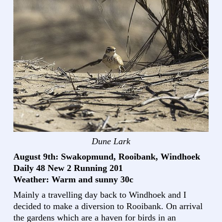
Dune Lark
August 9th: Swakopmund, Rooibank, Windhoek
Daily 48 New 2 Running 201
Weather: Warm and sunny 30c
Mainly a travelling day back to Windhoek and I
decided to make a diversion to Rooibank. On arrival
the gardens which are a haven for birds in an