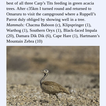
best of all three Carp’s Tits feeding in green acacia
trees. After c35km I turned round and returned to
Omaruru to visit the campground where a Ruppell’s
Parrot duly obliged by showing well in a tree.
Mammals:
Chacma Baboon (c), Klipspringer (1),
Warthog (1), Southern Oryx (1), Black-faced Impala
(20), Damara Dik Dik (6), Cape Hare (1), Hartmann’s
Mountain Zebra (10)