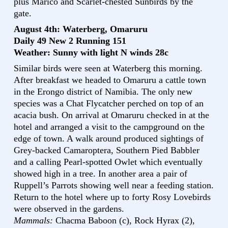
plus Marico and Scarlet-chested Sunbirds by the
gate.
August 4th: Waterberg, Omaruru
Daily 49 New 2 Running 151
Weather: Sunny with light N winds 28c
Similar birds were seen at Waterberg this morning.
After breakfast we headed to Omaruru a cattle town
in the Erongo district of Namibia. The only new
species was a Chat Flycatcher perched on top of an
acacia bush. On arrival at Omaruru checked in at the
hotel and arranged a visit to the campground on the
edge of town. A walk around produced sightings of
Grey-backed Camaroptera, Southern Pied Babbler
and a calling Pearl-spotted Owlet which eventually
showed high in a tree. In another area a pair of
Ruppell’s Parrots showing well near a feeding station.
Return to the hotel where up to forty Rosy Lovebirds
were observed in the gardens.
Mammals:
Chacma Baboon (c), Rock Hyrax (2),