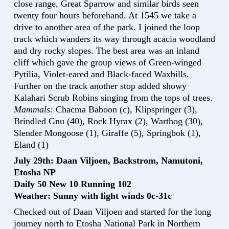
close range, Great Sparrow and similar birds seen
twenty four hours beforehand. At 1545 we take a
drive to another area of the park. I joined the loop
track which wanders its way through acacia woodland
and dry rocky slopes. The best area was an inland
cliff which gave the group views of Green-winged
Pytilia, Violet-eared and Black-faced Waxbills.
Further on the track another stop added showy
Kalahari Scrub Robins singing from the tops of trees.
Mammals:
Chacma Baboon (c), Klipspringer (3),
Brindled Gnu (40), Rock Hyrax (2), Warthog (30),
Slender Mongoose (1), Giraffe (5), Springbok (1),
Eland (1)
July 29th: Daan Viljoen, Backstrom, Namutoni,
Etosha NP
Daily 50 New 10 Running 102
Weather: Sunny with light winds 0c-31c
Checked out of Daan Viljoen and started for the long
journey north to Etosha National Park in Northern