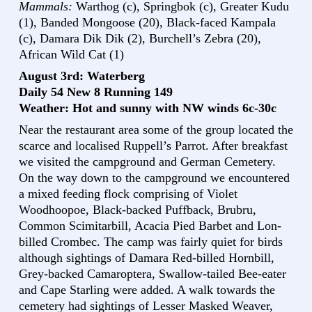
Mammals:
Warthog (c), Springbok (c), Greater Kudu
(1), Banded Mongoose (20), Black-faced Kampala
(c), Damara Dik Dik (2), Burchell’s Zebra (20),
African Wild Cat (1)
August 3rd: Waterberg
Daily 54 New 8 Running 149
Weather: Hot and sunny with NW winds 6c-30c
Near the restaurant area some of the group located the
scarce and localised Ruppell’s Parrot. After breakfast
we visited the campground and German Cemetery.
On the way down to the campground we encountered
a mixed feeding flock comprising of Violet
Woodhoopoe, Black-backed Puffback, Brubru,
Common Scimitarbill, Acacia Pied Barbet and Lon-
billed Crombec. The camp was fairly quiet for birds
although sightings of Damara Red-billed Hornbill,
Grey-backed Camaroptera, Swallow-tailed Bee-eater
and Cape Starling were added. A walk towards the
cemetery had sightings of Lesser Masked Weaver,