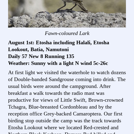
Fawn-coloured Lark
August 1st: Etosha including Halali, Etosha
Lookout, Batia, Namutoni
Daily 57 New 8 Running 135
Weather: Sunny with a light N wind 5c-26c
At first light we visited the waterhole to watch dozens
of Double-banded Sandgrouse coming into drink. The
usual birds were around the campground. After
breakfast a walk towards the radio mast was
productive for views of Little Swift, Brown-crowned
Tchagra, Blue-breasted Cordonbleau and by the
reception office Grey-backed Camaroptera. Our first
birding stop outside the camp was the track towards
Etosha Lookout where we located Red-crested and