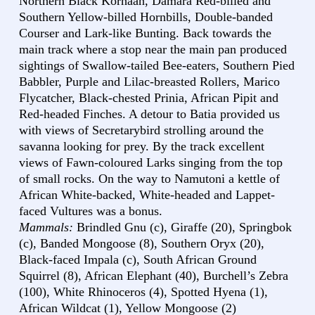
Northern Black Korhaan, Damara Red-billed and
Southern Yellow-billed Hornbills, Double-banded
Courser and Lark-like Bunting. Back towards the
main track where a stop near the main pan produced
sightings of Swallow-tailed Bee-eaters, Southern Pied
Babbler, Purple and Lilac-breasted Rollers, Marico
Flycatcher, Black-chested Prinia, African Pipit and
Red-headed Finches. A detour to Batia provided us
with views of Secretarybird strolling around the
savanna looking for prey. By the track excellent
views of Fawn-coloured Larks singing from the top
of small rocks. On the way to Namutoni a kettle of
African White-backed, White-headed and Lappet-
faced Vultures was a bonus.
Mammals:
Brindled Gnu (c), Giraffe (20), Springbok
(c), Banded Mongoose (8), Southern Oryx (20),
Black-faced Impala (c), South African Ground
Squirrel (8), African Elephant (40), Burchell’s Zebra
(100), White Rhinoceros (4), Spotted Hyena (1),
African Wildcat (1), Yellow Mongoose (2)