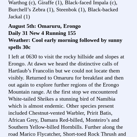
Warthog (c), Giraffe (1), Black-faced Impala (c),
Burchell’s Zebra (1), Steenbok (1), Black-backed
Jackal (1)
August 5th: Omaruru, Erongo
Daily 31 New 4 Running 155
Weather: Cool early morning followed by sunny
spells 30c
I left at 0630 to visit the rocky hillside and slopes at
Erongo. At dawn we heard the distinctive calls of
Hartlaub’s Francolin but we could not locate them
visibly. Returned to Omaruru for breakfast and then
out again to explore further regions of the Erongo
Mountain range. At the first stop we encountered
White-tailed Shrikes a stunning bird of Namibia
which is almost endemic. Other species present
included Chestnut-vented Warbler, Pririt Batis,
African Grey, Damara Red-billed, Monteiro’s and
Southern Yellow-billed Hornbills. Further along the
road Marico Flycatcher, Short-toed Rock Thrush and