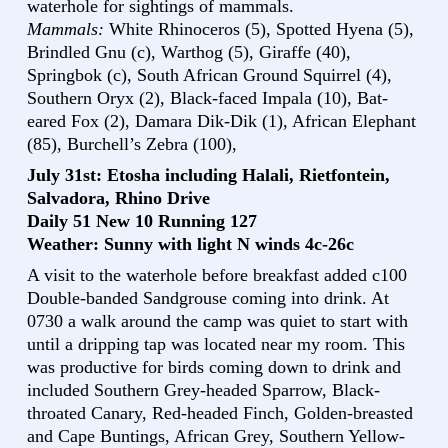
waterhole for sightings of mammals.
Mammals:
White Rhinoceros (5), Spotted Hyena (5),
Brindled Gnu (c), Warthog (5), Giraffe (40),
Springbok (c), South African Ground Squirrel (4),
Southern Oryx (2), Black-faced Impala (10), Bat-
eared Fox (2), Damara Dik-Dik (1), African Elephant
(85), Burchell’s Zebra (100),
July 31st: Etosha including Halali, Rietfontein,
Salvadora, Rhino Drive
Daily 51 New 10 Running 127
Weather: Sunny with light N winds 4c-26c
A visit to the waterhole before breakfast added c100
Double-banded Sandgrouse coming into drink. At
0730 a walk around the camp was quiet to start with
until a dripping tap was located near my room. This
was productive for birds coming down to drink and
included Southern Grey-headed Sparrow, Black-
throated Canary, Red-headed Finch, Golden-breasted
and Cape Buntings, African Grey, Southern Yellow-