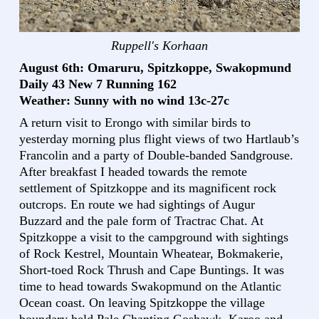
Ruppell's Korhaan
August 6th: Omaruru, Spitzkoppe, Swakopmund
Daily 43 New 7 Running 162
Weather: Sunny with no wind 13c-27c
A return visit to Erongo with similar birds to
yesterday morning plus flight views of two Hartlaub’s
Francolin and a party of Double-banded Sandgrouse.
After breakfast I headed towards the remote
settlement of Spitzkoppe and its magnificent rock
outcrops. En route we had sightings of Augur
Buzzard and the pale form of Tractrac Chat. At
Spitzkoppe a visit to the campground with sightings
of Rock Kestrel, Mountain Wheatear, Bokmakerie,
Short-toed Rock Thrush and Cape Buntings. It was
time to head towards Swakopmund on the Atlantic
Ocean coast. On leaving Spitzkoppe the village