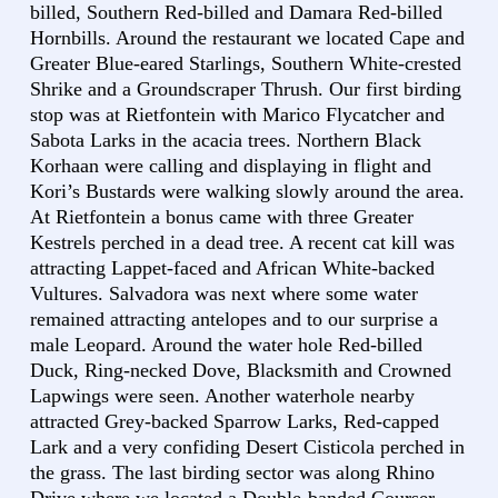
billed, Southern Red-billed and Damara Red-billed
Hornbills. Around the restaurant we located Cape and
Greater Blue-eared Starlings, Southern White-crested
Shrike and a Groundscraper Thrush. Our first birding
stop was at Rietfontein with Marico Flycatcher and
Sabota Larks in the acacia trees. Northern Black
Korhaan were calling and displaying in flight and
Kori’s Bustards were walking slowly around the area.
At Rietfontein a bonus came with three Greater
Kestrels perched in a dead tree. A recent cat kill was
attracting Lappet-faced and African White-backed
Vultures. Salvadora was next where some water
remained attracting antelopes and to our surprise a
male Leopard. Around the water hole Red-billed
Duck, Ring-necked Dove, Blacksmith and Crowned
Lapwings were seen. Another waterhole nearby
attracted Grey-backed Sparrow Larks, Red-capped
Lark and a very confiding Desert Cisticola perched in
the grass. The last birding sector was along Rhino