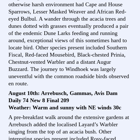
otherwise harsh environment had Cape and House
Sparrows, Lesser Masked Weaver and African Red-
eyed Bulbul. A wander through the acacia trees and
dunes dotted with grasses eventually produced a pair
of the endemic Dune Larks feeding and running
around, exceptional views of this sometimes hard to
locate bird. Other species present included Southern
Fiscal, Red-faced Mousebird, Black-chested Prinia,
Chestnut-vented Warbler and a distant Augur
Buzzard. The journey to Windhoek was largely
uneventful with the common roadside birds observed
en route.
August 10th: Arrebusch, Gammas, Avis Dam
Daily 74 New 8 Final 209
Weather: Warm and sunny with NE winds 30c
A pre-breakfast walk around the extensive gardens at
Arrebusch added the localised Layard’s Warbler
singing from the top of an acacia bush. Other
interesting species present included Rosy-faced