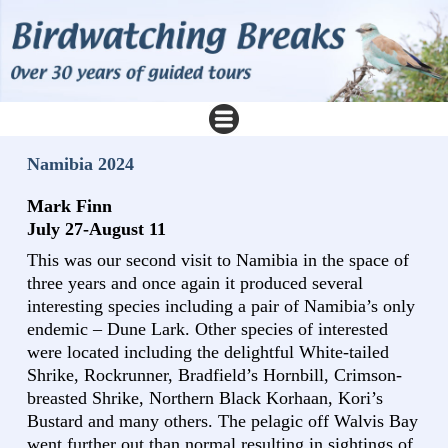
Namibia 2024
Mark Finn
July 27-August 11
This was our second visit to Namibia in the space of
three years and once again it produced several
interesting species including a pair of Namibia’s only
endemic – Dune Lark. Other species of interested
were located including the delightful White-tailed
Shrike, Rockrunner, Bradfield’s Hornbill, Crimson-
breasted Shrike, Northern Black Korhaan, Kori’s
Bustard and many others. The pelagic off Walvis Bay
went further out than normal resulting in sightings of