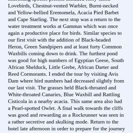
Lovebirds, Chestnut-vented Warbler, Burnt-necked
and Yellow-bellied Eremomela, Acacia Pied Barbet
and Cape Starling. The next stop was a return to the
water treatment works at Gammas which was once
again a productive place for birds. Similar species to
our first visit with the addition of Black-headed
Heron, Green Sandpipers and at least forty Common
Waxbills coming down to drink. The furthest pond
was good for high numbers of Egyptian Geese, South
African Shelduck, Little Grebe, African Darter and
Reed Cormorants. I ended the tour by visiting Avis
Dam where bird numbers had decreased slightly from
our last visit. The grasses held Black-throated and
White-throated Canaries, Blue Waxbill and Rattling
Cisticola in a nearby acacia. This same area also had
a Pearl-spotted Owlet. A final walk towards the cliffs
was good and rewarding as a Rockrunner was seen in
a rather secretive and skulking mode. Return to the
hotel late afternoon in order to prepare for the journey