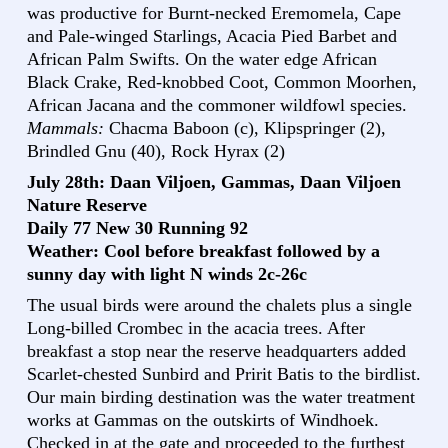
was productive for Burnt-necked Eremomela, Cape
and Pale-winged Starlings, Acacia Pied Barbet and
African Palm Swifts. On the water edge African
Black Crake, Red-knobbed Coot, Common Moorhen,
African Jacana and the commoner wildfowl species.
Mammals:
Chacma Baboon (c), Klipspringer (2),
Brindled Gnu (40), Rock Hyrax (2)
July 28th: Daan Viljoen, Gammas, Daan Viljoen
Nature Reserve
Daily 77 New 30 Running 92
Weather: Cool before breakfast followed by a
sunny day with light N winds 2c-26c
The usual birds were around the chalets plus a single
Long-billed Crombec in the acacia trees. After
breakfast a stop near the reserve headquarters added
Scarlet-chested Sunbird and Pririt Batis to the birdlist.
Our main birding destination was the water treatment
works at Gammas on the outskirts of Windhoek.
Checked in at the gate and proceeded to the furthest