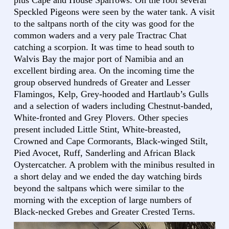
plus Cape and House Sparrows. On the roof several
Speckled Pigeons were seen by the water tank. A visit
to the saltpans north of the city was good for the
common waders and a very pale Tractrac Chat
catching a scorpion. It was time to head south to
Walvis Bay the major port of Namibia and an
excellent birding area. On the incoming time the
group observed hundreds of Greater and Lesser
Flamingos, Kelp, Grey-hooded and Hartlaub’s Gulls
and a selection of waders including Chestnut-banded,
White-fronted and Grey Plovers. Other species
present included Little Stint, White-breasted,
Crowned and Cape Cormorants, Black-winged Stilt,
Pied Avocet, Ruff, Sanderling and African Black
Oystercatcher. A problem with the minibus resulted in
a short delay and we ended the day watching birds
beyond the saltpans which were similar to the
morning with the exception of large numbers of
Black-necked Grebes and Greater Crested Terns.