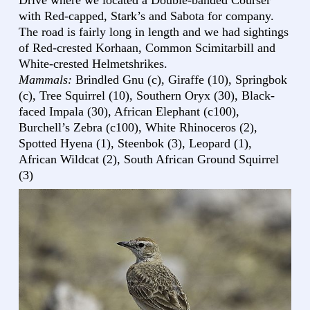
Drive where we located a Double-banded Courser
with Red-capped, Stark’s and Sabota for company.
The road is fairly long in length and we had sightings
of Red-crested Korhaan, Common Scimitarbill and
White-crested Helmetshrikes.
Mammals:
Brindled Gnu (c), Giraffe (10), Springbok
(c), Tree Squirrel (10), Southern Oryx (30), Black-
faced Impala (30), African Elephant (c100),
Burchell’s Zebra (c100), White Rhinoceros (2),
Spotted Hyena (1), Steenbok (3), Leopard (1),
African Wildcat (2), South African Ground Squirrel
(3)