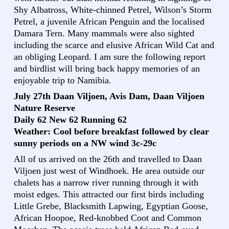
Shy Albatross, White-chinned Petrel, Wilson’s Storm
Petrel, a juvenile African Penguin and the localised
Damara Tern. Many mammals were also sighted
including the scarce and elusive African Wild Cat and
an obliging Leopard. I am sure the following report
and birdlist will bring back happy memories of an
enjoyable trip to Namibia.
July 27th Daan Viljoen, Avis Dam, Daan Viljoen
Nature Reserve
Daily 62 New 62 Running 62
Weather: Cool before breakfast followed by clear
sunny periods on a NW wind 3c-29c
All of us arrived on the 26th and travelled to Daan
Viljoen just west of Windhoek. He area outside our
chalets has a narrow river running through it with
moist edges. This attracted our first birds including
Little Grebe, Blacksmith Lapwing, Egyptian Goose,
African Hoopoe, Red-knobbed Coot and Common