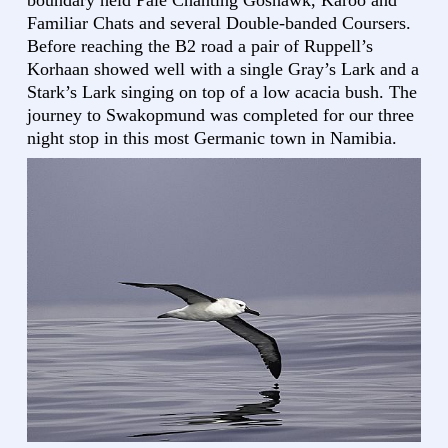
boundary held Pale Chanting Goshawk, Karoo and
Familiar Chats and several Double-banded Coursers.
Before reaching the B2 road a pair of Ruppell’s
Korhaan showed well with a single Gray’s Lark and a
Stark’s Lark singing on top of a low acacia bush. The
journey to Swakopmund was completed for our three
night stop in this most Germanic town in Namibia.