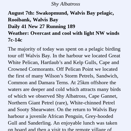
Shy Albatross
August 7th: Swakopmund, Walvis Bay pelagic,
Rooibank, Walvis Bay
Daily 41 New 27 Running 189
Weather: Overcast and cool with light NW winds
7c-14c
The majority of today was spent on a pelagic birding
tour off Walvis Bay. In the harbour we located Great
White Pelican, Hartlaub’s and Kelp Gulls, Cape and
Crowned Cormorants. Off Pelican Point we located
the first of many Wilson’s Storm Petrels, Sandwich,
Common and Damara Terns. At 25km offshore the
waters are deeper and cold which attracts many birds
of which we observed Shy Albatross, Cape Gannet,
Northern Giant Petrel (rare), White-chinned Petrel
and Sooty Shearwater. On the return to Walvis Bay
harbour a juvenile African Penguin, Grey-hooded
Gull and Sanderling. An enjoyable lunch was taken
on board and then a visit to the remote village of