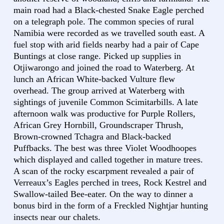
main road had a Black-chested Snake Eagle perched
on a telegraph pole. The common species of rural
Namibia were recorded as we travelled south east. A
fuel stop with arid fields nearby had a pair of Cape
Buntings at close range. Picked up supplies in
Otjiwarongo and joined the road to Waterberg. At
lunch an African White-backed Vulture flew
overhead. The group arrived at Waterberg with
sightings of juvenile Common Scimitarbills. A late
afternoon walk was productive for Purple Rollers,
African Grey Hornbill, Groundscraper Thrush,
Brown-crowned Tchagra and Black-backed
Puffbacks. The best was three Violet Woodhoopes
which displayed and called together in mature trees.
A scan of the rocky escarpment revealed a pair of
Verreaux’s Eagles perched in trees, Rock Kestrel and
Swallow-tailed Bee-eater. On the way to dinner a
bonus bird in the form of a Freckled Nightjar hunting
insects near our chalets.