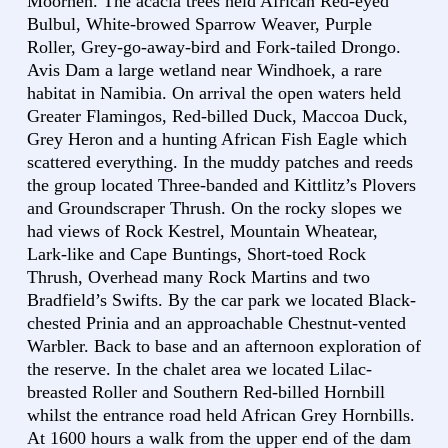
Moorhen. The acacia trees held African Red-eyed
Bulbul, White-browed Sparrow Weaver, Purple
Roller, Grey-go-away-bird and Fork-tailed Drongo.
Avis Dam a large wetland near Windhoek, a rare
habitat in Namibia. On arrival the open waters held
Greater Flamingos, Red-billed Duck, Maccoa Duck,
Grey Heron and a hunting African Fish Eagle which
scattered everything. In the muddy patches and reeds
the group located Three-banded and Kittlitz’s Plovers
and Groundscraper Thrush. On the rocky slopes we
had views of Rock Kestrel, Mountain Wheatear,
Lark-like and Cape Buntings, Short-toed Rock
Thrush, Overhead many Rock Martins and two
Bradfield’s Swifts. By the car park we located Black-
chested Prinia and an approachable Chestnut-vented
Warbler. Back to base and an afternoon exploration of
the reserve. In the chalet area we located Lilac-
breasted Roller and Southern Red-billed Hornbill
whilst the entrance road held African Grey Hornbills.
At 1600 hours a walk from the upper end of the dam