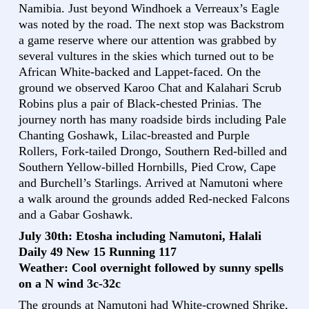
Namibia. Just beyond Windhoek a Verreaux’s Eagle
was noted by the road. The next stop was Backstrom
a game reserve where our attention was grabbed by
several vultures in the skies which turned out to be
African White-backed and Lappet-faced. On the
ground we observed Karoo Chat and Kalahari Scrub
Robins plus a pair of Black-chested Prinias. The
journey north has many roadside birds including Pale
Chanting Goshawk, Lilac-breasted and Purple
Rollers, Fork-tailed Drongo, Southern Red-billed and
Southern Yellow-billed Hornbills, Pied Crow, Cape
and Burchell’s Starlings. Arrived at Namutoni where
a walk around the grounds added Red-necked Falcons
and a Gabar Goshawk.
July 30th: Etosha including Namutoni, Halali
Daily 49 New 15 Running 117
Weather: Cool overnight followed by sunny spells
on a N wind 3c-32c
The grounds at Namutoni had White-crowned Shrike,