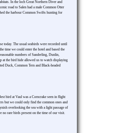
bitats. In the loch Great Northern Diver and
scenic road to Salen had a male Common Otter
eached the harbour Common Swifts hunting for
se today. The usual seabirds were recorded until
he time we could enter the hotel and based the
d reasonable numbers of Sanderling, Dunlin,
at the bird hide allowed us to watch displaying
Tufted Duck, Common Tern and Black-headed
est bird at Vaul was a Corncrake seen in flight
ders but we could only find the common ones and
ynish overlooking the sea with a light passage of
 no rare birds present on the time of our visit.