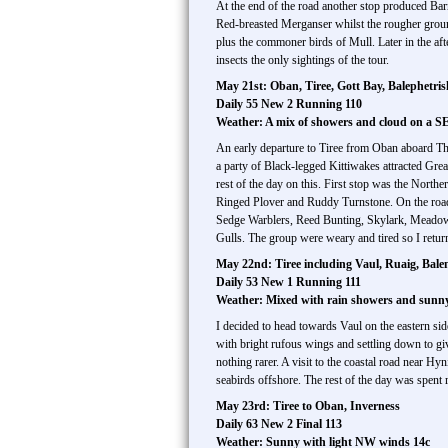
At the end of the road another stop produced Bar
Red-breasted Merganser whilst the rougher grou
plus the commoner birds of Mull. Later in the a
insects the only sightings of the tour.
May 21st: Oban, Tiree, Gott Bay, Balephetris
Daily 55 New 2 Running 110
Weather: A mix of showers and cloud on a S
An early departure to Tiree from Oban aboard The
a party of Black-legged Kittiwakes attracted Gre
rest of the day on this. First stop was the North
Ringed Plover and Ruddy Turnstone. On the road 
Sedge Warblers, Reed Bunting, Skylark, Meadow
Gulls. The group were weary and tired so I returne
May 22nd: Tiree including Vaul, Ruaig, Balem
Daily 53 New 1 Running 111
Weather: Mixed with rain showers and sunny 
I decided to head towards Vaul on the eastern sid
with bright rufous wings and settling down to g
nothing rarer. A visit to the coastal road near H
seabirds offshore. The rest of the day was spent r
May 23rd: Tiree to Oban, Inverness
Daily 63 New 2 Final 113
Weather: Sunny with light NW winds 14c