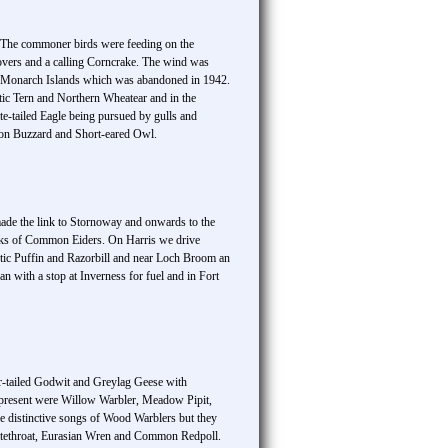
d. The commoner birds were feeding on the
overs and a calling Corncrake. The wind was
the Monarch Islands which was abandoned in 1942.
tic Tern and Northern Wheatear and in the
te-tailed Eagle being pursued by gulls and
mon Buzzard and Short-eared Owl.
made the link to Stornoway and onwards to the
cks of Common Eiders. On Harris we drive
tic Puffin and Razorbill and near Loch Broom an
with a stop at Inverness for fuel and in Fort
r-tailed Godwit and Greylag Geese with
o present were Willow Warbler, Meadow Pipit,
e distinctive songs of Wood Warblers but they
itethroat, Eurasian Wren and Common Redpoll.