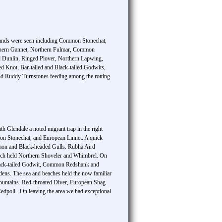
hlands were seen including Common Stonechat,
thern Gannet, Northern Fulmar, Common
aled Dunlin, Ringed Plover, Northern Lapwing,
d Knot, Bar-tailed and Black-tailed Godwits,
and Ruddy Turnstones feeding among the rotting
 Glendale a noted migrant trap in the right
on Stonechat, and European Linnet. A quick
mmon and Black-headed Gulls. Rubha Aird
 loch held Northern Shoveler and Whimbrel. On
 Black-tailed Godwit, Common Redshank and
dens. The sea and beaches held the now familiar
mountains. Red-throated Diver, European Shag
dpoll. On leaving the area we had exceptional