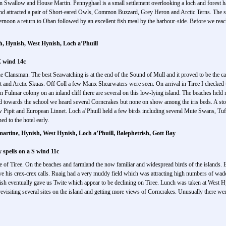
n Swallow and House Martin. Pennyghael is a small settlement overlooking a loch and forest ha
nd attracted a pair of Short-eared Owls, Common Buzzard, Grey Heron and Arctic Terns. The 
fternoon a return to Oban followed by an excellent fish meal by the harbour-side. Before we r
h, Hynish, West Hynish, Loch a’Phuill
E wind 14c
 Clansman. The best Seawatching is at the end of the Sound of Mull and it proved to be the ca
at and Arctic Skuas. Off Coll a few Manx Shearwaters were seen. On arrival in Tiree I checked t
ern Fulmar colony on an inland cliff there are several on this low-lying island. The beaches hel
towards the school we heard several Corncrakes but none on show among the iris beds. A stop 
 Pipit and European Linnet. Loch a’Phuill held a few birds including several Mute Swans, 
d to the hotel early.
artine, Hynish, West Hynish, Loch a’Phuill, Balephetrish, Gott Bay
spells on a S wind 11c
e of Tiree. On the beaches and farmland the now familiar and widespread birds of the islands. B
ive his crex-crex calls. Ruaig had a very muddy field which was attracting high numbers of wa
ynish eventually gave us Twite which appear to be declining on Tiree. Lunch was taken at West H
evisiting several sites on the island and getting more views of Corncrakes. Unusually there were