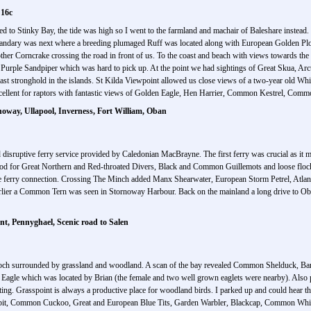
 16c
aded to Stinky Bay, the tide was high so I went to the farmland and machair of Baleshare instea
h Sandary was next where a breeding plumaged Ruff was located along with European Golden Pl
nother Corncrake crossing the road in front of us. To the coast and beach with views towards 
 Purple Sandpiper which was hard to pick up. At the point we had sightings of Great Skua, Arc
ast stronghold in the islands. St Kilda Viewpoint allowed us close views of a two-year old Whi
xcellent for raptors with fantastic views of Golden Eagle, Hen Harrier, Common Kestrel, Com
noway, Ullapool, Inverness, Fort William, Oban
disruptive ferry service provided by Caledonian MacBrayne. The first ferry was crucial as it 
ood for Great Northern and Red-throated Divers, Black and Common Guillemots and loose flo
e ferry connection. Crossing The Minch added Manx Shearwater, European Storm Petrel, Atlan
lier a Common Tern was seen in Stornoway Harbour. Back on the mainland a long drive to Oban 
t, Pennyghael, Scenic road to Salen
a loch surrounded by grassland and woodland. A scan of the bay revealed Common Shelduck, Ba
ed Eagle which was located by Brian (the female and two well grown eaglets were nearby). Als
 Grasspoint is always a productive place for woodland birds. I parked up and could hear th
Pipit, Common Cuckoo, Great and European Blue Tits, Garden Warbler, Blackcap, Common Wh