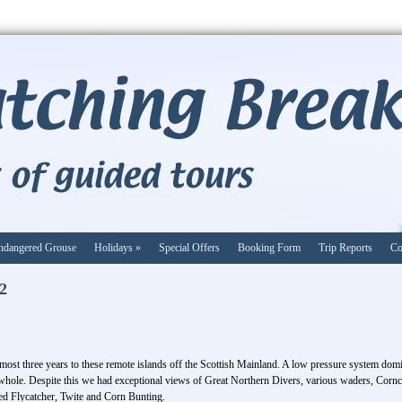
ndangered Grouse
Holidays
»
Special Offers
Booking Form
Trip Reports
Co
22
 almost three years to these remote islands off the Scottish Mainland. A low pressure system do
 whole. Despite this we had exceptional views of Great Northern Divers, various waders, Cornc
ed Flycatcher, Twite and Corn Bunting.