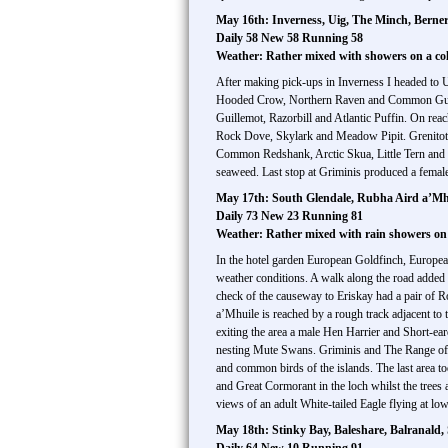
May 16th: Inverness, Uig, The Minch, Bernera
Daily 58 New 58 Running 58
Weather: Rather mixed with showers on a co
After making pick-ups in Inverness I headed to 
Hooded Crow, Northern Raven and Common Gull.
Guillemot, Razorbill and Atlantic Puffin. On reac
Rock Dove, Skylark and Meadow Pipit. Grenitote 
Common Redshank, Arctic Skua, Little Tern and i
seaweed. Last stop at Griminis produced a fema
May 17th: South Glendale, Rubha Aird a’Mhu
Daily 73 New 23 Running 81
Weather: Rather mixed with rain showers on
In the hotel garden European Goldfinch, European
weather conditions. A walk along the road adde
check of the causeway to Eriskay had a pair of
a’Mhuile is reached by a rough track adjacent t
exiting the area a male Hen Harrier and Short-
nesting Mute Swans. Griminis and The Range offer
and common birds of the islands. The last area 
and Great Cormorant in the loch whilst the tr
views of an adult White-tailed Eagle flying at low
May 18th: Stinky Bay, Baleshare, Balranald