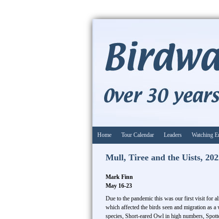
Home
Tour Calendar
Leaders
Watching E
Mull, Tiree and the Uists, 20
Mark Finn
May 16-23
Due to the pandemic this was our first visit for
which affected the birds seen and migration as a
species, Short-eared Owl in high numbers, Spott