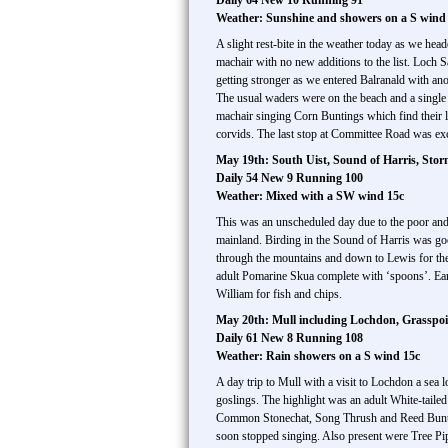
Daily 64 New 10 Running 91
Weather: Sunshine and showers on a S wind
A slight rest-bite in the weather today as we he
machair with no new additions to the list. Loc
getting stronger as we entered Balranald with a
The usual waders were on the beach and a single
machair singing Corn Buntings which find their l
corvids. The last stop at Committee Road was e
May 19th: South Uist, Sound of Harris, Stor
Daily 54 New 9 Running 100
Weather: Mixed with a SW wind 15c
This was an unscheduled day due to the poor and 
mainland. Birding in the Sound of Harris was g
through the mountains and down to Lewis for th
adult Pomarine Skua complete with ‘spoons’. Ear
William for fish and chips.
May 20th: Mull including Lochdon, Grasspoin
Daily 61 New 8 Running 108
Weather: Rain showers on a S wind 15c
A day trip to Mull with a visit to Lochdon a se
goslings. The highlight was an adult White-tail
Common Stonechat, Song Thrush and Reed Bunting.
soon stopped singing. Also present were Tree 