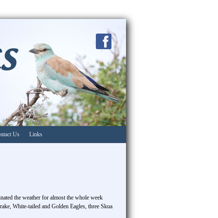
ntact Us
Links
minated the weather for almost the whole week
rake, White-tailed and Golden Eagles, three Skua