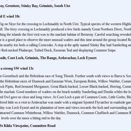
y, Grenitote, Stinky Bay, Griminis, South Uist
ld E wind 10c
Uig on Skye for the crossing to Lochmaddy in North Uist. Typical species of the western Hig
 The ferry crossing to Lochmaddy produced a few birds namely Great Northern Diver, Nor
hing the islands the first visit was to the machair habitat of Berneray. Careful searching reve
is a good place to observe the more unusual waders and this time around the group located Re
n nearby iris beds a calling Corncrake. A stop at the aptly named Stinky Bay had Sanderling 
le Red-necked Phalarope, Tufted Duck, Eurasian Teal and displaying Common Snipe.
ile, Coot Loch, Griminis, The Range, Ardavachar, Loch Eynort
 a strong SW wind 13c
 Greenfinch and the Hebridean race of Song Thrush. Further south with views to Barra is South
d the Hebridean races of Dunnock and Eurasian Wren, European Robin, Willow Warbler, Comm
 Rock Pipits, Red-breasted Merganser, Great Black-backed, Lesser Black-backed, Herring, Co
o the machair. Good numbers of waders on the beach notably Sanderling and Dunlin whilst the
eared Owl gave us close and long views. At Coot Loch a pair of Common Coots, Little Grebe,
ed little so a visit to Ardavachar was made with a migrant Spotted Flycatcher in roadside gar
today was Loch Eynort and its plantation of trees and views towards the loch and surrounding 
ees attracted Common Whitethroat, Willow Warbler, Dunnock, Common Chaffinch and Common Re
 levels over the moor a fitting end to the day.
, St Kilda Viewpoint, Committee Road