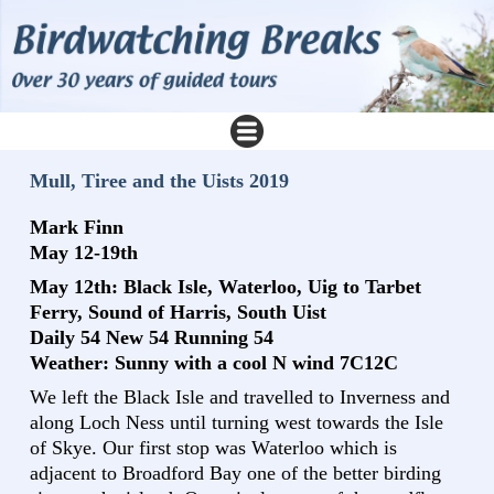
Mull, Tiree and the Uists 2019
Mark Finn
May 12-19th
May 12th: Black Isle, Waterloo, Uig to Tarbet
Ferry, Sound of Harris, South Uist
Daily 54 New 54 Running 54
Weather: Sunny with a cool N wind 7C12C
We left the Black Isle and travelled to Inverness and
along Loch Ness until turning west towards the Isle
of Skye. Our first stop was Waterloo which is
adjacent to Broadford Bay one of the better birding