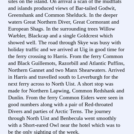
sites on the island. On arrival a scan of the mudflats
and islands produced views of Bar-tailed Godwit,
Greenshank and Common Shelduck. In the deeper
waters Great Northern Diver, Great Cormorant and
European Shags. In the surrounding trees Willow
Warbler, Blackcap and a single Goldcrest which
showed well. The road through Skye was busy with
holiday traffic and we arrived at Uig in good time for
the ferry crossing to Harris. From the ferry Common
and Black Guillemots, Razorbill and Atlantic Puffins,
Northern Gannet and two Manx Shearwaters. Arrived
in Harris and travelled south to Leverburgh for the
next ferry across to North Uist. A short stop was
made for Northern Lapwing, Common Redshank and
Dunlin. From the ferry Common Eiders were seen in
good numbers along with a pair of Red-throated
Divers and parties of Arctic Terns. The journey
through North Uist and Benbecula went smoothly
with a Short-eared Owl near the hotel which was to
be the only sighting of the week.