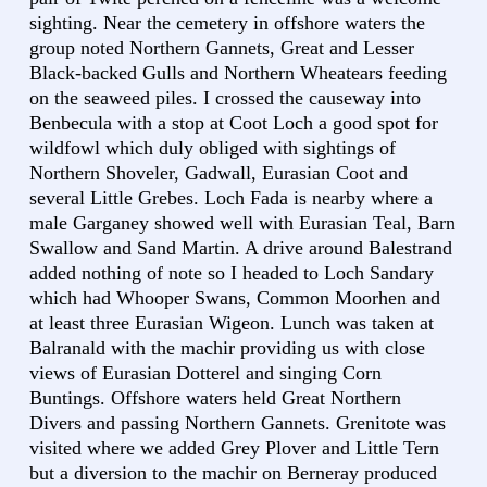
sighting. Near the cemetery in offshore waters the
group noted Northern Gannets, Great and Lesser
Black-backed Gulls and Northern Wheatears feeding
on the seaweed piles. I crossed the causeway into
Benbecula with a stop at Coot Loch a good spot for
wildfowl which duly obliged with sightings of
Northern Shoveler, Gadwall, Eurasian Coot and
several Little Grebes. Loch Fada is nearby where a
male Garganey showed well with Eurasian Teal, Barn
Swallow and Sand Martin. A drive around Balestrand
added nothing of note so I headed to Loch Sandary
which had Whooper Swans, Common Moorhen and
at least three Eurasian Wigeon. Lunch was taken at
Balranald with the machir providing us with close
views of Eurasian Dotterel and singing Corn
Buntings. Offshore waters held Great Northern
Divers and passing Northern Gannets. Grenitote was
visited where we added Grey Plover and Little Tern
but a diversion to the machir on Berneray produced