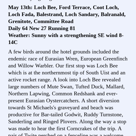
May 13th: Loch Bee, Ford Terrace, Coot Loch,
Loch Fada, Balestrand, Loch Sandary, Balranald,
Grenitote, Committee Road
Daily 64 New 27 Running 81
Weather: Sunny with a strengthening SE wind 8-
14C
A few birds around the hotel grounds included the
endemic race of Eurasian Wren, European Greenfinch
and Willow Warbler. Our first stop was Loch Bee
which is at the northernmost tip of South Uist and an
active rocket range. A look into Loch Bee revealed
large numbers of Mute Swan, Tufted Duck, Mallard,
Northern Lapwing, Common Redshank and ever-
present Eurasian Oystercatchers. A short diversion
towards St Michaels's graveyard and beach was
productive for Bar-tailed Godwit, Ruddy Turnstone,
Sanderling and Ringed Plovers. Along the way a stop
was made to hear the first Corncrakes of the trip. A
pair of Twite perched on a fenceline was a welcome