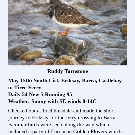
Ruddy Turnstone
May 15th: South Uist, Eriksay, Barra, Castlebay
to Tiree Ferry
Daily 54 New 5 Running 95
Weather: Sunny with SE winds 8-14C
Checked out at Lochboisdale and made the short
journey to Eriksay for the ferry crossing to Barra.
Familiar birds were seen along the way which
included a party of European Golden Plovers which