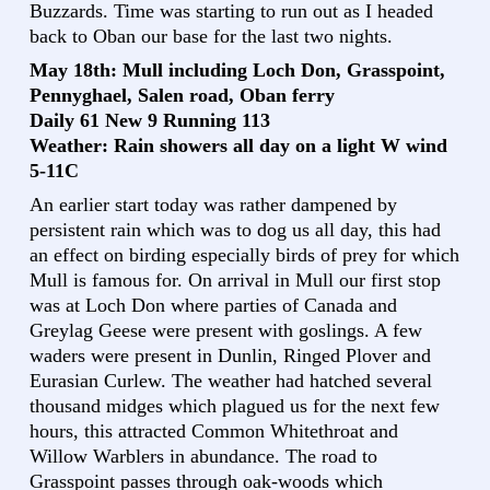
Buzzards. Time was starting to run out as I headed
back to Oban our base for the last two nights.
May 18th: Mull including Loch Don, Grasspoint,
Pennyghael, Salen road, Oban ferry
Daily 61 New 9 Running 113
Weather: Rain showers all day on a light W wind
5-11C
An earlier start today was rather dampened by
persistent rain which was to dog us all day, this had
an effect on birding especially birds of prey for which
Mull is famous for. On arrival in Mull our first stop
was at Loch Don where parties of Canada and
Greylag Geese were present with goslings. A few
waders were present in Dunlin, Ringed Plover and
Eurasian Curlew. The weather had hatched several
thousand midges which plagued us for the next few
hours, this attracted Common Whitethroat and
Willow Warblers in abundance. The road to
Grasspoint passes through oak-woods which