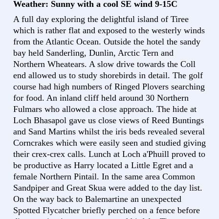
Weather: Sunny with a cool SE wind 9-15C
A full day exploring the delightful island of Tiree
which is rather flat and exposed to the westerly winds
from the Atlantic Ocean. Outside the hotel the sandy
bay held Sanderling, Dunlin, Arctic Tern and
Northern Wheatears. A slow drive towards the Coll
end allowed us to study shorebirds in detail. The golf
course had high numbers of Ringed Plovers searching
for food. An inland cliff held around 30 Northern
Fulmars who allowed a close approach. The hide at
Loch Bhasapol gave us close views of Reed Buntings
and Sand Martins whilst the iris beds revealed several
Corncrakes which were easily seen and studied giving
their crex-crex calls. Lunch at Loch a'Phuill proved to
be productive as Harry located a Little Egret and a
female Northern Pintail. In the same area Common
Sandpiper and Great Skua were added to the day list.
On the way back to Balemartine an unexpected
Spotted Flycatcher briefly perched on a fence before