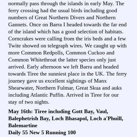
normally pass through the islands in early May. The
ferry crossing had the usual birds including good
numbers of Great Northern Divers and Northern
Gannets. Once on Barra I headed towards the far end
of the island which has a good selection of habitats.
Corncrakes were calling from the iris beds and a few
Twite showed on telegraph wires. We caught up with
more Common Redpolls, Common Cuckoo and
Common Whitethroat the latter species only just
arrived. Early afternoon we left Barra and headed
towards Tiree the sunniest place in the UK. The ferry
journey gave us excellent sightings of Manx
Shearwater, Northern Fulmar, Great Skua and auks
including Atlantic Puffin. Arrived in Tiree for our
stay of two nights.
May 16th: Tiree including Gott Bay, Vaul,
Balephetrish Bay, Loch Bhasapol, Loch a'Phuill,
Balemartine
Daily 55 New 5 Running 100