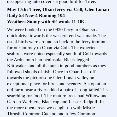
disappearing into cover - a good bird for Tiree.
May 17th: Tiree, Oban ferry via Coll, Glen Lonan
Daily 53 New 4 Running 104
Weather: Sunny with SE winds 11-18C
We were booked on the 0930 ferry to Oban so a
quick drive towards the western end was made. The
usual birds were around so back to the ferry terminus
for our journey to Oban via Coll. The expected
seabirds were noted especially south of Coll towards
the Ardnamurchan peninsula. Black-legged
Kittiwakes and all the auks in good numbers as they
followed shoals of fish. Once in Oban I set off
towards the picturesque Glen Lonan valley an
exceptional place for birds and scenery. A stop at an
old farm near a river added a pair of Long-tailed Tits
searching for food. The mature trees had Willow and
Garden Warblers, Blackcap and Lesser Redpoll. In
the more open areas we caught up with Mistle
Thrush, Common Cuckoo and a few Common