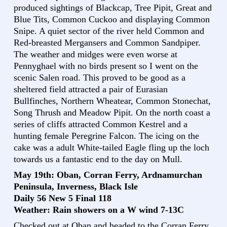
produced sightings of Blackcap, Tree Pipit, Great and
Blue Tits, Common Cuckoo and displaying Common
Snipe. A quiet sector of the river held Common and
Red-breasted Mergansers and Common Sandpiper.
The weather and midges were even worse at
Pennyghael with no birds present so I went on the
scenic Salen road. This proved to be good as a
sheltered field attracted a pair of Eurasian
Bullfinches, Northern Wheatear, Common Stonechat,
Song Thrush and Meadow Pipit. On the north coast a
series of cliffs attracted Common Kestrel and a
hunting female Peregrine Falcon. The icing on the
cake was a adult White-tailed Eagle fling up the loch
towards us a fantastic end to the day on Mull.
May 19th: Oban, Corran Ferry, Ardnamurchan
Peninsula, Inverness, Black Isle
Daily 56 New 5 Final 118
Weather: Rain showers on a W wind 7-13C
Checked out at Oban and headed to the Corran Ferry