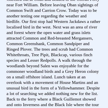
near Fort William. Before leaving Oban sightings of
Common Swift and Carrion Crow. Today was to be
another testing one regarding the weather and
birdlife. Our first stop had Western Jackdaws a rather
localised bird in the west. Next was an area of river
and forest where the open water and grass islets
attracted Common and Red-breasted Mergansers,
Common Greenshank, Common Sandpiper and
Ringed Plover. The trees and scrub had Common
Whitethroats, Tree Pipit, Blackcap, various finch
species and Lesser Redpolls. A walk through the
woodlands beyond Salen was enjoyable for the
commoner woodland birds and a Grey Heron colony
on a small offshore island. Lunch taken at an
overlook with a movement of House Martins and an
unusual bird in the form of a Yellowhammer. Despite
a lot of searching we added nothing new for the list.
Back to the ferry where a Black Guillemot showed
and onto Inverness and the Black Isle where the tour