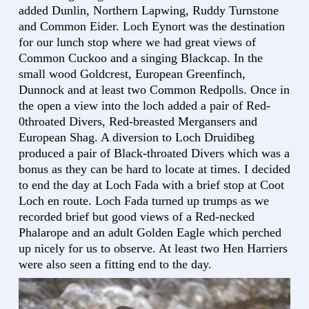
added Dunlin, Northern Lapwing, Ruddy Turnstone
and Common Eider. Loch Eynort was the destination
for our lunch stop where we had great views of
Common Cuckoo and a singing Blackcap. In the
small wood Goldcrest, European Greenfinch,
Dunnock and at least two Common Redpolls. Once in
the open a view into the loch added a pair of Red-
0throated Divers, Red-breasted Mergansers and
European Shag. A diversion to Loch Druidibeg
produced a pair of Black-throated Divers which was a
bonus as they can be hard to locate at times. I decided
to end the day at Loch Fada with a brief stop at Coot
Loch en route. Loch Fada turned up trumps as we
recorded brief but good views of a Red-necked
Phalarope and an adult Golden Eagle which perched
up nicely for us to observe. At least two Hen Harriers
were also seen a fitting end to the day.