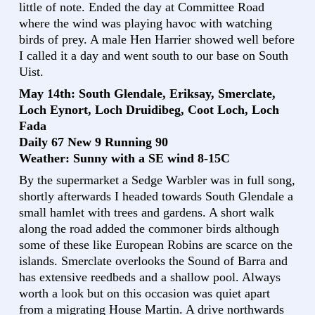
little of note. Ended the day at Committee Road
where the wind was playing havoc with watching
birds of prey. A male Hen Harrier showed well before
I called it a day and went south to our base on South
Uist.
May 14th: South Glendale, Eriksay, Smerclate,
Loch Eynort, Loch Druidibeg, Coot Loch, Loch
Fada
Daily 67 New 9 Running 90
Weather: Sunny with a SE wind 8-15C
By the supermarket a Sedge Warbler was in full song,
shortly afterwards I headed towards South Glendale a
small hamlet with trees and gardens. A short walk
along the road added the commoner birds although
some of these like European Robins are scarce on the
islands. Smerclate overlooks the Sound of Barra and
has extensive reedbeds and a shallow pool. Always
worth a look but on this occasion was quiet apart
from a migrating House Martin. A drive northwards