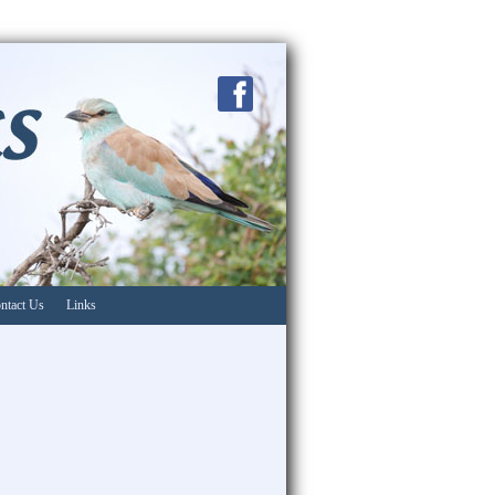
ntact Us
Links