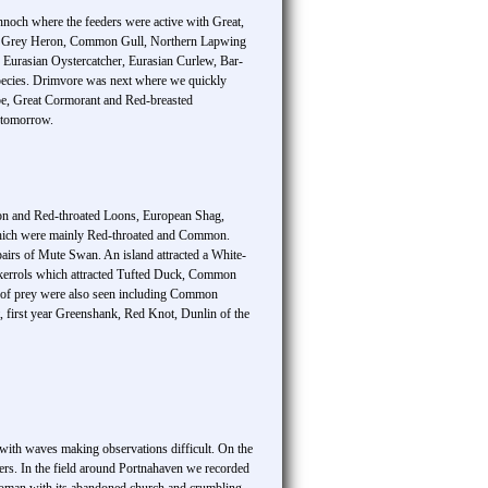
innoch where the feeders were active with Great,
en, Grey Heron, Common Gull, Northern Lapwing
 Eurasian Oystercatcher, Eurasian Curlew, Bar-
pecies. Drimvore was next where we quickly
ebe, Great Cormorant and Red-breasted
 tomorrow.
mon and Red-throated Loons, European Shag,
which were mainly Red-throated and Common.
airs of Mute Swan. An island attracted a White-
 Skerrols which attracted Tufted Duck, Common
s of prey were also seen including Common
, first year Greenshank, Red Knot, Dunlin of the
 with waves making observations difficult. On the
s. In the field around Portnahaven we recorded