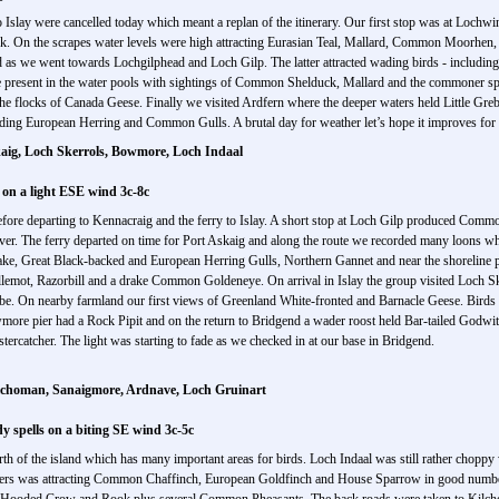
to Islay were cancelled today which meant a replan of the itinerary. Our first stop was at Lochw
k. On the scrapes water levels were high attracting Eurasian Teal, Mallard, Common Moorh
s we went towards Lochgilphead and Loch Gilp. The latter attracted wading birds - including
 present in the water pools with sightings of Common Shelduck, Mallard and the commoner s
he flocks of Canada Geese. Finally we visited Ardfern where the deeper waters held Little Gr
ding European Herring and Common Gulls. A brutal day for weather let’s hope it improves for
kaig, Loch Skerrols, Bowmore, Loch Indaal
 on a light ESE wind 3c-8c
fore departing to Kennacraig and the ferry to Islay. A short stop at Loch Gilp produced Com
r. The ferry departed on time for Port Askaig and along the route we recorded many loons 
ake, Great Black-backed and European Herring Gulls, Northern Gannet and near the shoreline p
llemot, Razorbill and a drake Common Goldeneye. On arrival in Islay the group visited Loch
ebe. On nearby farmland our first views of Greenland White-fronted and Barnacle Geese. Bird
more pier had a Rock Pipit and on the return to Bridgend a wader roost held Bar-tailed Godwit
ercatcher. The light was starting to fade as we checked in at our base in Bridgend.
ilchoman, Sanaigmore, Ardnave, Loch Gruinart
 spells on a biting SE wind 3c-5c
th of the island which has many important areas for birds. Loch Indaal was still rather choppy
ders was attracting Common Chaffinch, European Goldfinch and House Sparrow in good number