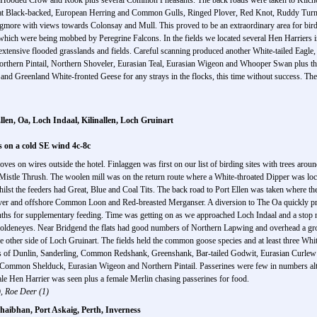
, Hooded Crow and Rook plus several Common Pheasants. The back roads were taken to Kilch
 Great Black-backed, European Herring and Common Gulls, Ringed Plover, Red Knot, Ruddy Tur
naigmore with views towards Colonsay and Mull. This proved to be an extraordinary area for bird
 which were being mobbed by Peregrine Falcons. In the fields we located several Hen Harriers 
s extensive flooded grasslands and fields. Careful scanning produced another White-tailed E
orthern Pintail, Northern Shoveler, Eurasian Teal, Eurasian Wigeon and Whooper Swan plus the
 and Greenland White-fronted Geese for any strays in the flocks, this time without success. Th
llen, Oa, Loch Indaal, Kilinallen, Loch Gruinart
s on a cold SE wind 4c-8c
Doves on wires outside the hotel. Finlaggen was first on our list of birding sites with trees aro
tle Thrush. The woolen mill was on the return route where a White-throated Dipper was locat
lst the feeders had Great, Blue and Coal Tits. The back road to Port Ellen was taken where th
er and offshore Common Loon and Red-breasted Merganser. A diversion to The Oa quickly prod
onths for supplementary feeding. Time was getting on as we approached Loch Indaal and a stop ne
deneyes. Near Bridgend the flats had good numbers of Northern Lapwing and overhead a gr
the other side of Loch Gruinart. The fields held the common goose species and at least three Whit
ngs of Dunlin, Sanderling, Common Redshank, Greenshank, Bar-tailed Godwit, Eurasian Curle
 of Common Shelduck, Eurasian Wigeon and Northern Pintail. Passerines were few in numbers
 male Hen Harrier was seen plus a female Merlin chasing passerines for food.
 Roe Deer (1)
aibhan, Port Askaig, Perth, Inverness