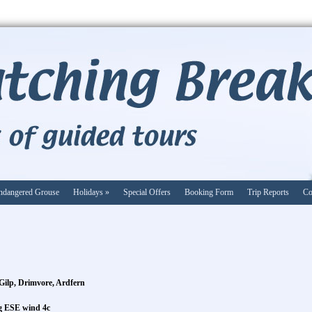
ndangered Grouse
Holidays
»
Special Offers
Booking Form
Trip Reports
Co
Gilp, Drimvore, Ardfern
ng ESE wind 4c