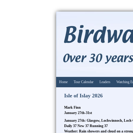
Home
Tour Calendar
Leaders
Watching E
Isle of Islay 2026
Mark Finn
January 27th-31st
January 27th: Glasgow, Lochwinnoch, Loch 
Daily 37 New 37 Running 37
Weather: Rain showers and cloud on a stro