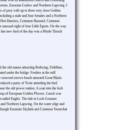
oman with its abandoned church and crumbling
nstone, Eurasian Curlew and Northern Lapwing. I
s of prey with up to three very close Golden
including a male and four females and a Northern
agle, Hen Harriers, Common Buzzard, Common
 unusual sight of four Little Egrets. On the way
e last new bird of the day was a Mistle Thrush
und the old manse attracting Redwing, Fieldfare,
ed under the bridge. Feeders at the mill
e seaweed strewn beach attracted Great Black-
uced a party of Twite attending the bird
ar the old power station. A scan into the loch
oup of European Golden Plovers. Lunch was
e-tailed Eagles. The tide in Loch Gruinart
w and Northern Lapwing. On the water edge and
 although Eurasian Skylark and Common Stonechat