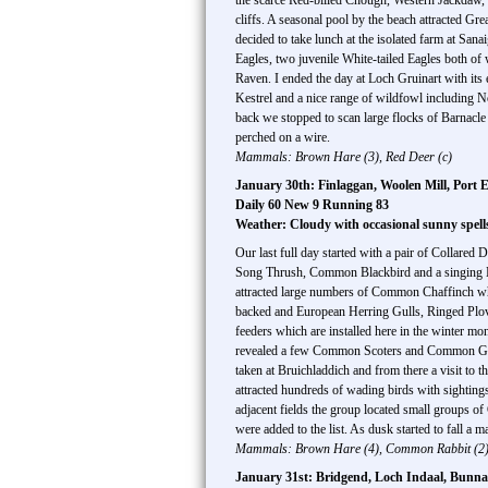
the scarce Red-billed Chough, Western Jackdaw
cliffs. A seasonal pool by the beach attracted
decided to take lunch at the isolated farm at Sa
Eagles, two juvenile White-tailed Eagles both of
Raven. I ended the day at Loch Gruinart with it
Kestrel and a nice range of wildfowl including N
back we stopped to scan large flocks of Barnacle
perched on a wire.
Mammals: Brown Hare (3), Red Deer (c)
January 30th: Finlaggan, Woolen Mill, Port E
Daily 60 New 9 Running 83
Weather: Cloudy with occasional sunny spell
Our last full day started with a pair of Collared 
Song Thrush, Common Blackbird and a singing Mis
attracted large numbers of Common Chaffinch whi
backed and European Herring Gulls, Ringed Plov
feeders which are installed here in the winter m
revealed a few Common Scoters and Common Gol
taken at Bruichladdich and from there a visit to 
attracted hundreds of wading birds with sighti
adjacent fields the group located small groups
were added to the list. As dusk started to fall a
Mammals: Brown Hare (4), Common Rabbit (2),
January 31st: Bridgend, Loch Indaal, Bunnah