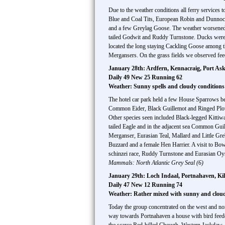
Due to the weather conditions all ferry services 
Blue and Coal Tits, European Robin and Dunnoc
and a few Greylag Goose. The weather worsened a
tailed Godwit and Ruddy Turnstone. Ducks were
located the long staying Cackling Goose among t
Mergansers. On the grass fields we observed fee
January 28th: Ardfern, Kennacraig, Port As
Daily 49 New 25 Running 62
Weather: Sunny spells and cloudy conditions
The hotel car park held a few House Sparrows be
Common Eider, Black Guillemot and Ringed Plove
Other species seen included Black-legged Kittiw
tailed Eagle and in the adjacent sea Common Gui
Merganser, Eurasian Teal, Mallard and Little Gr
Buzzard and a female Hen Harrier. A visit to Bow
schinzei race, Ruddy Turnstone and Eurasian Oyst
Mammals: North Atlantic Grey Seal (6)
January 29th: Loch Indaal, Portnahaven, K
Daily 47 New 12 Running 74
Weather: Rather mixed with sunny and cloudy
Today the group concentrated on the west and nor
way towards Portnahaven a house with bird fee