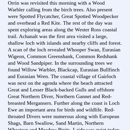
Orrin was revisited this morning with a Wood
Warbler calling from the birch trees. Also present
were Spotted Flycatcher, Great Spotted Woodpecker
and overhead a Red Kite. The rest of the day was
spent exploring areas along the Wester Ross coastal
trail. Achanalt was the first area visited a large,
shallow loch with islands and nearby cliffs and forest.
A scan of the loch revealed Whooper Swan, Eurasian
Wigeon, Common Greenshank, Common Redshank
and Wood Sandpiper. In the surrounding trees we
found Willow Warbler, Blackcap, Eurasian Bullfinch
and Eurasian Wren. The coastal village of Gairloch
was next on the agenda where the beach attracted
Great and Lesser Black-backed Gulls and offshore
Great Northern Diver, Northern Gannet and Red-
breasted Mergansers. Further along the coast is Loch
Ewe an important area for birds and wildlife. Red-
throated Divers were numerous along with European
Shags, Barn Swallow, Sand Martin, Northern
Wheatear and Meadow Pipits. Laide was quiet today