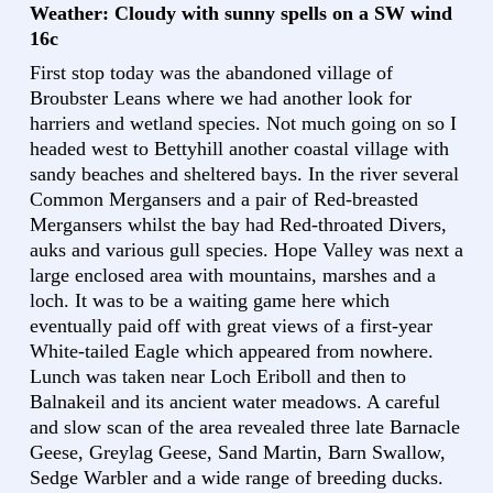
Weather: Cloudy with sunny spells on a SW wind
16c
First stop today was the abandoned village of
Broubster Leans where we had another look for
harriers and wetland species. Not much going on so I
headed west to Bettyhill another coastal village with
sandy beaches and sheltered bays. In the river several
Common Mergansers and a pair of Red-breasted
Mergansers whilst the bay had Red-throated Divers,
auks and various gull species. Hope Valley was next a
large enclosed area with mountains, marshes and a
loch. It was to be a waiting game here which
eventually paid off with great views of a first-year
White-tailed Eagle which appeared from nowhere.
Lunch was taken near Loch Eriboll and then to
Balnakeil and its ancient water meadows. A careful
and slow scan of the area revealed three late Barnacle
Geese, Greylag Geese, Sand Martin, Barn Swallow,
Sedge Warbler and a wide range of breeding ducks.