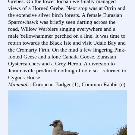
Grebes. On the lower lochan we finally managed
views of a Horned Grebe. Next stop was at Orrin and
the extensive silver birch forests. A female Eurasian
Sparrowhawk was briefly seen darting across the
road, Willow Warblers singing everywhere and a
male Yellowhammer perched on a line. It was time to
return towards the Black Isle and visit Udale Bay and
the Cromarty Firth. On the mud a few lingering Pink-
footed Geese and a lone Canada Goose, Eurasian
Oystercatchers and a Grey Heron. A diversion to
Jemimaville produced nothing of note so I returned to
Cygnus House.
Mammals:
European Badger (1), Common Rabbit (c)