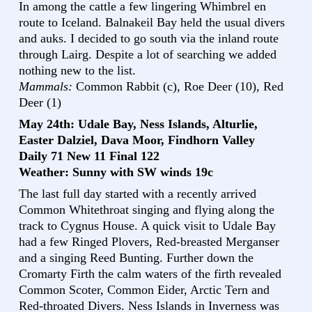
In among the cattle a few lingering Whimbrel en
route to Iceland. Balnakeil Bay held the usual divers
and auks. I decided to go south via the inland route
through Lairg. Despite a lot of searching we added
nothing new to the list.
Mammals:
Common Rabbit (c), Roe Deer (10), Red
Deer (1)
May 24th: Udale Bay, Ness Islands, Alturlie,
Easter Dalziel, Dava Moor, Findhorn Valley
Daily 71 New 11 Final 122
Weather: Sunny with SW winds 19c
The last full day started with a recently arrived
Common Whitethroat singing and flying along the
track to Cygnus House. A quick visit to Udale Bay
had a few Ringed Plovers, Red-breasted Merganser
and a singing Reed Bunting. Further down the
Cromarty Firth the calm waters of the firth revealed
Common Scoter, Common Eider, Arctic Tern and
Red-throated Divers. Ness Islands in Inverness was