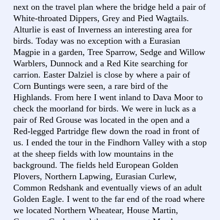
next on the travel plan where the bridge held a pair of
White-throated Dippers, Grey and Pied Wagtails.
Alturlie is east of Inverness an interesting area for
birds. Today was no exception with a Eurasian
Magpie in a garden, Tree Sparrow, Sedge and Willow
Warblers, Dunnock and a Red Kite searching for
carrion. Easter Dalziel is close by where a pair of
Corn Buntings were seen, a rare bird of the
Highlands. From here I went inland to Dava Moor to
check the moorland for birds. We were in luck as a
pair of Red Grouse was located in the open and a
Red-legged Partridge flew down the road in front of
us. I ended the tour in the Findhorn Valley with a stop
at the sheep fields with low mountains in the
background. The fields held European Golden
Plovers, Northern Lapwing, Eurasian Curlew,
Common Redshank and eventually views of an adult
Golden Eagle. I went to the far end of the road where
we located Northern Wheatear, House Martin,