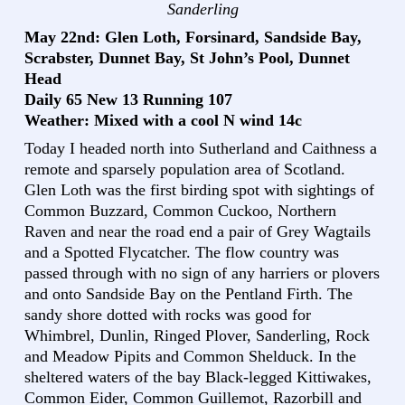
Sanderling
May 22nd: Glen Loth, Forsinard, Sandside Bay,
Scrabster, Dunnet Bay, St John’s Pool, Dunnet
Head
Daily 65 New 13 Running 107
Weather: Mixed with a cool N wind 14c
Today I headed north into Sutherland and Caithness a
remote and sparsely population area of Scotland.
Glen Loth was the first birding spot with sightings of
Common Buzzard, Common Cuckoo, Northern
Raven and near the road end a pair of Grey Wagtails
and a Spotted Flycatcher. The flow country was
passed through with no sign of any harriers or plovers
and onto Sandside Bay on the Pentland Firth. The
sandy shore dotted with rocks was good for
Whimbrel, Dunlin, Ringed Plover, Sanderling, Rock
and Meadow Pipits and Common Shelduck. In the
sheltered waters of the bay Black-legged Kittiwakes,
Common Eider, Common Guillemot, Razorbill and