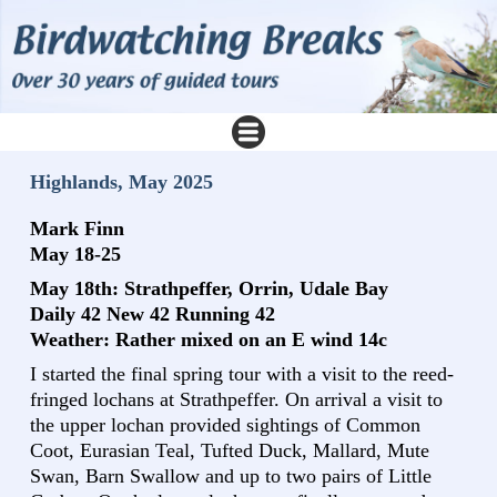
Highlands, May 2025
Mark Finn
May 18-25
May 18th: Strathpeffer, Orrin, Udale Bay
Daily 42 New 42 Running 42
Weather: Rather mixed on an E wind 14c
I started the final spring tour with a visit to the reed-
fringed lochans at Strathpeffer. On arrival a visit to
the upper lochan provided sightings of Common
Coot, Eurasian Teal, Tufted Duck, Mallard, Mute
Swan, Barn Swallow and up to two pairs of Little