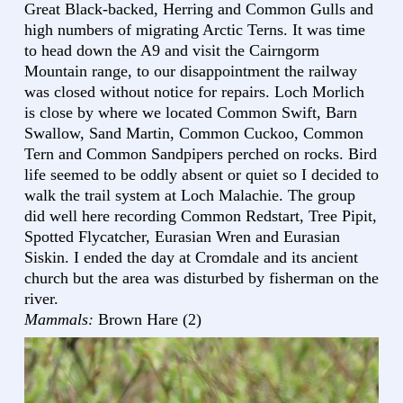
Great Black-backed, Herring and Common Gulls and
high numbers of migrating Arctic Terns. It was time
to head down the A9 and visit the Cairngorm
Mountain range, to our disappointment the railway
was closed without notice for repairs. Loch Morlich
is close by where we located Common Swift, Barn
Swallow, Sand Martin, Common Cuckoo, Common
Tern and Common Sandpipers perched on rocks. Bird
life seemed to be oddly absent or quiet so I decided to
walk the trail system at Loch Malachie. The group
did well here recording Common Redstart, Tree Pipit,
Spotted Flycatcher, Eurasian Wren and Eurasian
Siskin. I ended the day at Cromdale and its ancient
church but the area was disturbed by fisherman on the
river.
Mammals:
Brown Hare (2)