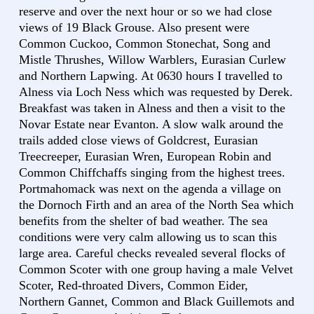
reserve and over the next hour or so we had close
views of 19 Black Grouse. Also present were
Common Cuckoo, Common Stonechat, Song and
Mistle Thrushes, Willow Warblers, Eurasian Curlew
and Northern Lapwing. At 0630 hours I travelled to
Alness via Loch Ness which was requested by Derek.
Breakfast was taken in Alness and then a visit to the
Novar Estate near Evanton. A slow walk around the
trails added close views of Goldcrest, Eurasian
Treecreeper, Eurasian Wren, European Robin and
Common Chiffchaffs singing from the highest trees.
Portmahomack was next on the agenda a village on
the Dornoch Firth and an area of the North Sea which
benefits from the shelter of bad weather. The sea
conditions were very calm allowing us to scan this
large area. Careful checks revealed several flocks of
Common Scoter with one group having a male Velvet
Scoter, Red-throated Divers, Common Eider,
Northern Gannet, Common and Black Guillemots and