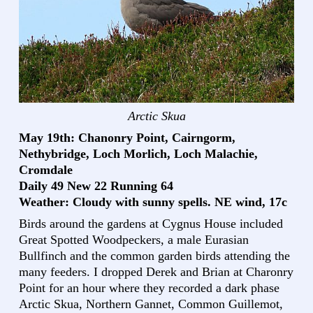
Arctic Skua
May 19th: Chanonry Point, Cairngorm,
Nethybridge, Loch Morlich, Loch Malachie,
Cromdale
Daily 49 New 22 Running 64
Weather: Cloudy with sunny spells. NE wind, 17c
Birds around the gardens at Cygnus House included
Great Spotted Woodpeckers, a male Eurasian
Bullfinch and the common garden birds attending the
many feeders. I dropped Derek and Brian at Charonry
Point for an hour where they recorded a dark phase
Arctic Skua, Northern Gannet, Common Guillemot,