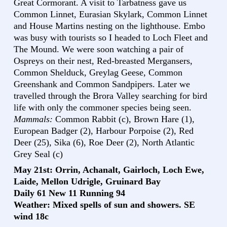
Great Cormorant. A visit to Tarbatness gave us
Common Linnet, Eurasian Skylark, Common Linnet
and House Martins nesting on the lighthouse. Embo
was busy with tourists so I headed to Loch Fleet and
The Mound. We were soon watching a pair of
Ospreys on their nest, Red-breasted Mergansers,
Common Shelduck, Greylag Geese, Common
Greenshank and Common Sandpipers. Later we
travelled through the Brora Valley searching for bird
life with only the commoner species being seen.
Mammals:
Common Rabbit (c), Brown Hare (1),
European Badger (2), Harbour Porpoise (2), Red
Deer (25), Sika (6), Roe Deer (2), North Atlantic
Grey Seal (c)
May 21st: Orrin, Achanalt, Gairloch, Loch Ewe,
Laide, Mellon Udrigle, Gruinard Bay
Daily 61 New 11 Running 94
Weather: Mixed spells of sun and showers. SE
wind 18c