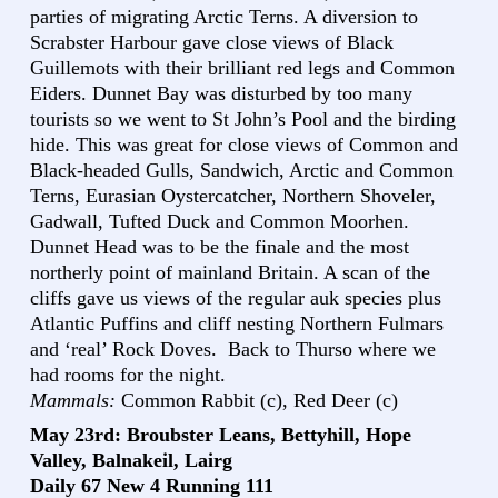
parties of migrating Arctic Terns. A diversion to
Scrabster Harbour gave close views of Black
Guillemots with their brilliant red legs and Common
Eiders. Dunnet Bay was disturbed by too many
tourists so we went to St John’s Pool and the birding
hide. This was great for close views of Common and
Black-headed Gulls, Sandwich, Arctic and Common
Terns, Eurasian Oystercatcher, Northern Shoveler,
Gadwall, Tufted Duck and Common Moorhen.
Dunnet Head was to be the finale and the most
northerly point of mainland Britain. A scan of the
cliffs gave us views of the regular auk species plus
Atlantic Puffins and cliff nesting Northern Fulmars
and ‘real’ Rock Doves. Back to Thurso where we
had rooms for the night.
Mammals:
Common Rabbit (c), Red Deer (c)
May 23rd: Broubster Leans, Bettyhill, Hope
Valley, Balnakeil, Lairg
Daily 67 New 4 Running 111