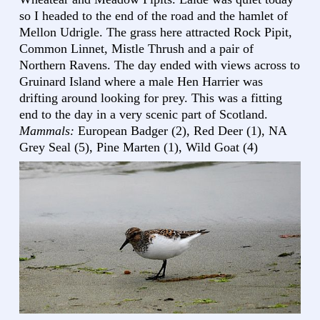
so I headed to the end of the road and the hamlet of
Mellon Udrigle. The grass here attracted Rock Pipit,
Common Linnet, Mistle Thrush and a pair of
Northern Ravens. The day ended with views across to
Gruinard Island where a male Hen Harrier was
drifting around looking for prey. This was a fitting
end to the day in a very scenic part of Scotland.
Mammals:
European Badger (2), Red Deer (1), NA
Grey Seal (5), Pine Marten (1), Wild Goat (4)