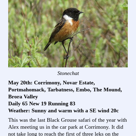
Stonechat
May 20th: Corrimony, Novar Estate,
Portmahomack, Tarbatness, Embo, The Mound,
Brora Valley
Daily 65 New 19 Running 83
Weather: Sunny and warm with a SE wind 20c
This was the last Black Grouse safari of the year with
Alex meeting us in the car park at Corrimony. It did
not take long to reach the first of three leks on the