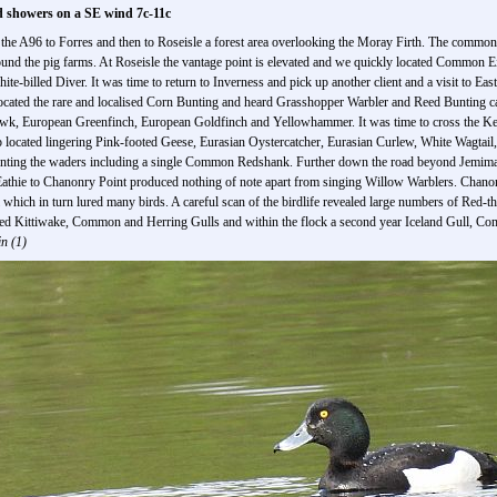
d showers on a SE wind 7c-11c
ng the A96 to Forres and then to Roseisle a forest area overlooking the Moray Firth. The common
round the pig farms. At Roseisle the vantage point is elevated and we quickly located Common
-billed Diver. It was time to return to Inverness and pick up another client and a visit to East
 located the rare and localised Corn Bunting and heard Grasshopper Warbler and Reed Bunting ca
 European Greenfinch, European Goldfinch and Yellowhammer. It was time to cross the Kesso
up located lingering Pink-footed Geese, Eurasian Oystercatcher, Eurasian Curlew, White Wagtail
unting the waders including a single Common Redshank. Further down the road beyond Jemimavil
athie to Chanonry Point produced nothing of note apart from singing Willow Warblers. Chanon
el which in turn lured many birds. A careful scan of the birdlife revealed large numbers of Red-t
ed Kittiwake, Common and Herring Gulls and within the flock a second year Iceland Gull, Co
n (1)