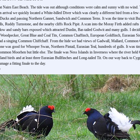
y at Nairn East Beach. The tide was out although conditions were calm and sunny with no wind.
n arrival we quickly located a White-billed Diver which was clearly a different bird from a few
Ducks and passing Northern Gannet, Sandwich and Common Terns. It was the time to visit Bur
s, Ruddy Turnstone, and the nearby cliffs Rock Pipit. A scan into the Moray Firth added raf
low and sandy bars exposed which attracted Dunlin, Bar-tailed Godwit and many gulls. I decid
d Woodpecker, Great Blue and Coal Tits, Common Chaffinch, European Goldfinch, Eurasian Sis
had a singing Common Chiffchaff. From the hide we had views of Gadwall, Mallard, Common C
one was good for Whooper Swan, Northern Pintail, Eurasian Teal, hundreds of gulls. It was time
 Common Moorhen but little else. The finale was Ness Islands in Inverness where the river 
and birds and at least three Eurasian Bullfinches and Long-tailed Tit. On our way back to Cyg
ge a fitting finale to the day.
)