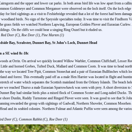
Cairngorm and the upper and lower car parks. In both areas bird life was low apart from a cal
Common Goldeneye and Common Merganser were observed on the loch itself. On the loch edge
y for bird sightings as a visit to Feshiebridge revealed that a lot of the forest had been dama
woodland birds. No sign of the Speyside specialties today. It was time to visit the Findhorn V
 the grass fields we watched Northern Lapwing, European Golden Plover and Eurasian Curlew. At
ildings. On the cliffs we could hear a singing Ring Ouzel but it eluded us.
Red Deer (C), Roe Deer (1), Pine Marten (1)
ndside Bay, Scrabster, Dunnet Bay, St John’s Loch, Dunnet Head
on a SE wind 8c-18c
h woods at Orrin. On arrival we quickly located Willow Warbler, Common Chiffchaff, Lesser Red
ld Little and horned Grebes, Tufted Duck, Mallard and Common Coots. It was time to head nort
the way we located Tree Pipit, Common Stonechat and a pair of Eurasian Bullfinches which look
land and forest. This eventually paid off as a male Hen Harrier was located in flight and hunti
a stretch of water which separates the Scottish mainland from the Orkney Islands. The beach h
fore we reached Thurso a male Eurasian Sparrowhawk was seen with prey. A short diversion t
Dunnet Bay had similar birds plus a mixed flock of Common Scoter and Long-tailed Ducks. The
the shore Dunlin, Ruddy Turnstone and Ringed Plover were seen. It was good to see that St Joh
scanning rewarded the group with sightings of Gadwall, Northern Shoveler, Common Moorhen and
et Head and its seabird colonies. Northern Fulmar and Atlantic Puffin were seen among the vario
ed Deer (C), Common Rabbit (C), Roe Deer (1)