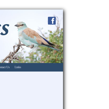
ntact Us
Links