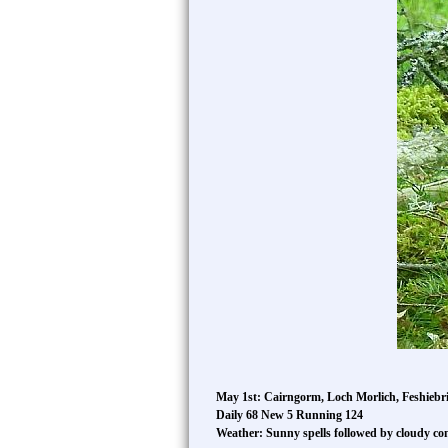
May 1st: Cairngorm, Loch Morlich, Feshiebri
Daily 68 New 5 Running 124
Weather: Sunny spells followed by cloudy co