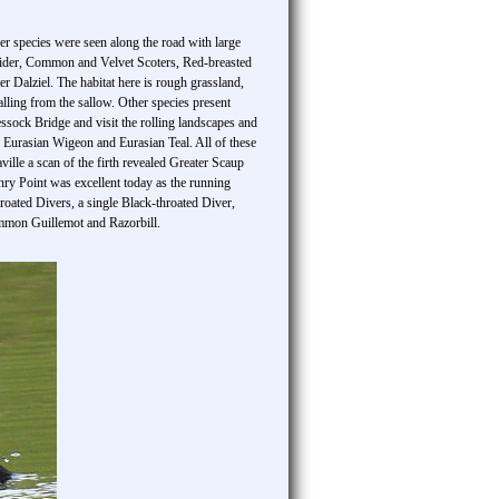
er species were seen along the road with large
 Eider, Common and Velvet Scoters, Red-breasted
er Dalziel. The habitat here is rough grassland,
lling from the sallow. Other species present
ck Bridge and visit the rolling landscapes and
, Eurasian Wigeon and Eurasian Teal. All of these
le a scan of the firth revealed Greater Scaup
ry Point was excellent today as the running
hroated Divers, a single Black-throated Diver,
mmon Guillemot and Razorbill.