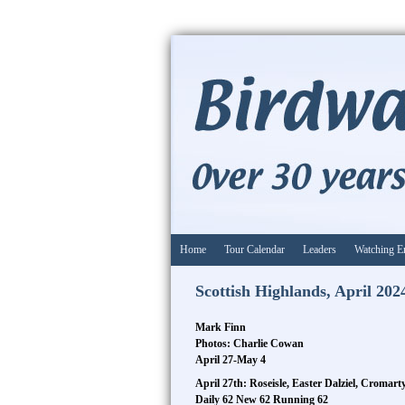
Home
Tour Calendar
Leaders
Watching E
Scottish Highlands, April 202
Mark Finn
Photos: Charlie Cowan
April 27-May 4
April 27th: Roseisle, Easter Dalziel, Cromar
Daily 62 New 62 Running 62