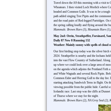
Travel down the A9 this morning with a visit to 
Wheatears. I then visited Loch Morlich where 
headed and Common Gulls. It was to be a tough da
path added singing Tree Pipits and the commoner 
and the road pairs of Red-legged Partridges. On
the spring calling loudly and flying around the bu
Mammals: Brown Hare (3), Mountain Hare (1), 
May 2nd: Orrin, Strathpeffer, Forsinard, Sa
Daily 87 New 8 Running 132
Weather: Mainly sunny with spells of cloud 
Our first birding stop today was the silver birc
2024. Strathpeffer is nearby and the lochans he
into the vast Flow Country of Sutherland. Along 
up where we could look over a large area of moor
on the agenda which adjoins the Pentland Firth 
and White Wagtails and several Rock Pipits. Be
Common Eider and Herring Gull to the day list. 
starting attacking Sandwich Terns in flight. On 
viewing possible from the public hide. Careful 
Icelandic race. Last stop was the cliffs at Dunn
of Thurso where we stay for the night.
Mammals: Brown Hare (2), NA Grey Seal (2), R