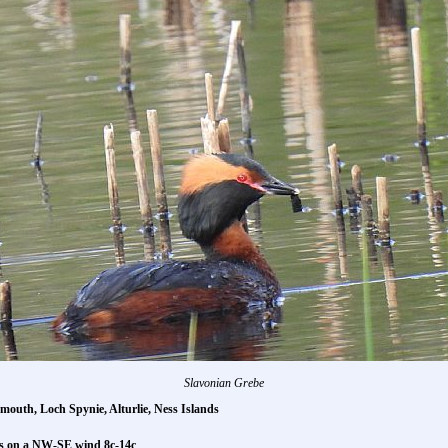
Slavonian Grebe
emouth, Loch Spynie, Alturlie, Ness Islands
rs on a NW-SE wind 8c-14c