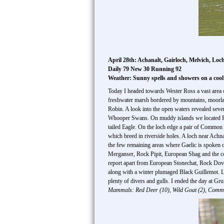
April 28th: Achanalt, Gairloch, Melvich, Lo
Daily 79 New 30 Running 92
Weather: Sunny spells and showers on a coo
Today I headed towards Wester Ross a vast area o
freshwater marsh bordered by mountains, moorla
Robin. A look into the open waters revealed sev
Whooper Swans. On muddy islands we located Ri
tailed Eagle. On the loch edge a pair of Common
which breed in riverside holes. A loch near 
the few remaining areas where Gaelic is spoken
Merganser, Rock Pipit, European Shag and the com
report apart from European Stonechat, Rock Dov
along with a winter plumaged Black Guillemot. L
plenty of divers and gulls. I ended the day at Gr
Mammals: Red Deer (10), Wild Goat (2), Comm