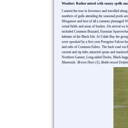
Weather: Rather mixed with sunny spells an
I started the tour in Inverness and travelled alo
numbers of gulls attending the seasonal pools a
Merganser and best of all a summer plumaged White
cereal fields and areas of bushes. On arrival we
included Common Buzzard, Eurasian Sparrowhawk,
habitats of the Black Isle. At Udale Bay the gro
were spooked by a first year Peregrine Falcon h
and rafts of Common Eiders. The back road via E
current and rip tides attracted sprats and macker
Northern Gannet, Long-tailed Ducks, Black-legg
Mammals: Brown Hare (1), Bottle-nosed Dolphi