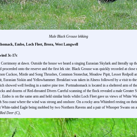
Male Black Grouse lekking
ahomack, Embo, Loch Fleet, Brora, West Langwell
wind 3c-17c
at Corrimony at dawn. Outside the house we heard a singing Eurasian Skylark and literally up t
oceeded onto the reserve and the first lek site. Black Grouse was quickly recorded at close 
n Cuckoo, Mistle and Song Thrushes, Common Stonechat, Meadow Pipit, Lesser Redpoll and t
 Eurasian Siskin and Yellowhammer. Breakfast was taken in Alness followed by a visit to the
h showed well feeding in a native pine tree. Portmahomack is located in a sheltered arm of t
s and dozens of Red-throated Divers Careful scanning of the flock revealed a male Greater 
oad. Embo is on the same arm and held similar birds whilst Loch Fleet gave us views of White
th Sea coast where the wind was strong and onshore. On a rocky area Whimbrel resting on their
t White-tailed Eagle being mobbed by two Northern Ravens and a pair of Whooper Swans on a 
Red Deer (C),