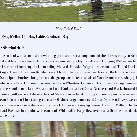
Male Tufted Duck
ch Ewe, Mellon Charles, Laide, Gruinard Bay
l SSE wind 4c-9c
f Scotland with a small and dwindling population set among some of the finest scenery in Scotl
nd and birch woodland. By the viewing point we quickly found several singing Willow Warbler
eral species of breeding ducks including Mallard, Eurasian Wigeon, Eurasian Teal, Tufted Duc
nged Plover, Common Redshank and Dunlin. To my surprise two female Black Grouse flew ove
 Sandpipers. Further along the road the group encountered a pair of Wood Sandpipers, singi
Achnasheen produced Common Cuckoo, Northern Wheatear, Common Buzzard and calling Common
 on the Scottish mainland. A scan into Loch Gruinard added Great Northern and Black-throate
mon gull species. I decided to visit Melvich an isolated crofting community on the coast ove
e and Common Linnet along the road. Offshore large numbers of Great Northern Divers were c
och Ewe was quiet today apart from Rock Doves and Greylag Geese. A visit to Mellon Charles h
uinard Bay overlook point where an adult White-tailed Eagle flew overhead a fitting end to the d
on Rabbit