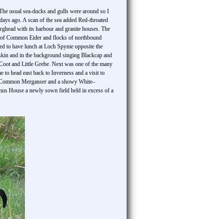
 The usual sea-ducks and gulls were around so I
 days ago. A scan of the sea added Red-throated
ghead with its harbour and granite houses. The
ts of Common Eider and flocks of northbound
ed to have lunch at Loch Spynie opposite the
kin and in the background singing Blackcap and
oot and Little Grebe. Next was one of the many
 to head east back to Inverness and a visit to
held Common Merganser and a showy White–
nus House a newly sown field held in excess of a