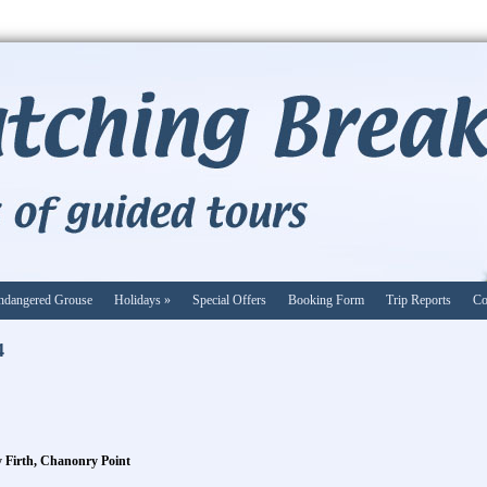
ndangered Grouse
Holidays
»
Special Offers
Booking Form
Trip Reports
Co
4
ty Firth, Chanonry Point