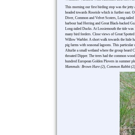
This morning our first birding stop was the jett
headed towards Roseisle which is further east. O
Diver, Common and Velvet Scoters, Long-tailed 
harbour had Herring and Great Black-backed Gull
Long-tailed Ducks. At Lossiemouth the tide was 
many bird feeders. Close views of Great Spotte
Willow Warbler. A short walk towards the hide 
pig farms with seasonal lagoons. This particular 
Alturlie a small wetland where the group heard
throated Dipper. The trees had the common woodl
hundred European Golden Plovers in summer pluma
Mammals: Brown Hare (2), Common Rabbit (2