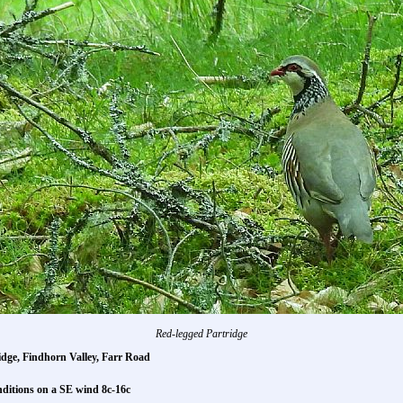
Red-legged Partridge
dge, Findhorn Valley, Farr Road
nditions on a SE wind 8c-16c