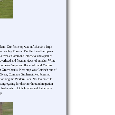
and. Our first stop was at Achanalt a large
s, calling Eurasian Bullfinch and European
k, a female Common Goldeneye and a pair of
rhead and fleeting views of an adult White-
ng Common Snipe and flocks of Sand Martins
 Greenshanks. Next stop was Gairloch one of
d Divers, Common Guillemot, Red-breasted
rlooking the Western Isles. Not too much to
ongregating for their northbound migration
ad a pair of Little Grebes and Laide Jetty
ay.