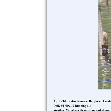
April 29th: Nairn, Roseisle, Burghead, Lossi
Daily 86 New 19 Running 111
Weather: Variable with sunshine and showe