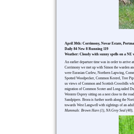
April 30th: Corrimony, Novar Estate, Portm
Daily 84 New 8 Running 119
Weather: Cloudy with sunny spells on a NE 
An earlier departure time was in order to arrive 
Corrimony we met up with Simon the warden and pr
were Eurasian Curlew, Northern Lapwing, Commo
Spotted Woodpecker, Common Kestrel, Tree Pipit,
us views of Common and Scottish Crossbills whic
migration of Common Scoter and Long-tailed Duck
Western Osprey sitting on a nest close to the r
Sandpipers. Brora is further north along the Nor
towards West Langwell with sightings of an adul
Mammals: Brown Hare (1), NA Grey Seal (40), 