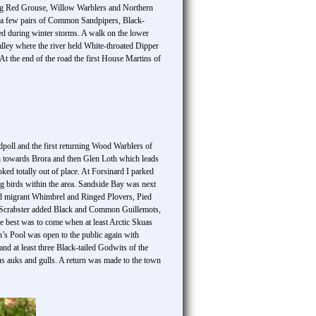
ling Red Grouse, Willow Warblers and Northern
 a few pairs of Common Sandpipers, Black-
ged during winter storms. A walk on the lower
alley where the river held White-throated Dipper
 the end of the road the first House Martins of
poll and the first returning Wood Warblers of
h towards Brora and then Glen Loth which leads
ed totally out of place. At Forsinard I parked
ng birds within the area. Sandside Bay was next
eld migrant Whimbrel and Ringed Plovers, Pied
o Scrabster added Black and Common Guillemots,
 best was to come when at least Arctic Skuas
n’s Pool was open to the public again with
 at least three Black-tailed Godwits of the
us auks and gulls. A return was made to the town