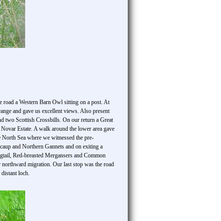
he road a Western Barn Owl sitting on a post. At
range and gave us excellent views. Also present
wo Scottish Crossbills. On our return a Great
 Novar Estate. A walk around the lower area gave
he North Sea where we witnessed the pre-
Scaup and Northern Gannets and on exiting a
 Wagtail, Red-breasted Mergansers and Common
 northward migration. Our last stop was the road
distant loch.