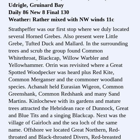
Udrigle, Gruinard Bay
Daily 86 New 8 Final 130
Weather: Rather mixed with NW winds 11c
Strathpeffer was our first stop where we duly located
several Horned Grebes. Also present were Little
Grebe, Tufted Duck and Mallard. In the surrounding
trees and scrub the group found Common
Whitethroat, Blackcap, Willow Warbler and
Yellowhammer. Orrin was revisited where a Great
Spotted Woodpecker was heard plus Red Kite,
Common Merganser and the commoner woodland
species. Achanalt held Eurasian Wigeon, Common
Greenshank, Common Redshank and many Sand
Martins. Kinlochewe with its gardens and mature
trees attracted the Hebridean race of Dunnock, Great
and Blue Tits and a singing Blackcap. Next was the
village of Gairloch and the sea loch of the same
name. Offshore we located Great Northern, Red-
throated and Black-throated Divers, Red-breasted