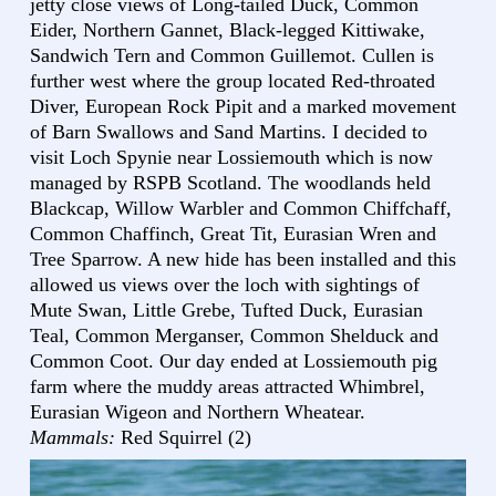
jetty close views of Long-tailed Duck, Common
Eider, Northern Gannet, Black-legged Kittiwake,
Sandwich Tern and Common Guillemot. Cullen is
further west where the group located Red-throated
Diver, European Rock Pipit and a marked movement
of Barn Swallows and Sand Martins. I decided to
visit Loch Spynie near Lossiemouth which is now
managed by RSPB Scotland. The woodlands held
Blackcap, Willow Warbler and Common Chiffchaff,
Common Chaffinch, Great Tit, Eurasian Wren and
Tree Sparrow. A new hide has been installed and this
allowed us views over the loch with sightings of
Mute Swan, Little Grebe, Tufted Duck, Eurasian
Teal, Common Merganser, Common Shelduck and
Common Coot. Our day ended at Lossiemouth pig
farm where the muddy areas attracted Whimbrel,
Eurasian Wigeon and Northern Wheatear.
Mammals:
Red Squirrel (2)