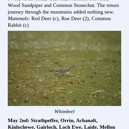
Wood Sandpiper and Common Stonechat. The return
journey through the mountains added nothing new.
Mammals:
Red Deer (c), Roe Deer (2), Common
Rabbit (c)
Whimbrel
May 2nd: Strathpeffer, Orrin, Achanalt,
Kinlochewe, Gairloch, Loch Ewe, Laide, Mellon