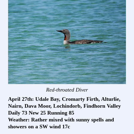
Red-throated Diver
April 27th: Udale Bay, Cromarty Firth, Alturlie,
Nairn, Dava Moor, Lochindorb, Findhorn Valley
Daily 73 New 25 Running 85
Weather: Rather mixed with sunny spells and
showers on a SW wind 17c