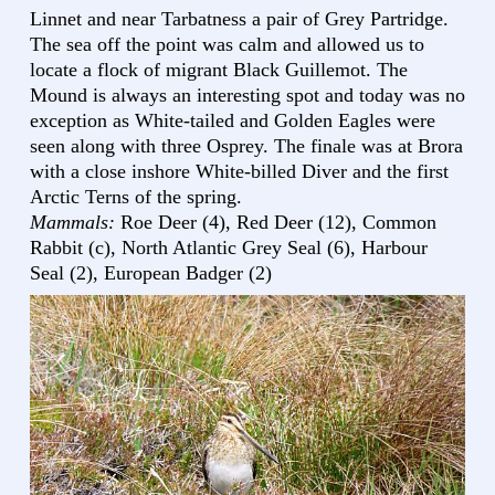
Linnet and near Tarbatness a pair of Grey Partridge.
The sea off the point was calm and allowed us to
locate a flock of migrant Black Guillemot. The
Mound is always an interesting spot and today was no
exception as White-tailed and Golden Eagles were
seen along with three Osprey. The finale was at Brora
with a close inshore White-billed Diver and the first
Arctic Terns of the spring.
Mammals:
Roe Deer (4), Red Deer (12), Common
Rabbit (c), North Atlantic Grey Seal (6), Harbour
Seal (2), European Badger (2)