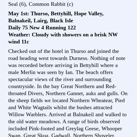
Seal (6), Common Rabbit (c)
May 1st: Thurso, Bettyhill, Hope Valley,
Balnakeil, Lairg, Black Isle
Daily 75 New 4 Running 122
Weather: Cloudy with showers on a brisk NW
wind 11c
Checked out of the hotel in Thurso and joined the
road heading west towards Durness. Nothing of note
was recorded before arriving in Bettyhill where a
male Merlin was seen by Ian. The beach offers
spectacular views of the river and surrounding
countryside. In the bay Great Northern and Red-
throated Divers, Northern Gannet, auks and gulls. On
the sheep fields we located Northern Wheatear, Pied
and White Wagtails whilst the bushes attracted
Willow Warblers. Arrived at Balnakeil and walked to
the old water meadows. A range of birds observed
included Pink-footed and Greylag Geese, Whooper
Swan, Great Skua, Gadwall, Northern Shoveler,