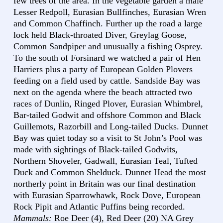
few trees of the area. In the vegetable garden a male
Lesser Redpoll, Eurasian Bullfinches, Eurasian Wren
and Common Chaffinch. Further up the road a large
lock held Black-throated Diver, Greylag Goose,
Common Sandpiper and unusually a fishing Osprey.
To the south of Forsinard we watched a pair of Hen
Harriers plus a party of European Golden Plovers
feeding on a field used by cattle. Sandside Bay was
next on the agenda where the beach attracted two
races of Dunlin, Ringed Plover, Eurasian Whimbrel,
Bar-tailed Godwit and offshore Common and Black
Guillemots, Razorbill and Long-tailed Ducks. Dunnet
Bay was quiet today so a visit to St John’s Pool was
made with sightings of Black-tailed Godwits,
Northern Shoveler, Gadwall, Eurasian Teal, Tufted
Duck and Common Shelduck. Dunnet Head the most
northerly point in Britain was our final destination
with Eurasian Sparrowhawk, Rock Dove, European
Rock Pipit and Atlantic Puffins being recorded.
Mammals:
Roe Deer (4), Red Deer (20) NA Grey