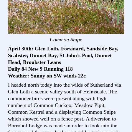
Common Snipe
April 30th: Glen Loth, Forsinard, Sandside Bay,
Scabster, Dunnet Bay, St John’s Pool, Dunnet
Head, Broubster Leans
Daily 84 New 9 Running 118
Weather: Sunny on SW winds 22c
I headed north today into the wilds of Sutherland via
Glen Loth a scenic valley south of Helmsdale. The
commoner birds were present along with high
numbers of Common Cuckoo, Meadow Pipit,
Common Kestrel and a displaying Common Snipe
which showed well on a fence post. A diversion to
Borrobol Lodge was made in order to look into the