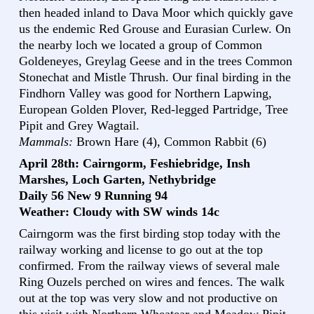
then headed inland to Dava Moor which quickly gave
us the endemic Red Grouse and Eurasian Curlew. On
the nearby loch we located a group of Common
Goldeneyes, Greylag Geese and in the trees Common
Stonechat and Mistle Thrush. Our final birding in the
Findhorn Valley was good for Northern Lapwing,
European Golden Plover, Red-legged Partridge, Tree
Pipit and Grey Wagtail.
Mammals:
Brown Hare (4), Common Rabbit (6)
April 28th: Cairngorm, Feshiebridge, Insh
Marshes, Loch Garten, Nethybridge
Daily 56 New 9 Running 94
Weather: Cloudy with SW winds 14c
Cairngorm was the first birding stop today with the
railway working and license to go out at the top
confirmed. From the railway views of several male
Ring Ouzels perched on wires and fences. The walk
out at the top was very slow and not productive on