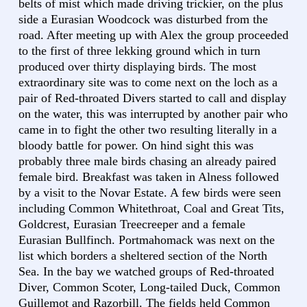
belts of mist which made driving trickier, on the plus
side a Eurasian Woodcock was disturbed from the
road. After meeting up with Alex the group proceeded
to the first of three lekking ground which in turn
produced over thirty displaying birds. The most
extraordinary site was to come next on the loch as a
pair of Red-throated Divers started to call and display
on the water, this was interrupted by another pair who
came in to fight the other two resulting literally in a
bloody battle for power. On hind sight this was
probably three male birds chasing an already paired
female bird. Breakfast was taken in Alness followed
by a visit to the Novar Estate. A few birds were seen
including Common Whitethroat, Coal and Great Tits,
Goldcrest, Eurasian Treecreeper and a female
Eurasian Bullfinch. Portmahomack was next on the
list which borders a sheltered section of the North
Sea. In the bay we watched groups of Red-throated
Diver, Common Scoter, Long-tailed Duck, Common
Guillemot and Razorbill. The fields held Common