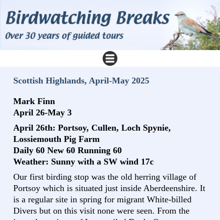
Scottish Highlands, April-May 2025
Mark Finn
April 26-May 3
April 26th: Portsoy, Cullen, Loch Spynie,
Lossiemouth Pig Farm
Daily 60 New 60 Running 60
Weather: Sunny with a SW wind 17c
Our first birding stop was the old herring village of
Portsoy which is situated just inside Aberdeenshire. It
is a regular site in spring for migrant White-billed
Divers but on this visit none were seen. From the