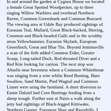
In and around the garden at Cygnus House we located
a female Great Spotted Woodpecker, up to three
singing Willow Warblers and overhead Northern
Raven, Common Greenshank and Common Buzzard.
The viewing area at Udale Bay produced sightings of
Eurasian Teal, Mallard, Great Black-backed, Herring,
Common and Black-headed Gulls and in the scrubby
areas Yellowhammer, Eurasian Skylark, European
Greenfinch, Great and Blue Tits. Beyond Jemimaville
a scan of the firth added Common Eider, Greater
Scaup, Long-tailed Duck, Red-throated Diver and a
Red Kite looking for carrion. The next stop was
Alturlie near Inverness where a Common Whitethroat
was singing from a wire whilst Reed Bunting, Barn
Swallow, Sand Martin, Pied Wagtail and Common
Linnet were using the farmland. A short diversion to
Easter Dalziel had Corn Buntings feeding from a
sheep trough. Further east at Nairn a walk along the
jetty had sightings of Black-legged Kittiwake,
Northern Gannet, European Shag and Razorbills. I