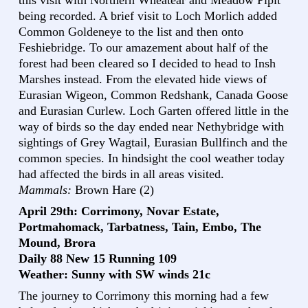
this visit with Northern Wheatear and Meadow Pipit
being recorded. A brief visit to Loch Morlich added
Common Goldeneye to the list and then onto
Feshiebridge. To our amazement about half of the
forest had been cleared so I decided to head to Insh
Marshes instead. From the elevated hide views of
Eurasian Wigeon, Common Redshank, Canada Goose
and Eurasian Curlew. Loch Garten offered little in the
way of birds so the day ended near Nethybridge with
sightings of Grey Wagtail, Eurasian Bullfinch and the
common species. In hindsight the cool weather today
had affected the birds in all areas visited.
Mammals:
Brown Hare (2)
April 29th: Corrimony, Novar Estate,
Portmahomack, Tarbatness, Tain, Embo, The
Mound, Brora
Daily 88 New 15 Running 109
Weather: Sunny with SW winds 21c
The journey to Corrimony this morning had a few