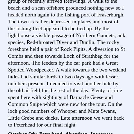
group of recently arrived Redwings. A walk to the
beach and a scan offshore produced nothing new so I
headed north again to the fishing port of Fraserburgh.
The town is rather depressed in places and most of
the fishing fleet appeared to be tied up. By the
lighthouse a visible passage of Northern Gannets, auk
species, Red-throated Diver and Dunlin. The rocky
foreshore held a pair of Rock Pipits. A diversion to St
Combs and then towards Loch of Strathbeg for the
afternoon. The feeders by the car park had a Great
Spotted Woodpecker. A walk towards the two wetland
hides had similar birds to two days ago with lesser
numbers present. I decided to visit another hide by
the old airfield for the rest of the day. Plenty of time
spent here with sightings of Barnacle Geese and
Common Snipe which were new for the tour. On the
loch good numbers of Whooper and Mute Swans,
Little Grebe and ducks. Late afternoon we went back
to Peterhead for our final night.
October 6th: Peterhead, Aberdeen, Inverness