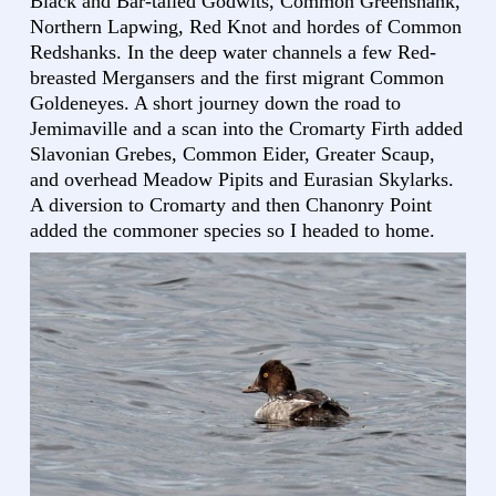
Black and Bar-tailed Godwits, Common Greenshank,
Northern Lapwing, Red Knot and hordes of Common
Redshanks. In the deep water channels a few Red-
breasted Mergansers and the first migrant Common
Goldeneyes. A short journey down the road to
Jemimaville and a scan into the Cromarty Firth added
Slavonian Grebes, Common Eider, Greater Scaup,
and overhead Meadow Pipits and Eurasian Skylarks.
A diversion to Cromarty and then Chanonry Point
added the commoner species so I headed to home.