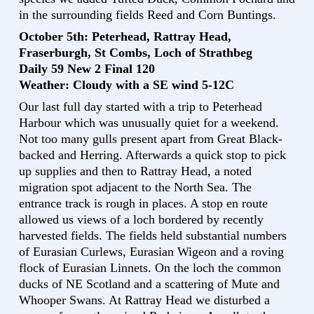
in the surrounding fields Reed and Corn Buntings.
October 5th: Peterhead, Rattray Head,
Fraserburgh, St Combs, Loch of Strathbeg
Daily 59 New 2 Final 120
Weather: Cloudy with a SE wind 5-12C
Our last full day started with a trip to Peterhead
Harbour which was unusually quiet for a weekend.
Not too many gulls present apart from Great Black-
backed and Herring. Afterwards a quick stop to pick
up supplies and then to Rattray Head, a noted
migration spot adjacent to the North Sea. The
entrance track is rough in places. A stop en route
allowed us views of a loch bordered by recently
harvested fields. The fields held substantial numbers
of Eurasian Curlews, Eurasian Wigeon and a roving
flock of Eurasian Linnets. On the loch the common
ducks of NE Scotland and a scattering of Mute and
Whooper Swans. At Rattray Head we disturbed a