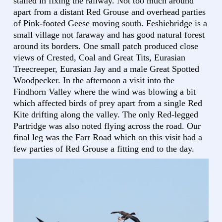
stalled in fixing the railway. Not too much around
apart from a distant Red Grouse and overhead parties
of Pink-footed Geese moving south. Feshiebridge is a
small village not faraway and has good natural forest
around its borders. One small patch produced close
views of Crested, Coal and Great Tits, Eurasian
Treecreeper, Eurasian Jay and a male Great Spotted
Woodpecker. In the afternoon a visit into the
Findhorn Valley where the wind was blowing a bit
which affected birds of prey apart from a single Red
Kite drifting along the valley. The only Red-legged
Partridge was also noted flying across the road. Our
final leg was the Farr Road which on this visit had a
few parties of Red Grouse a fitting end to the day.