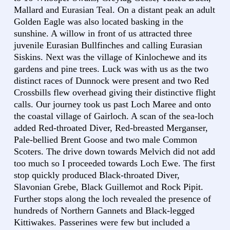
Mallard and Eurasian Teal. On a distant peak an adult
Golden Eagle was also located basking in the
sunshine. A willow in front of us attracted three
juvenile Eurasian Bullfinches and calling Eurasian
Siskins. Next was the village of Kinlochewe and its
gardens and pine trees. Luck was with us as the two
distinct races of Dunnock were present and two Red
Crossbills flew overhead giving their distinctive flight
calls. Our journey took us past Loch Maree and onto
the coastal village of Gairloch. A scan of the sea-loch
added Red-throated Diver, Red-breasted Merganser,
Pale-bellied Brent Goose and two male Common
Scoters. The drive down towards Melvich did not add
too much so I proceeded towards Loch Ewe. The first
stop quickly produced Black-throated Diver,
Slavonian Grebe, Black Guillemot and Rock Pipit.
Further stops along the loch revealed the presence of
hundreds of Northern Gannets and Black-legged
Kittiwakes. Passerines were few but included a