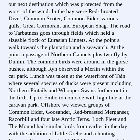
our next destination which was protected from the
worst of the wind. In the bay were Red-throated
Diver, Common Scoter, Common Eider, various
gulls, Great Cormorant and European Shag. The road
to Tarbatness goes through fields which held a
sizeable flock of Eurasian Linnets. At the point a
walk towards the plantation and a seawatch. At the
point a passage of Northern Gannets plus two fly-by
Dunlin. The common birds were around in the gorse
bushes, although Ryn observed a Merlin within the
car park. Lunch was taken at the waterfront of Tain
where several species of ducks were present including
Northern Pintails and Whooper Swans further out in
the firth. Up to Embo to coincide with high tide at the
caravan park. Offshore we viewed groups of
Common Eider, Goosander, Red-breasted Merganser,
Razorbill and four late Arctic Terns. Loch Fleet and
The Mound had similar birds from earlier in the day
with the addition of Little Grebe and a hunting