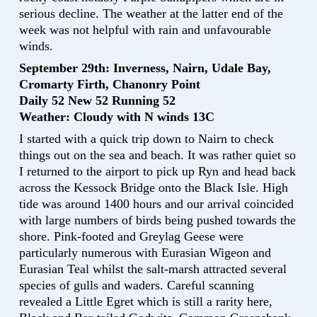
serious decline. The weather at the latter end of the
week was not helpful with rain and unfavourable
winds.
September 29th: Inverness, Nairn, Udale Bay,
Cromarty Firth, Chanonry Point
Daily 52 New 52 Running 52
Weather: Cloudy with N winds 13C
I started with a quick trip down to Nairn to check
things out on the sea and beach. It was rather quiet so
I returned to the airport to pick up Ryn and head back
across the Kessock Bridge onto the Black Isle. High
tide was around 1400 hours and our arrival coincided
with large numbers of birds being pushed towards the
shore. Pink-footed and Greylag Geese were
particularly numerous with Eurasian Wigeon and
Eurasian Teal whilst the salt-marsh attracted several
species of gulls and waders. Careful scanning
revealed a Little Egret which is still a rarity here,