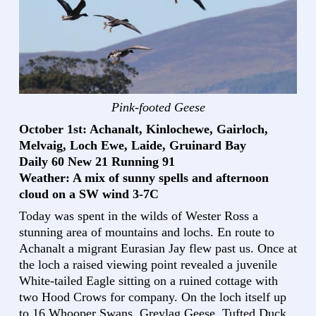
Pink-footed Geese
October 1st: Achanalt, Kinlochewe, Gairloch,
Melvaig, Loch Ewe, Laide, Gruinard Bay
Daily 60 New 21 Running 91
Weather: A mix of sunny spells and afternoon
cloud on a SW wind 3-7C
Today was spent in the wilds of Wester Ross a
stunning area of mountains and lochs. En route to
Achanalt a migrant Eurasian Jay flew past us. Once at
the loch a raised viewing point revealed a juvenile
White-tailed Eagle sitting on a ruined cottage with
two Hood Crows for company. On the loch itself up
to 16 Whooper Swans, Greylag Geese, Tufted Duck,