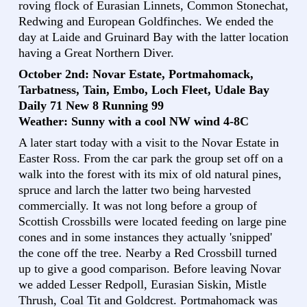
roving flock of Eurasian Linnets, Common Stonechat,
Redwing and European Goldfinches. We ended the
day at Laide and Gruinard Bay with the latter location
having a Great Northern Diver.
October 2nd: Novar Estate, Portmahomack,
Tarbatness, Tain, Embo, Loch Fleet, Udale Bay
Daily 71 New 8 Running 99
Weather: Sunny with a cool NW wind 4-8C
A later start today with a visit to the Novar Estate in
Easter Ross. From the car park the group set off on a
walk into the forest with its mix of old natural pines,
spruce and larch the latter two being harvested
commercially. It was not long before a group of
Scottish Crossbills were located feeding on large pine
cones and in some instances they actually 'snipped'
the cone off the tree. Nearby a Red Crossbill turned
up to give a good comparison. Before leaving Novar
we added Lesser Redpoll, Eurasian Siskin, Mistle
Thrush, Coal Tit and Goldcrest. Portmahomack was