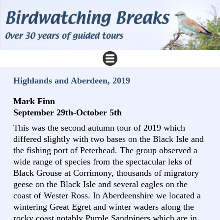
Highlands and Aberdeen, 2019
Mark Finn
September 29th-October 5th
This was the second autumn tour of 2019 which
differed slightly with two bases on the Black Isle and
the fishing port of Peterhead. The group observed a
wide range of species from the spectacular leks of
Black Grouse at Corrimony, thousands of migratory
geese on the Black Isle and several eagles on the
coast of Wester Ross. In Aberdeenshire we located a
wintering Great Egret and winter waders along the
rocky coast notably Purple Sandpipers which are in