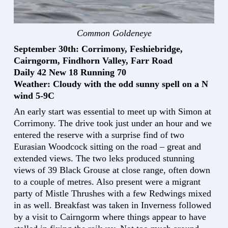
Common Goldeneye
September 30th: Corrimony, Feshiebridge,
Cairngorm, Findhorn Valley, Farr Road
Daily 42 New 18 Running 70
Weather: Cloudy with the odd sunny spell on a N
wind 5-9C
An early start was essential to meet up with Simon at
Corrimony. The drive took just under an hour and we
entered the reserve with a surprise find of two
Eurasian Woodcock sitting on the road – great and
extended views. The two leks produced stunning
views of 39 Black Grouse at close range, often down
to a couple of metres. Also present were a migrant
party of Mistle Thrushes with a few Redwings mixed
in as well. Breakfast was taken in Inverness followed
by a visit to Cairngorm where things appear to have