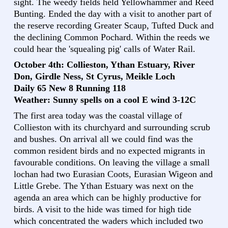
sight. The weedy fields held Yellowhammer and Reed
Bunting. Ended the day with a visit to another part of
the reserve recording Greater Scaup, Tufted Duck and
the declining Common Pochard. Within the reeds we
could hear the 'squealing pig' calls of Water Rail.
October 4th: Collieston, Ythan Estuary, River
Don, Girdle Ness, St Cyrus, Meikle Loch
Daily 65 New 8 Running 118
Weather: Sunny spells on a cool E wind 3-12C
The first area today was the coastal village of
Collieston with its churchyard and surrounding scrub
and bushes. On arrival all we could find was the
common resident birds and no expected migrants in
favourable conditions. On leaving the village a small
lochan had two Eurasian Coots, Eurasian Wigeon and
Little Grebe. The Ythan Estuary was next on the
agenda an area which can be highly productive for
birds. A visit to the hide was timed for high tide
which concentrated the waders which included two