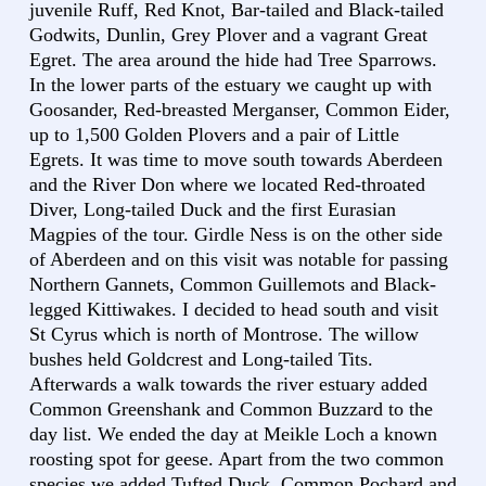
juvenile Ruff, Red Knot, Bar-tailed and Black-tailed
Godwits, Dunlin, Grey Plover and a vagrant Great
Egret. The area around the hide had Tree Sparrows.
In the lower parts of the estuary we caught up with
Goosander, Red-breasted Merganser, Common Eider,
up to 1,500 Golden Plovers and a pair of Little
Egrets. It was time to move south towards Aberdeen
and the River Don where we located Red-throated
Diver, Long-tailed Duck and the first Eurasian
Magpies of the tour. Girdle Ness is on the other side
of Aberdeen and on this visit was notable for passing
Northern Gannets, Common Guillemots and Black-
legged Kittiwakes. I decided to head south and visit
St Cyrus which is north of Montrose. The willow
bushes held Goldcrest and Long-tailed Tits.
Afterwards a walk towards the river estuary added
Common Greenshank and Common Buzzard to the
day list. We ended the day at Meikle Loch a known
roosting spot for geese. Apart from the two common
species we added Tufted Duck, Common Pochard and