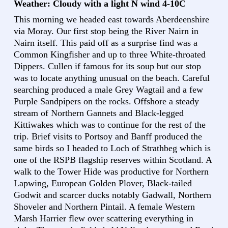
Weather: Cloudy with a light N wind 4-10C
This morning we headed east towards Aberdeenshire
via Moray. Our first stop being the River Nairn in
Nairn itself. This paid off as a surprise find was a
Common Kingfisher and up to three White-throated
Dippers. Cullen if famous for its soup but our stop
was to locate anything unusual on the beach. Careful
searching produced a male Grey Wagtail and a few
Purple Sandpipers on the rocks. Offshore a steady
stream of Northern Gannets and Black-legged
Kittiwakes which was to continue for the rest of the
trip. Brief visits to Portsoy and Banff produced the
same birds so I headed to Loch of Strathbeg which is
one of the RSPB flagship reserves within Scotland. A
walk to the Tower Hide was productive for Northern
Lapwing, European Golden Plover, Black-tailed
Godwit and scarcer ducks notably Gadwall, Northern
Shoveler and Northern Pintail. A female Western
Marsh Harrier flew over scattering everything in