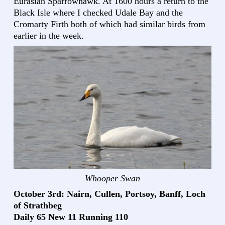
Eurasian Sparrowhawk. At 1600 hours a return to the
Black Isle where I checked Udale Bay and the
Cromarty Firth both of which had similar birds from
earlier in the week.
Whooper Swan
October 3rd: Nairn, Cullen, Portsoy, Banff, Loch
of Strathbeg
Daily 65 New 11 Running 110