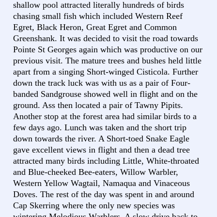
shallow pool attracted literally hundreds of birds
chasing small fish which included Western Reef
Egret, Black Heron, Great Egret and Common
Greenshank. It was decided to visit the road towards
Pointe St Georges again which was productive on our
previous visit. The mature trees and bushes held little
apart from a singing Short-winged Cisticola. Further
down the track luck was with us as a pair of Four-
banded Sandgrouse showed well in flight and on the
ground. Ass then located a pair of Tawny Pipits.
Another stop at the forest area had similar birds to a
few days ago. Lunch was taken and the short trip
down towards the river. A Short-toed Snake Eagle
gave excellent views in flight and then a dead tree
attracted many birds including Little, White-throated
and Blue-cheeked Bee-eaters, Willow Warbler,
Western Yellow Wagtail, Namaqua and Vinaceous
Doves. The rest of the day was spent in and around
Cap Skerring where the only new species was
wintering Melodious Warblers. A slow drive back to