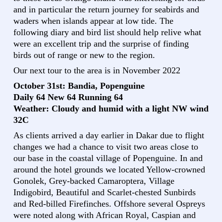
and in particular the return journey for seabirds and
waders when islands appear at low tide. The
following diary and bird list should help relive what
were an excellent trip and the surprise of finding
birds out of range or new to the region.
Our next tour to the area is in November 2022
October 31st: Bandia, Popenguine
Daily 64 New 64 Running 64
Weather: Cloudy and humid with a light NW wind
32C
As clients arrived a day earlier in Dakar due to flight
changes we had a chance to visit two areas close to
our base in the coastal village of Popenguine. In and
around the hotel grounds we located Yellow-crowned
Gonolek, Grey-backed Camaroptera, Village
Indigobird, Beautiful and Scarlet-chested Sunbirds
and Red-billed Firefinches. Offshore several Ospreys
were noted along with African Royal, Caspian and