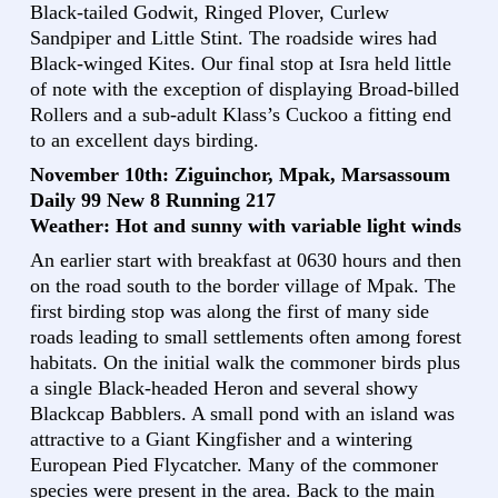
Black-tailed Godwit, Ringed Plover, Curlew
Sandpiper and Little Stint. The roadside wires had
Black-winged Kites. Our final stop at Isra held little
of note with the exception of displaying Broad-billed
Rollers and a sub-adult Klass’s Cuckoo a fitting end
to an excellent days birding.
November 10th: Ziguinchor, Mpak, Marsassoum
Daily 99 New 8 Running 217
Weather: Hot and sunny with variable light winds
An earlier start with breakfast at 0630 hours and then
on the road south to the border village of Mpak. The
first birding stop was along the first of many side
roads leading to small settlements often among forest
habitats. On the initial walk the commoner birds plus
a single Black-headed Heron and several showy
Blackcap Babblers. A small pond with an island was
attractive to a Giant Kingfisher and a wintering
European Pied Flycatcher. Many of the commoner
species were present in the area. Back to the main