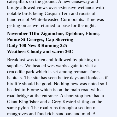
caterpillars on the ground. A new causeway and
bridge allowed views over extensive wetlands with
notable birds being Caspian Tern and roosts of
hundreds of White-breasted Cormorants. Time was
getting on as we returned to base for the night.
November 11th: Ziguinchor, Djeblour, Etome,
Pointe St Georges, Cap Skerring
Daily 108 New 8 Running 225
Weather: Cloudy and warm 36C
Breakfast was taken and followed by picking up
supplies. We headed westwards again to visit a
crocodile park which is set among remnant forest
habitats. The site has seen better days and looks as if
birdlife should be good. Nothing new was noted so I
headed to Etome which is on the main road with a
road bridge at the entrance. A short stop here had a
Giant Kingfisher and a Grey Kestrel sitting on the
same pylon. The road runs through a section of
mangroves and food-rich sandbars and mud. A