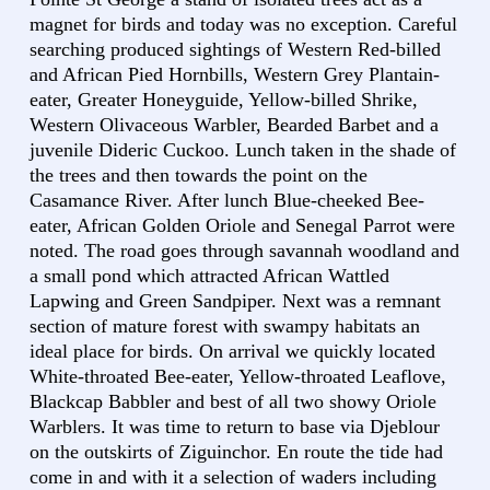
magnet for birds and today was no exception. Careful
searching produced sightings of Western Red-billed
and African Pied Hornbills, Western Grey Plantain-
eater, Greater Honeyguide, Yellow-billed Shrike,
Western Olivaceous Warbler, Bearded Barbet and a
juvenile Dideric Cuckoo. Lunch taken in the shade of
the trees and then towards the point on the
Casamance River. After lunch Blue-cheeked Bee-
eater, African Golden Oriole and Senegal Parrot were
noted. The road goes through savannah woodland and
a small pond which attracted African Wattled
Lapwing and Green Sandpiper. Next was a remnant
section of mature forest with swampy habitats an
ideal place for birds. On arrival we quickly located
White-throated Bee-eater, Yellow-throated Leaflove,
Blackcap Babbler and best of all two showy Oriole
Warblers. It was time to return to base via Djeblour
on the outskirts of Ziguinchor. En route the tide had
come in and with it a selection of waders including