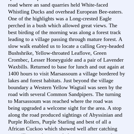
road where an sand quarries held White-faced
Whistling Ducks and overhead European Bee-eaters.
One of the highlights was a Long-crested Eagle
perched in a bush which allowed great views. The
best birding of the morning was along a forest track
leading to a village passing through mature forest. A
slow walk enabled us to locate a calling Grey-headed
Bushshrike, Yellow-throated Leaflove, Green
Crombec, Lesser Honeyguide and a pair of Lavender
Waxbills. Returned to base for lunch and out again at
1400 hours to visit Marsassoum a village bordered by
lakes and forest habitats. Just beyond the village
boundary a Western Yellow Wagtail was seen by the
road with several Common Sandpipers. The turning
to Marsassoum was reached where the road was
being upgraded a welcome sight for the area. A stop
along the road produced sightings of Abyssinian and
Purple Rollers, Purple Starling and best of all a
African Cuckoo which showed well after catching