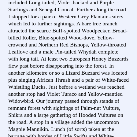
included Long-tailed, Violet-backed and Purple
Starlings and Senegal Coucal. Further along the road
I stopped for a pair of Western Grey Plantain-eaters
which led to further sightings. A bare tree branch
attracted the scarce Buff-spotted Woodpecker, Broad-
billed Roller, Blue-spotted Wood-dove, Yellow-
crowned and Northern Red Bishops, Yellow-throated
Leaflove and a male Pin-tailed Whydah complete
with long tail. At least two European Honey Buzzards
flew past before disappearing into the forest. In
another kilometre or so a Lizard Buzzard was located
plus singing African Thrush and a pair of White-faced
Whistling Ducks. Just before a wetland was reached
another stop had Violet Turaco and Yellow-mantled
Widowbird. Our journey passed through stands of
remnant forest with sightings of Palm-nut Vulture,
Shikra and a large gathering of Hooded Vultures on
the road. A stop in a village added the uncommon
Magpie Mannikin. Lunch (of sorts) taken at the
barrage with hordes of Little Swifts and White-