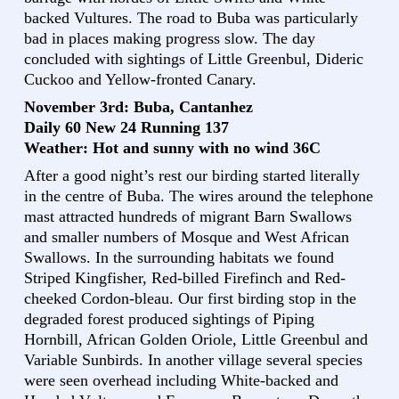
backed Vultures. The road to Buba was particularly
bad in places making progress slow. The day
concluded with sightings of Little Greenbul, Dideric
Cuckoo and Yellow-fronted Canary.
November 3rd: Buba, Cantanhez
Daily 60 New 24 Running 137
Weather: Hot and sunny with no wind 36C
After a good night’s rest our birding started literally
in the centre of Buba. The wires around the telephone
mast attracted hundreds of migrant Barn Swallows
and smaller numbers of Mosque and West African
Swallows. In the surrounding habitats we found
Striped Kingfisher, Red-billed Firefinch and Red-
cheeked Cordon-bleau. Our first birding stop in the
degraded forest produced sightings of Piping
Hornbill, African Golden Oriole, Little Greenbul and
Variable Sunbirds. In another village several species
were seen overhead including White-backed and