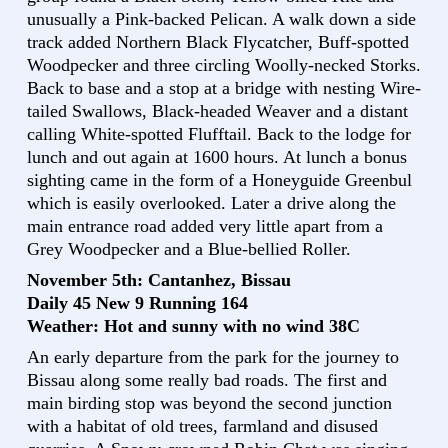
unusually a Pink-backed Pelican. A walk down a side
track added Northern Black Flycatcher, Buff-spotted
Woodpecker and three circling Woolly-necked Storks.
Back to base and a stop at a bridge with nesting Wire-
tailed Swallows, Black-headed Weaver and a distant
calling White-spotted Flufftail. Back to the lodge for
lunch and out again at 1600 hours. At lunch a bonus
sighting came in the form of a Honeyguide Greenbul
which is easily overlooked. Later a drive along the
main entrance road added very little apart from a
Grey Woodpecker and a Blue-bellied Roller.
November 5th: Cantanhez, Bissau
Daily 45 New 9 Running 164
Weather: Hot and sunny with no wind 38C
An early departure from the park for the journey to
Bissau along some really bad roads. The first and
main birding stop was beyond the second junction
with a habitat of old trees, farmland and disused