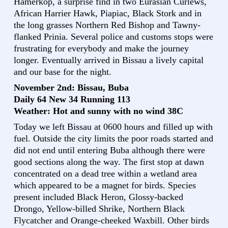
Hamerkop, a surprise find in two Eurasian Curlews,
African Harrier Hawk, Piapiac, Black Stork and in
the long grasses Northern Red Bishop and Tawny-
flanked Prinia. Several police and customs stops were
frustrating for everybody and make the journey
longer. Eventually arrived in Bissau a lively capital
and our base for the night.
November 2nd: Bissau, Buba
Daily 64 New 34 Running 113
Weather: Hot and sunny with no wind 38C
Today we left Bissau at 0600 hours and filled up with
fuel. Outside the city limits the poor roads started and
did not end until entering Buba although there were
good sections along the way. The first stop at dawn
concentrated on a dead tree within a wetland area
which appeared to be a magnet for birds. Species
present included Black Heron, Glossy-backed
Drongo, Yellow-billed Shrike, Northern Black
Flycatcher and Orange-cheeked Waxbill. Other birds