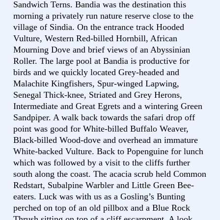
Sandwich Terns. Bandia was the destination this
morning a privately run nature reserve close to the
village of Sindia. On the entrance track Hooded
Vulture, Western Red-billed Hornbill, African
Mourning Dove and brief views of an Abyssinian
Roller. The large pool at Bandia is productive for
birds and we quickly located Grey-headed and
Malachite Kingfishers, Spur-winged Lapwing,
Senegal Thick-knee, Striated and Grey Herons,
Intermediate and Great Egrets and a wintering Green
Sandpiper. A walk back towards the safari drop off
point was good for White-billed Buffalo Weaver,
Black-billed Wood-dove and overhead an immature
White-backed Vulture. Back to Popenguine for lunch
which was followed by a visit to the cliffs further
south along the coast. The acacia scrub held Common
Redstart, Subalpine Warbler and Little Green Bee-
eaters. Luck was with us as a Gosling’s Bunting
perched on top of an old pillbox and a Blue Rock
Thrush sitting on top of a cliff escarpment. A look