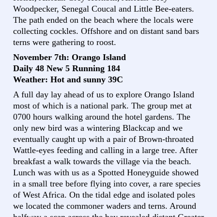
Woodpecker, Senegal Coucal and Little Bee-eaters.
The path ended on the beach where the locals were
collecting cockles. Offshore and on distant sand bars
terns were gathering to roost.
November 7th: Orango Island
Daily 48 New 5 Running 184
Weather: Hot and sunny 39C
A full day lay ahead of us to explore Orango Island
most of which is a national park. The group met at
0700 hours walking around the hotel gardens. The
only new bird was a wintering Blackcap and we
eventually caught up with a pair of Brown-throated
Wattle-eyes feeding and calling in a large tree. After
breakfast a walk towards the village via the beach.
Lunch was with us as a Spotted Honeyguide showed
in a small tree before flying into cover, a rare species
of West Africa. On the tidal edge and isolated poles
we located the commoner waders and terns. Around