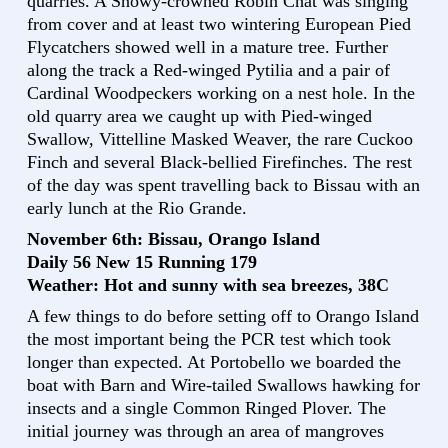
quarries. A Snowy-crowned Robin Chat was singing
from cover and at least two wintering European Pied
Flycatchers showed well in a mature tree. Further
along the track a Red-winged Pytilia and a pair of
Cardinal Woodpeckers working on a nest hole. In the
old quarry area we caught up with Pied-winged
Swallow, Vittelline Masked Weaver, the rare Cuckoo
Finch and several Black-bellied Firefinches. The rest
of the day was spent travelling back to Bissau with an
early lunch at the Rio Grande.
November 6th: Bissau, Orango Island
Daily 56 New 15 Running 179
Weather: Hot and sunny with sea breezes, 38C
A few things to do before setting off to Orango Island
the most important being the PCR test which took
longer than expected. At Portobello we boarded the
boat with Barn and Wire-tailed Swallows hawking for
insects and a single Common Ringed Plover. The
initial journey was through an area of mangroves