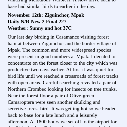
base had similar birds to earlier in the day.
November 12th: Ziguinchor, Mpak
Daily N/R New 2 Final 227
Weather: Sunny and hot 37C
Our last day birding in Casamance visiting forest
habitat between Ziguinchor and the border village of
Mpak. The common and more widespread species
were present in good numbers at Mpak. I decided to
concentrate on the forest closer to the city which was
productive two days earlier. At first it was quiet for
bird life until we reached a crossroads of forest tracks
with open areas. Careful searching revealed a pair of
Northern Crombec looking for insects on tree trunks.
Near the forest floor a pair of Olive-green
Camaroptera were seen another skulking and
secretive forest bird. It was getting hot so we headed
back to base for a late lunch and a leisurely
afternoon. At 1800 hours we set off to the airport for