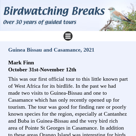
Guinea Bissau and Casamance, 2021
Mark Finn
October 31st-November 12th
This was our first official tour to this little known part
of West Africa for its birdlife. In the past we had
made two visits to Guinea-Bissau and one to
Casamance which has only recently opened up for
tourism. The tour was good for finding rare or poorly
known species for the region, especially at Cantanhez
and Buba in Guinea-Bissau and the very bird rich
area of Pointe St Georges in Casamance. In addition
to these areas Orango Island was interesting for birds