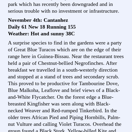
park which has recently been downgraded and in
serious trouble with no investment or infrastructure.
November 4th: Cantanhez
Daily 61 New 18 Running 155
Weather: Hot and sunny 38C
A surprise species to find in the gardens were a party
of Great Blue Turacos which are on the edge of their
range here in Guinea-Bissau. Near the restaurant trees
held a pair of Chestnut-bellied Negrofinches. After
breakfast we travelled in a south-westerly direction
and stopped at a stand of trees and secondary scrub.
This proved to be productive for Tambourine Dove,
Blue Malkoha, Leaflove and brief views of a Black-
and-White Flycatcher. On the forest edge a Blue-
breasted Kingfisher was seen along with Black-
necked Weaver and Red-rumped Tinkerbird. In the
older trees African Pied and Piping Hornbills, Palm-
nut Vulture and calling Violet Turacos. Overhead the
group found a Black Stork, Yellow-billed Kite and