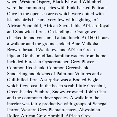
where Western Osprey, Black Kite and Whimbrel
were the common species with Pink-backed Pelicans.
Once in the open sea areas which were dotted with
islands birds became very few with sightings of
African Spoonbill, African Sacred Ibis, African Royal
and Sandwich Terns. On landing at Orango we
checked in and consumed a late lunch. At 1600 hours
a walk around the grounds added Blue Malkoha,
Brown-throated Wattle-eye and African Green
Pigeon. On the mudflats familiar waders from home
included Eurasian Oystercatcher, Grey Plover,
Common Redshank, Common Greenshank,
Sanderling and dozens of Palm-nut Vultures and a
Gull-billed Tern. A surprise was a Booted Eagle
which flew past. In the beach scrub Little Greenbul,
Green-headed Sunbird, Snowy-crowned Robin Chat
and the commoner dove species. A walk into the
interior was fairly productive with groups of Senegal
Parrot, Western Grey Plantain-eaters, Abyssinian
Roller, African Grey Hornbill, African Grey