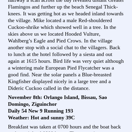
halfway a scan across the bay revealed distant Greater
Flamingos and further up the beach Senegal Thick-
knees. It was getting hot as we headed inland towards
the village. Mike located a male Red-shouldered
Cuckoo-shrike which showed well in a tree. In the
skies above us we located Hooded Vulture,
Wahlberg’s Eagle and Pied Crows. In the village
another stop with a social chat to the villagers. Back
to lunch at the hotel followed by a siesta and out
again at 1615 hours. Bird life was very quiet although
a wintering male European Pied Flycatcher was a
good find. Near the solar panels a Blue-breasted
Kingfisher displayed nicely in a large tree and a
Dideric Cuckoo called in the distance.
November 8th: Orlango Island, Bissau, Sao
Domingo, Ziguinchor
Daily 54 New 9 Running 193
Weather: Hot and sunny 39C
Breakfast was taken at 0700 hours and the boat back