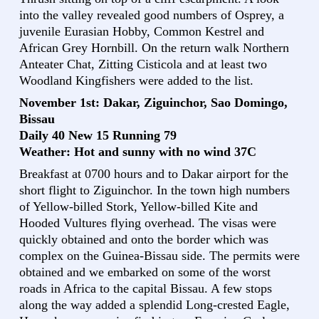
into the valley revealed good numbers of Osprey, a
juvenile Eurasian Hobby, Common Kestrel and
African Grey Hornbill. On the return walk Northern
Anteater Chat, Zitting Cisticola and at least two
Woodland Kingfishers were added to the list.
November 1st: Dakar, Ziguinchor, Sao Domingo,
Bissau
Daily 40 New 15 Running 79
Weather: Hot and sunny with no wind 37C
Breakfast at 0700 hours and to Dakar airport for the
short flight to Ziguinchor. In the town high numbers
of Yellow-billed Stork, Yellow-billed Kite and
Hooded Vultures flying overhead. The visas were
quickly obtained and onto the border which was
complex on the Guinea-Bissau side. The permits were
obtained and we embarked on some of the worst
roads in Africa to the capital Bissau. A few stops
along the way added a splendid Long-crested Eagle,