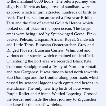
to the mainland 0800 hours. The return journey was
slightly different as large areas of sandbars were
exposed which in turn attracted hundreds of birds to
feed. The first section attracted a first year Bridled
Tern and the first of several Goliath Herons which
looked out of place in the open ocean. The larger
areas were being used by Spur-winged Geese, Pink-
backed Pelican, Caspian, African Royal, Sandwich
and Little Terns, Eurasian Oystercatcher, Grey and
Ringed Plovers, Eurasian Curlew, Whimbrel and
various other species which remained unidentified.
On entering the port area we recorded Black Kite,
Common Sandpiper and a fly-by of Northern Pintail
and two Garganey. It was time to head north towards
Sao Domingo and the frontier along poor roads which
passed by seasonal lagoons with egrets and herons in
attendance. The only new trip birds of note were
Purple Roller and African Wattled Lapwing. Crossed
the border and made the short journey to Ziguinchor
our base for the next few nights.