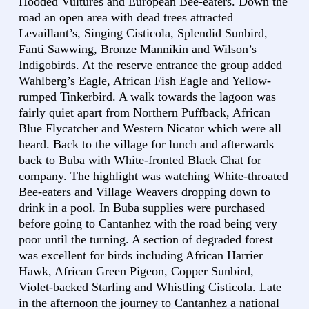
Hooded Vultures and European Bee-eaters. Down the
road an open area with dead trees attracted
Levaillant’s, Singing Cisticola, Splendid Sunbird,
Fanti Sawwing, Bronze Mannikin and Wilson’s
Indigobirds. At the reserve entrance the group added
Wahlberg’s Eagle, African Fish Eagle and Yellow-
rumped Tinkerbird. A walk towards the lagoon was
fairly quiet apart from Northern Puffback, African
Blue Flycatcher and Western Nicator which were all
heard. Back to the village for lunch and afterwards
back to Buba with White-fronted Black Chat for
company. The highlight was watching White-throated
Bee-eaters and Village Weavers dropping down to
drink in a pool. In Buba supplies were purchased
before going to Cantanhez with the road being very
poor until the turning. A section of degraded forest
was excellent for birds including African Harrier
Hawk, African Green Pigeon, Copper Sunbird,
Violet-backed Starling and Whistling Cisticola. Late
in the afternoon the journey to Cantanhez a national