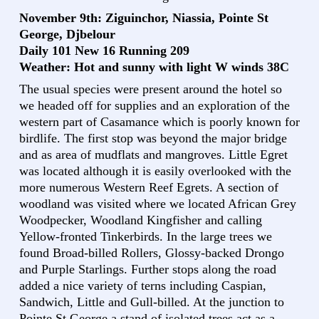
November 9th: Ziguinchor, Niassia, Pointe St
George, Djbelour
Daily 101 New 16 Running 209
Weather: Hot and sunny with light W winds 38C
The usual species were present around the hotel so
we headed off for supplies and an exploration of the
western part of Casamance which is poorly known for
birdlife. The first stop was beyond the major bridge
and as area of mudflats and mangroves. Little Egret
was located although it is easily overlooked with the
more numerous Western Reef Egrets. A section of
woodland was visited where we located African Grey
Woodpecker, Woodland Kingfisher and calling
Yellow-fronted Tinkerbirds. In the large trees we
found Broad-billed Rollers, Glossy-backed Drongo
and Purple Starlings. Further stops along the road
added a nice variety of terns including Caspian,
Sandwich, Little and Gull-billed. At the junction to
Pointe St George a stand of isolated trees act as a