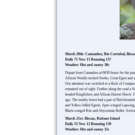
March 20th: Cantanhez, Rio Corrubal, Biss
Daily 71 New 15 Running 137
Weather: Hot and sunny 38c
Depart from Cantanhez at 0630 hours for the jour
African Woolly-necked Storks, Great Egret and 
Our attention was switched to a flock of Compact
remained out of sight. Further along the road a 
headed Kingfishers and African Harrier Hawk. Ou
ago. The nearby forest had a pair of Red-breaste
and Yellow-billed Egrets, Spur-winged Lapwing, S
Black-winged Kite and Abyssinian Roller. Arriva
March 21st: Bissau, Rubane Island
Daily 55 New 13 Running 150
Weather: Hot and sunny 31c