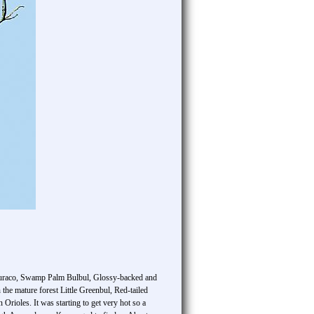
ea Turaco, Swamp Palm Bulbul, Glossy-backed and
he mature forest Little Greenbul, Red-tailed
rioles. It was starting to get very hot so a