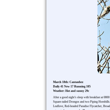
March 18th: Cantanhez
Daily 41 New 17 Running 105
Weather: Hot and sunny 29c
After a good night’s sleep with breakfast at 08
Square-tailed Drongos and two Piping Hornbills. 
Leaflove, Red-headed Paradise Flycatcher, Broad-