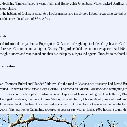
 and declining Timneh Parrot, Swamp Palm and Honeyguide Greenbuls, Violet-backed Starlings 
ckoo-shrike.
n the habitats of Guinea Bissau, Ass in Casamance and the drivers in both areas who carried u
to this unexplored area of West Africa
s 34c
 to bird around the gardens at Popenguine. Offshore bird sightings included Grey-headed Gul
e-breasted Cormorant and a migrant Osprey. The gardens held the commoner species. At 1400 hou
through customs and visa issued and then picked up by our ground agents. Transfer to the hotel 
 Cantanhez
ve, Common Bulbul and Hooded Vultures. On the road to Mansoa our first stop had Lizard B
onted Tinkerbird and African Grey Hornbill. Overhead an African Goshawk and a migrating W
k. This was an excellent place to observe several species of herons and egrets, Black Heron,
ed-winged Swallows, Common House Martin, Striated Heron, African Woolly-necked Stork and 
the water level to be low. Luck was with us a pair of African Finfoot was observed on the far 
eons. The journey to Cantanhez appeared to take an age with arrival at 2000 hours, a tough da