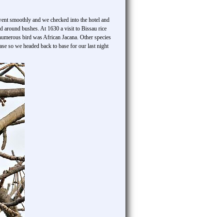
 went smoothly and we checked into the hotel and
 around bushes. At 1630 a visit to Bissau rice
t numerous bird was African Jacana. Other species
se so we headed back to base for our last night