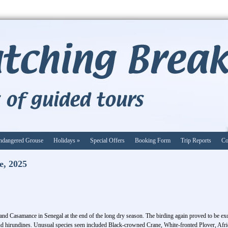
ndangered Grouse
Holidays
»
Special Offers
Booking Form
Trip Reports
Co
e, 2025
 and Casamance in Senegal at the end of the long dry season. The birding again proved to be exc
nd hirundines. Unusual species seen included Black-crowned Crane, White-fronted Plover, A