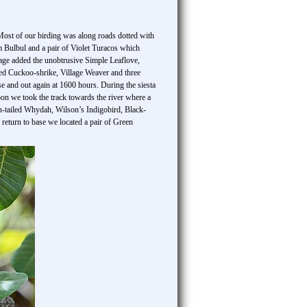
 Most of our birding was along roads dotted with
m Bulbul and a pair of Violet Turacos which
age added the unobtrusive Simple Leaflove,
ered Cuckoo-shrike, Village Weaver and three
e and out again at 1600 hours. During the siesta
on we took the track towards the river where a
n-tailed Whydah, Wilson’s Indigobird, Black-
eturn to base we located a pair of Green