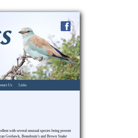
ntact Us
Links
ellent with several unusual species being present
frican Goshawk, Beaudouin’s and Brown Snake