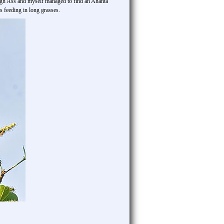
hough Ass and myself managed to find an Ahanta
 feeding in long grasses.