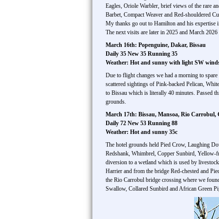
Eagles, Oriole Warbler, brief views of the rare
Barbet, Compact Weaver and Red-shouldered Cu
My thanks go out to Hamilton and his expertise i
The next visits are later in 2025 and March 2026 
March 16th: Popenguine, Dakar, Bissau
Daily 35 New 35 Running 35
Weather: Hot and sunny with light SW wind
Due to flight changes we had a morning to spare
scattered sightings of Pink-backed Pelican, Whit
to Bissau which is literally 40 minutes. Passed 
grounds.
March 17th: Bissau, Mansoa, Rio Carrobul,
Daily 72 New 53 Running 88
Weather: Hot and sunny 35c
The hotel grounds held Pied Crow, Laughing Do
Redshank, Whimbrel, Copper Sunbird, Yellow-fr
diversion to a wetland which is used by livestoc
Harrier and from the bridge Red-chested and Pi
the Rio Carrobul bridge crossing where we found 
Swallow, Collared Sunbird and African Green Pig