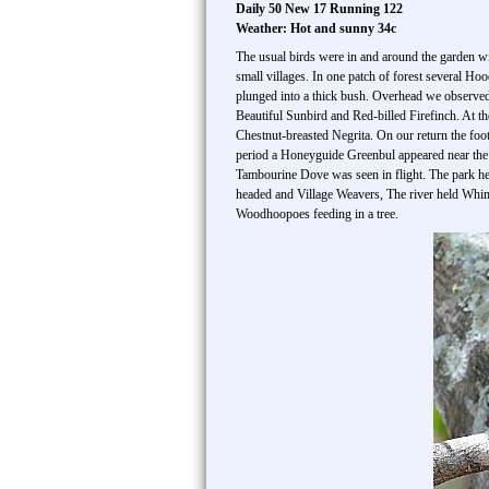
Daily 50 New 17 Running 122
Weather: Hot and sunny 34c
The usual birds were in and around the garden wi
small villages. In one patch of forest several H
plunged into a thick bush. Overhead we observed
Beautiful Sunbird and Red-billed Firefinch. At t
Chestnut-breasted Negrita. On our return the foo
period a Honeyguide Greenbul appeared near the c
Tambourine Dove was seen in flight. The park he
headed and Village Weavers, The river held Whi
Woodhoopoes feeding in a tree.