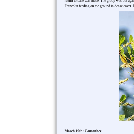
return to base was made. The group was out again
Francolin feeding on the ground in dense cover
March 19th: Cantanhez