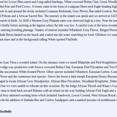
ood for Lesser Blue-eared and Long-tailed Starlings, White-crowned Robin Chat, Green Woodh
ed Kite and Pied Crows. A bonus came in the form of a migrant Short-toed Eagle heading high a
 Birds in and around the docks included Common Redshank, Grey Plover, Bar-tailed Godwit,
Pelican and a African Sacred Ibis. The journey to the island was quick and we arrived at 1425 h
n search of birds. At 1630 a Western Grey Plantain-eater was observed high in a tree. Near the t
 briefly before arriving at the lagoon where the tide was low. A careful scan of the terns revea
e entering breeding plumage. Waders of interest included Whimbrel, Grey Plover, Ringed Plove
h Heron landed on the beach and waded into the water searching for food. Offshore we watc
ick-knee and in the background calling White-spotted Flufftails.
to Joao Viera a wooded island. On the entrance route we noted Malachite and Pied Kingfisher
est edge was productive with Snowy-crowned Robin Chat, European Pied Flycatcher and Tree Pip
ing the uncommon White-fronted Plover. Other species included Whimbrel, Eurasian Curlew
 Plover and the commoner tern species. Above the forest a dark morph European Honey Buzzard
aged to locate African Grey Woodpecker, African Blue Flycatcher, Woodland Kingfisher, Dideri
t but we were unable to relocate on this occasion. By the lodge African Thrush and Klaas’s Cu
 time to head back toward Rubane with an island on the way holding African Fish Eagle and a f
 old ferry attracted roosting terns which included Sandwich, Lesser Crested, West African Roy
day with the addition of Hadada Ibis and Curlew Sandpipers and a marked increase of northboun
icefields