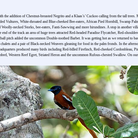
th the addition of Chestnut-breasted Negrito and a Klaas’s’ Cuckoo calling from the tall trees.
ooded Vultures, White-throated and Blue-cheeked Bee-eaters, African Pied Hornbill, Swamp Pal
 Woolly-necked Storks, bee-eaters, Fanti-Sawwing and more hirundines. A stop in another vill
he end of the track an area of huge trees attracted Red-headed Paradise Flycatcher, Red-should
tball pitch added the uncommon Double-toothed Barbet. It was getting hot as we returned to bas
halets and a pair of Black-necked Weavers gleaning for food in the palm fronds. In the afterno
adquarters produced many birds including Red-billed Firefinch, Red-cheeked Cordonbleau, Pi
mbrel, Western Reef Egret, Striated Heron and the uncommon Rufous-chested Swallow. On our r