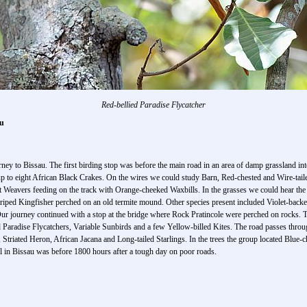
Red-bellied Paradise Flycatcher
au
ney to Bissau. The first birding stop was before the main road in an area of damp grassland int
up to eight African Black Crakes. On the wires we could study Barn, Red-chested and Wire-ta
 Weavers feeding on the track with Orange-cheeked Waxbills. In the grasses we could hear the 
Striped Kingfisher perched on an old termite mound. Other species present included Violet-bac
r journey continued with a stop at the bridge where Rock Pratincole were perched on rocks. 
d Paradise Flycatchers, Variable Sunbirds and a few Yellow-billed Kites. The road passes thro
triated Heron, African Jacana and Long-tailed Starlings. In the trees the group located Blue-
l in Bissau was before 1800 hours after a tough day on poor roads.