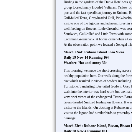
Birding in the gardens of the Dunia Hotel was g
group located many Hooded Vultures, Yellow-bill
port and the fast speedboat journey to Rubane.
Gull-billed Terns, Grey-headed Gull, Pink-backed 
visit to one of the lagoons and adjacent forest i
well feeding on flowers. Little Greenbul was seen
Sandwich, Gull-billed and Little Terns with som
Common Greenshank. A bonus came when a Goliat
At the observation point we located a Senegal Th
March 22nd: Rubane Island Joao Viera
Daily 59 New 14 Running 164
Weather: Hot and sunny 36c
This morning we made the short crossing across 
healthy population here. Our walk along the for
rise which resulted in views of waders includ
Turnstone, Sanderling, Bar-tailed Godwit, Grey
walk into the interior was hard work but we man
very brief views of the endangered Timneh Parro
Green-headed Sunbird feeding on flowers. It was
visitor to the islands. On docking at Rubane an
visit to the lagoon had similar birds to yester
plumage.
March 23rd: Rubane Island, Bissau, Bissau R
Daily 58 New 4 Running 163