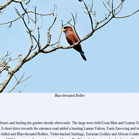
Blue-throated Roller
00 hours and birding the garden shortly afterwards. The large trees held Great Blue and Guin
A short drive towards the entrance road added a hunting Lanner Falcon, Fanti-Sawwing and in t
billed and Blue-throated Rollers, Violet-backed Starlings, Eurasian Golden and African Golden O