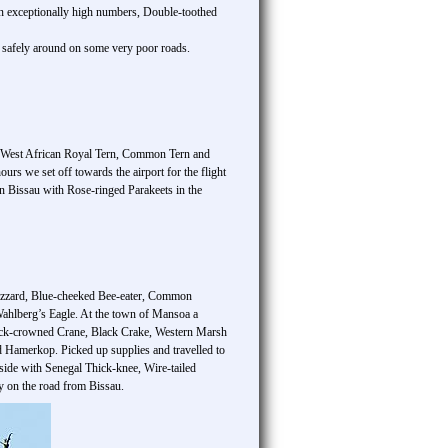
in exceptionally high numbers, Double-toothed
s safely around on some very poor roads.
l, West African Royal Tern, Common Tern and
rs we set off towards the airport for the flight
in Bissau with Rose-ringed Parakeets in the
uzzard, Blue-cheeked Bee-eater, Common
ahlberg’s Eagle. At the town of Mansoa a
 Black-crowned Crane, Black Crake, Western Marsh
Hamerkop. Picked up supplies and travelled to
side with Senegal Thick-knee, Wire-tailed
y on the road from Bissau.