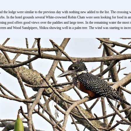
und the lodge were similar to the previous day with nothing new added to the list. The crossing
urbs. In the hotel grounds several White-crowned Robin Chats were seen looking for food in and
imming pool offers good views over the paddies and large trees. In the remaining water the mos
een and Wood Sandpipers, Shikra showing well in a palm tree. The wind was starting to increa