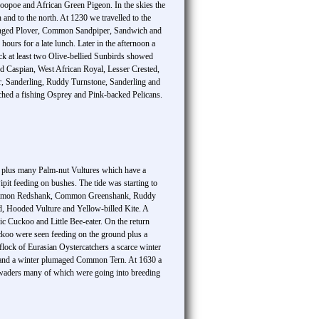
oopoe and African Green Pigeon. In the skies the
nd to the north. At 1230 we travelled to the
 Ringed Plover, Common Sandpiper, Sandwich and
ours for a late lunch. Later in the afternoon a
rack at least two Olive-bellied Sunbirds showed
led Caspian, West African Royal, Lesser Crested,
r, Sanderling, Ruddy Turnstone, Sanderling and
hed a fishing Osprey and Pink-backed Pelicans.
s plus many Palm-nut Vultures which have a
it feeding on bushes. The tide was starting to
, Common Redshank, Common Greenshank, Ruddy
, Hooded Vulture and Yellow-billed Kite. A
c Cuckoo and Little Bee-eater. On the return
ckoo were seen feeding on the ground plus a
lock of Eurasian Oystercatchers a scarce winter
al and a winter plumaged Common Tern. At 1630 a
d waders many of which were going into breeding