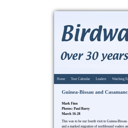
Home
Tour Calendar
Leaders
Watching E
Guinea-Bissau and Casamanc
Mark Finn
Photos: Paul Barry
March 16-28
This was to be our fourth visit to Guinea-Bissau
and a marked migration of northbound waders a