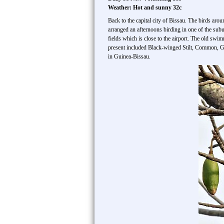
Weather: Hot and sunny 32c
Back to the capital city of Bissau. The birds aro
arranged an afternoons birding in one of the sub
fields which is close to the airport. The old sw
present included Black-winged Stilt, Common, Gr
in Guinea-Bissau.