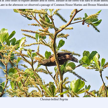
 at 1600 hours to explore another area of forest. Birdlife in the forest was hard to locate alt
. Later in the afternoon we observed a passage of Common House Martins and Bronze Mannikins
Chestnut-bellied Negrita