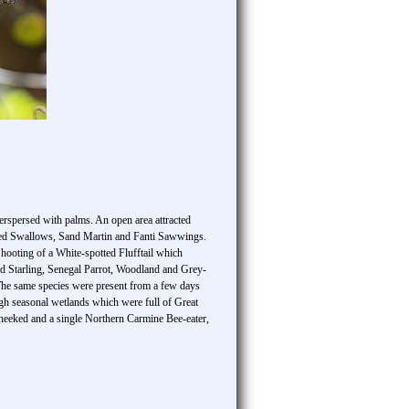
erspersed with palms. An open area attracted
iled Swallows, Sand Martin and Fanti Sawwings.
hooting of a White-spotted Flufftail which
ked Starling, Senegal Parrot, Woodland and Grey-
The same species were present from a few days
ugh seasonal wetlands which were full of Great
cheeked and a single Northern Carmine Bee-eater,