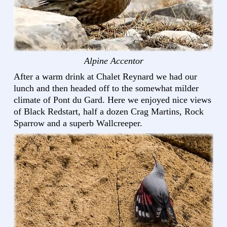
Alpine Accentor
After a warm drink at Chalet Reynard we had our
lunch and then headed off to the somewhat milder
climate of Pont du Gard. Here we enjoyed nice views
of Black Redstart, half a dozen Crag Martins, Rock
Sparrow and a superb Wallcreeper.