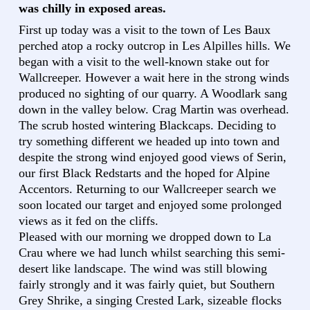
was chilly in exposed areas.
First up today was a visit to the town of Les Baux
perched atop a rocky outcrop in Les Alpilles hills. We
began with a visit to the well-known stake out for
Wallcreeper. However a wait here in the strong winds
produced no sighting of our quarry. A Woodlark sang
down in the valley below. Crag Martin was overhead.
The scrub hosted wintering Blackcaps. Deciding to
try something different we headed up into town and
despite the strong wind enjoyed good views of Serin,
our first Black Redstarts and the hoped for Alpine
Accentors. Returning to our Wallcreeper search we
soon located our target and enjoyed some prolonged
views as it fed on the cliffs.
Pleased with our morning we dropped down to La
Crau where we had lunch whilst searching this semi-
desert like landscape. The wind was still blowing
fairly strongly and it was fairly quiet, but Southern
Grey Shrike, a singing Crested Lark, sizeable flocks