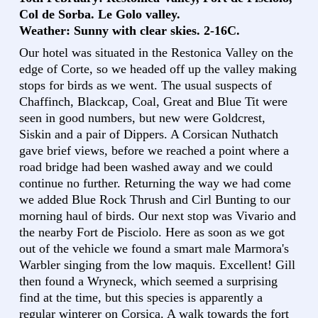
Col de Sorba. Le Golo valley.
Weather: Sunny with clear skies. 2-16C.
Our hotel was situated in the Restonica Valley on the
edge of Corte, so we headed off up the valley making
stops for birds as we went. The usual suspects of
Chaffinch, Blackcap, Coal, Great and Blue Tit were
seen in good numbers, but new were Goldcrest,
Siskin and a pair of Dippers. A Corsican Nuthatch
gave brief views, before we reached a point where a
road bridge had been washed away and we could
continue no further. Returning the way we had come
we added Blue Rock Thrush and Cirl Bunting to our
morning haul of birds. Our next stop was Vivario and
the nearby Fort de Pisciolo. Here as soon as we got
out of the vehicle we found a smart male Marmora's
Warbler singing from the low maquis. Excellent! Gill
then found a Wryneck, which seemed a surprising
find at the time, but this species is apparently a
regular winterer on Corsica. A walk towards the fort