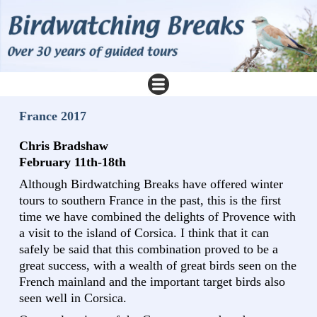
France 2017
Chris Bradshaw
February 11th-18th
Although Birdwatching Breaks have offered winter
tours to southern France in the past, this is the first
time we have combined the delights of Provence with
a visit to the island of Corsica. I think that it can
safely be said that this combination proved to be a
great success, with a wealth of great birds seen on the
French mainland and the important target birds also
seen well in Corsica.