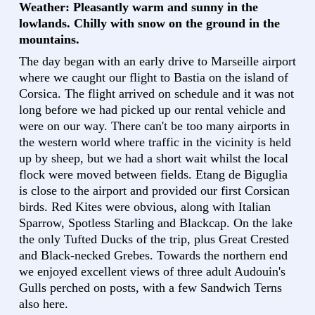
Weather: Pleasantly warm and sunny in the
lowlands. Chilly with snow on the ground in the
mountains.
The day began with an early drive to Marseille airport
where we caught our flight to Bastia on the island of
Corsica. The flight arrived on schedule and it was not
long before we had picked up our rental vehicle and
were on our way. There can't be too many airports in
the western world where traffic in the vicinity is held
up by sheep, but we had a short wait whilst the local
flock were moved between fields. Etang de Biguglia
is close to the airport and provided our first Corsican
birds. Red Kites were obvious, along with Italian
Sparrow, Spotless Starling and Blackcap. On the lake
the only Tufted Ducks of the trip, plus Great Crested
and Black-necked Grebes. Towards the northern end
we enjoyed excellent views of three adult Audouin's
Gulls perched on posts, with a few Sandwich Terns
also here.