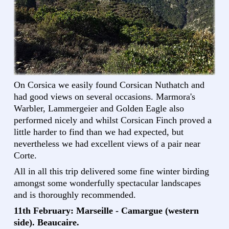
On Corsica we easily found Corsican Nuthatch and
had good views on several occasions. Marmora's
Warbler, Lammergeier and Golden Eagle also
performed nicely and whilst Corsican Finch proved a
little harder to find than we had expected, but
nevertheless we had excellent views of a pair near
Corte.
All in all this trip delivered some fine winter birding
amongst some wonderfully spectacular landscapes
and is thoroughly recommended.
11th February: Marseille - Camargue (western
side). Beaucaire.