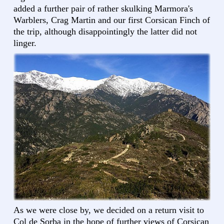
added a further pair of rather skulking Marmora's
Warblers, Crag Martin and our first Corsican Finch of
the trip, although disappointingly the latter did not
linger.
As we were close by, we decided on a return visit to
Col de Sorba in the hope of further views of Corsican