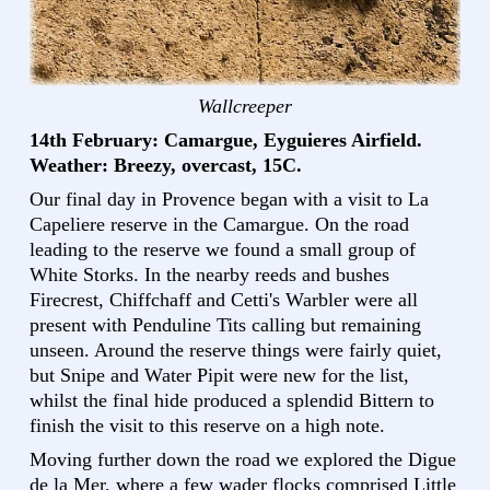
Wallcreeper
14th February: Camargue, Eyguieres Airfield.
Weather: Breezy, overcast, 15C.
Our final day in Provence began with a visit to La
Capeliere reserve in the Camargue. On the road
leading to the reserve we found a small group of
White Storks. In the nearby reeds and bushes
Firecrest, Chiffchaff and Cetti's Warbler were all
present with Penduline Tits calling but remaining
unseen. Around the reserve things were fairly quiet,
but Snipe and Water Pipit were new for the list,
whilst the final hide produced a splendid Bittern to
finish the visit to this reserve on a high note.
Moving further down the road we explored the Digue
de la Mer, where a few wader flocks comprised Little