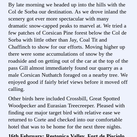
By late morning we headed up into the hills with the
Col de Sorba our destination. As we drove inland the
scenery got ever more spectacular with many
dramatic snow-capped peaks to marvel at. We tried a
few patches of Corsican Pine forest below the Col de
Sorba with little other than Jay, Coal Tit and
Chaffinch to show for our efforts. Moving higher up
there were some accumulations of snow by the
roadside and on getting out of the car at the top of the
pass Gill almost immediately found our quarry as a
male Corsican Nuthatch foraged on a nearby tree. We
enjoyed good if fairly brief views before it moved off
calling.
Other birds here included Crossbill, Great Spotted
Woodpecker and Eurasian Treecreeper. Pleased with
finding our major target bird with relative ease we
returned to Corte and checked into our comfortable
hotel that was to be home for the next three nights.
16th February: Restonica Valley, Fort de Pisciolo,