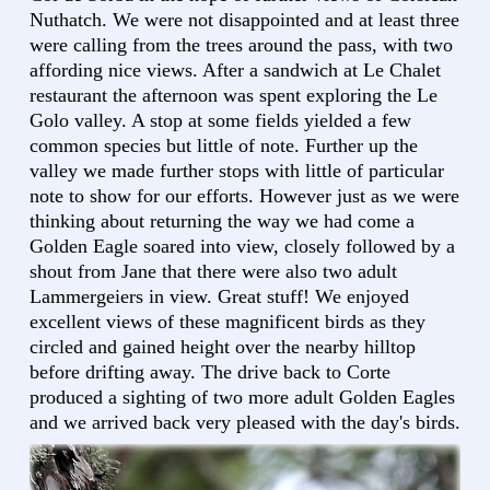
Nuthatch. We were not disappointed and at least three
were calling from the trees around the pass, with two
affording nice views. After a sandwich at Le Chalet
restaurant the afternoon was spent exploring the Le
Golo valley. A stop at some fields yielded a few
common species but little of note. Further up the
valley we made further stops with little of particular
note to show for our efforts. However just as we were
thinking about returning the way we had come a
Golden Eagle soared into view, closely followed by a
shout from Jane that there were also two adult
Lammergeiers in view. Great stuff! We enjoyed
excellent views of these magnificent birds as they
circled and gained height over the nearby hilltop
before drifting away. The drive back to Corte
produced a sighting of two more adult Golden Eagles
and we arrived back very pleased with the day's birds.