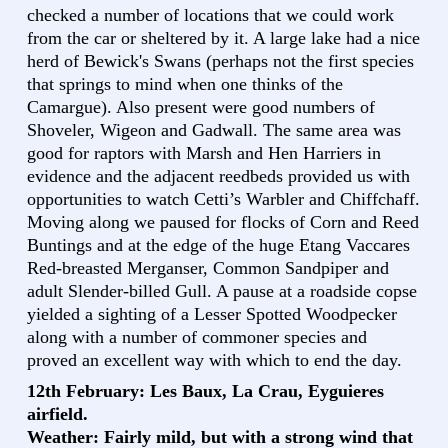
checked a number of locations that we could work
from the car or sheltered by it. A large lake had a nice
herd of Bewick's Swans (perhaps not the first species
that springs to mind when one thinks of the
Camargue). Also present were good numbers of
Shoveler, Wigeon and Gadwall. The same area was
good for raptors with Marsh and Hen Harriers in
evidence and the adjacent reedbeds provided us with
opportunities to watch Cetti’s Warbler and Chiffchaff.
Moving along we paused for flocks of Corn and Reed
Buntings and at the edge of the huge Etang Vaccares
Red-breasted Merganser, Common Sandpiper and
adult Slender-billed Gull. A pause at a roadside copse
yielded a sighting of a Lesser Spotted Woodpecker
along with a number of commoner species and
proved an excellent way with which to end the day.
12th February: Les Baux, La Crau, Eyguieres
airfield.
Weather: Fairly mild, but with a strong wind that