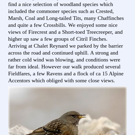
find a nice selection of woodland species which
included the commoner species such as Crested,
Marsh, Coal and Long-tailed Tits, many Chaffinches
and quite a few Crossbills. We enjoyed some nice
views of Firecrest and a Short-toed Treecreeper, and
higher up saw a few groups of Citril Finches.
Arriving at Chalet Reynard we parked by the barrier
across the road and continued uphill. A strong and
rather cold wind was blowing, and conditions were
far from ideal. However our walk produced several
Fieldfares, a few Ravens and a flock of ca 15 Alpine
Accentors which obliged with some close views.