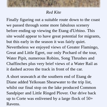
Red Kite
Finally figuring out a suitable route down to the coast
we passed through some more fabulous scenery
before ending up viewing the Etang d'Urbino. This
site would appear to have great potential for migrants,
but this early in the season it was fairly quiet.
Nevertheless we enjoyed views of Greater Flamingo,
Great and Little Egret, our only Pochard of the tour,
Water Pipit, numerous Robins, Song Thrushes and
Chaffinches plus very brief views of a Water Rail as
it dashed across the track in front of the car.
A short seawatch at the southern end of Etang de
Diane added Yelkouan Shearwater to the trip list,
whilst our final stop on the lake produced Common
Sandpiper and Little Ringed Plover. Our drive back
up to Corte was enlivened by a large flock of 50+
Ravens.