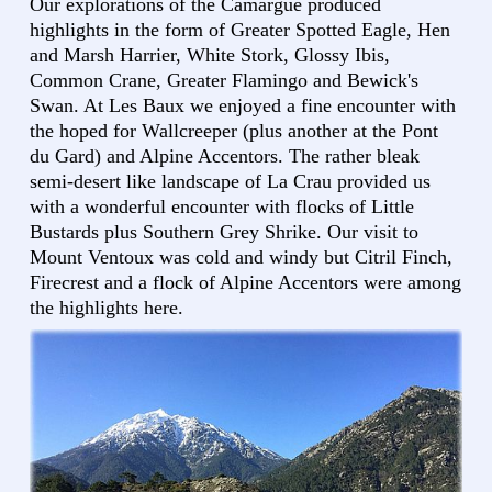
Our explorations of the Camargue produced
highlights in the form of Greater Spotted Eagle, Hen
and Marsh Harrier, White Stork, Glossy Ibis,
Common Crane, Greater Flamingo and Bewick's
Swan. At Les Baux we enjoyed a fine encounter with
the hoped for Wallcreeper (plus another at the Pont
du Gard) and Alpine Accentors. The rather bleak
semi-desert like landscape of La Crau provided us
with a wonderful encounter with flocks of Little
Bustards plus Southern Grey Shrike. Our visit to
Mount Ventoux was cold and windy but Citril Finch,
Firecrest and a flock of Alpine Accentors were among
the highlights here.