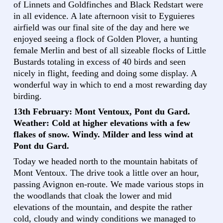
of Linnets and Goldfinches and Black Redstart were
in all evidence. A late afternoon visit to Eyguieres
airfield was our final site of the day and here we
enjoyed seeing a flock of Golden Plover, a hunting
female Merlin and best of all sizeable flocks of Little
Bustards totaling in excess of 40 birds and seen
nicely in flight, feeding and doing some display. A
wonderful way in which to end a most rewarding day
birding.
13th February: Mont Ventoux, Pont du Gard.
Weather: Cold at higher elevations with a few
flakes of snow. Windy. Milder and less wind at
Pont du Gard.
Today we headed north to the mountain habitats of
Mont Ventoux. The drive took a little over an hour,
passing Avignon en-route. We made various stops in
the woodlands that cloak the lower and mid
elevations of the mountain, and despite the rather
cold, cloudy and windy conditions we managed to