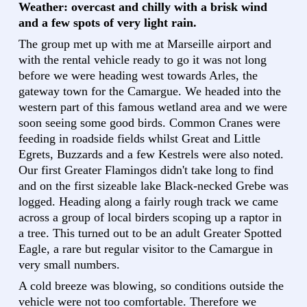
Weather: overcast and chilly with a brisk wind
and a few spots of very light rain.
The group met up with me at Marseille airport and
with the rental vehicle ready to go it was not long
before we were heading west towards Arles, the
gateway town for the Camargue. We headed into the
western part of this famous wetland area and we were
soon seeing some good birds. Common Cranes were
feeding in roadside fields whilst Great and Little
Egrets, Buzzards and a few Kestrels were also noted.
Our first Greater Flamingos didn't take long to find
and on the first sizeable lake Black-necked Grebe was
logged. Heading along a fairly rough track we came
across a group of local birders scoping up a raptor in
a tree. This turned out to be an adult Greater Spotted
Eagle, a rare but regular visitor to the Camargue in
very small numbers.
A cold breeze was blowing, so conditions outside the
vehicle were not too comfortable. Therefore we