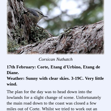
Corsican Nuthatch
17th February: Corte, Etang d'Urbino, Etang de
Diane.
Weather: Sunny with clear skies. 3-19C. Very little
wind.
The plan for the day was to head down into the
lowlands for a slight change of scene. Unfortunately
the main road down to the coast was closed a few
miles out of Corte. Whilst we tried to work out an