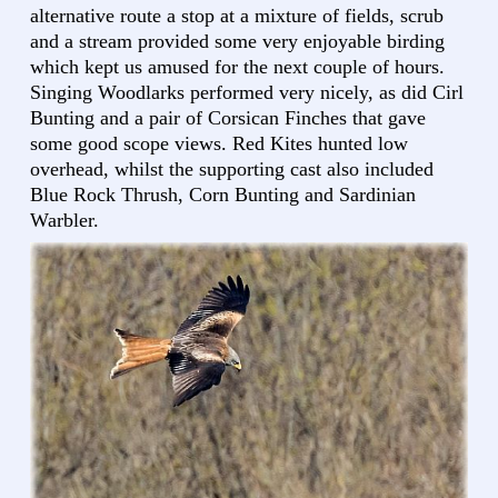
alternative route a stop at a mixture of fields, scrub
and a stream provided some very enjoyable birding
which kept us amused for the next couple of hours.
Singing Woodlarks performed very nicely, as did Cirl
Bunting and a pair of Corsican Finches that gave
some good scope views. Red Kites hunted low
overhead, whilst the supporting cast also included
Blue Rock Thrush, Corn Bunting and Sardinian
Warbler.