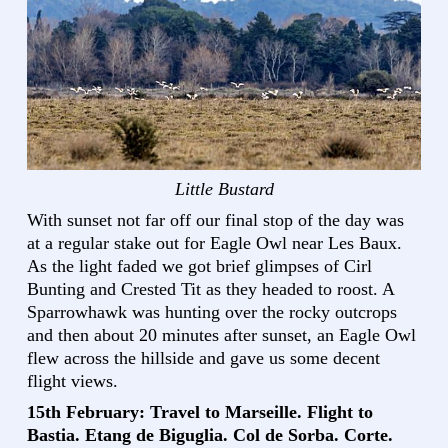
Little Bustard
With sunset not far off our final stop of the day was
at a regular stake out for Eagle Owl near Les Baux.
As the light faded we got brief glimpses of Cirl
Bunting and Crested Tit as they headed to roost. A
Sparrowhawk was hunting over the rocky outcrops
and then about 20 minutes after sunset, an Eagle Owl
flew across the hillside and gave us some decent
flight views.
15th February: Travel to Marseille. Flight to
Bastia. Etang de Biguglia. Col de Sorba. Corte.