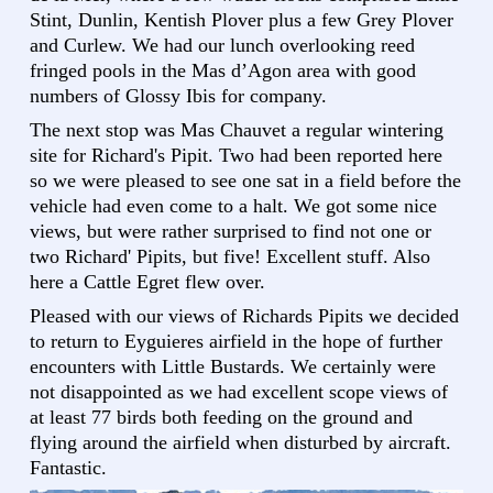
Stint, Dunlin, Kentish Plover plus a few Grey Plover
and Curlew. We had our lunch overlooking reed
fringed pools in the Mas d’Agon area with good
numbers of Glossy Ibis for company.
The next stop was Mas Chauvet a regular wintering
site for Richard's Pipit. Two had been reported here
so we were pleased to see one sat in a field before the
vehicle had even come to a halt. We got some nice
views, but were rather surprised to find not one or
two Richard' Pipits, but five! Excellent stuff. Also
here a Cattle Egret flew over.
Pleased with our views of Richards Pipits we decided
to return to Eyguieres airfield in the hope of further
encounters with Little Bustards. We certainly were
not disappointed as we had excellent scope views of
at least 77 birds both feeding on the ground and
flying around the airfield when disturbed by aircraft.
Fantastic.