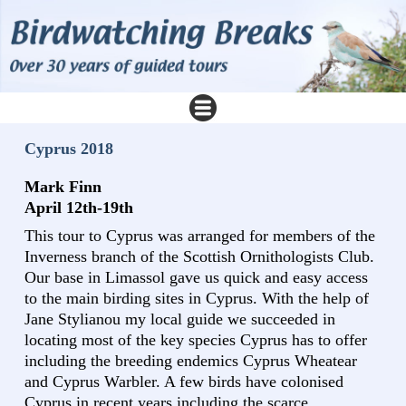
Cyprus 2018
Mark Finn
April 12th-19th
This tour to Cyprus was arranged for members of the
Inverness branch of the Scottish Ornithologists Club.
Our base in Limassol gave us quick and easy access
to the main birding sites in Cyprus. With the help of
Jane Stylianou my local guide we succeeded in
locating most of the key species Cyprus has to offer
including the breeding endemics Cyprus Wheatear
and Cyprus Warbler. A few birds have colonised
Cyprus in recent years including the scarce