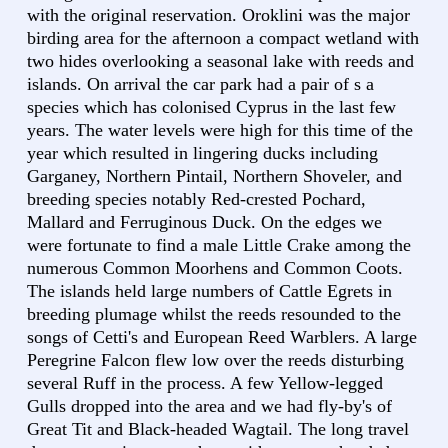
with the original reservation. Oroklini was the major
birding area for the afternoon a compact wetland with
two hides overlooking a seasonal lake with reeds and
islands. On arrival the car park had a pair of s a
species which has colonised Cyprus in the last few
years. The water levels were high for this time of the
year which resulted in lingering ducks including
Garganey, Northern Pintail, Northern Shoveler, and
breeding species notably Red-crested Pochard,
Mallard and Ferruginous Duck. On the edges we
were fortunate to find a male Little Crake among the
numerous Common Moorhens and Common Coots.
The islands held large numbers of Cattle Egrets in
breeding plumage whilst the reeds resounded to the
songs of Cetti's and European Reed Warblers. A large
Peregrine Falcon flew low over the reeds disturbing
several Ruff in the process. A few Yellow-legged
Gulls dropped into the area and we had fly-by's of
Great Tit and Black-headed Wagtail. The long travel