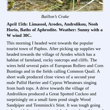
Baillon’s Crake
April 15th: Limassol, Arodes, Androlikou, Neoh
Horio, Baths of Aphrodite. Weather: Sunny with a
W wind 30C.
This morning I headed west towards the popular
tourist town of Paphos. After picking up supplies we
headed towards the village of Arodes which has a
habitat of farmland, rocky outcrops and cliffs. The
wires held several pairs of European Rollers and Corn
Buntings and in the fields calling Common Quail. A
short walk produced close views of a second year
male Pallid Harrier and Cyprus Wheatears singing
from bush tops. A drive towards the village of
Androlikou produced a Great Spotted Cuckoo and
surprisingly on a small farm pond single Wood
Sandpiper and Temminck's Stint. It was tough going