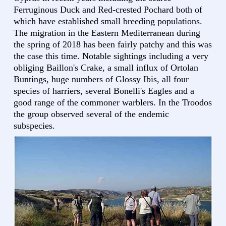
Ferruginous Duck and Red-crested Pochard both of
which have established small breeding populations.
The migration in the Eastern Mediterranean during
the spring of 2018 has been fairly patchy and this was
the case this time. Notable sightings including a very
obliging Baillon's Crake, a small influx of Ortolan
Buntings, huge numbers of Glossy Ibis, all four
species of harriers, several Bonelli's Eagles and a
good range of the commoner warblers. In the Troodos
the group observed several of the endemic
subspecies.