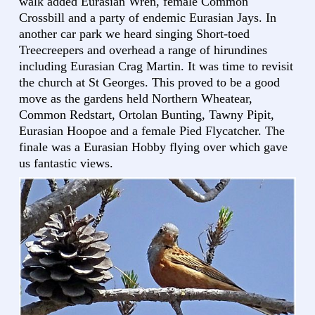
walk added Eurasian Wren, female Common
Crossbill and a party of endemic Eurasian Jays. In
another car park we heard singing Short-toed
Treecreepers and overhead a range of hirundines
including Eurasian Crag Martin. It was time to revisit
the church at St Georges. This proved to be a good
move as the gardens held Northern Wheatear,
Common Redstart, Ortolan Bunting, Tawny Pipit,
Eurasian Hoopoe and a female Pied Flycatcher. The
finale was a Eurasian Hobby flying over which gave
us fantastic views.