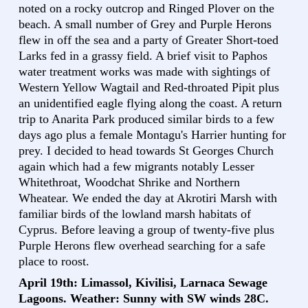
noted on a rocky outcrop and Ringed Plover on the
beach. A small number of Grey and Purple Herons
flew in off the sea and a party of Greater Short-toed
Larks fed in a grassy field. A brief visit to Paphos
water treatment works was made with sightings of
Western Yellow Wagtail and Red-throated Pipit plus
an unidentified eagle flying along the coast. A return
trip to Anarita Park produced similar birds to a few
days ago plus a female Montagu's Harrier hunting for
prey. I decided to head towards St Georges Church
again which had a few migrants notably Lesser
Whitethroat, Woodchat Shrike and Northern
Wheatear. We ended the day at Akrotiri Marsh with
familiar birds of the lowland marsh habitats of
Cyprus. Before leaving a group of twenty-five plus
Purple Herons flew overhead searching for a safe
place to roost.
April 19th: Limassol, Kivilisi, Larnaca Sewage
Lagoons. Weather: Sunny with SW winds 28C.