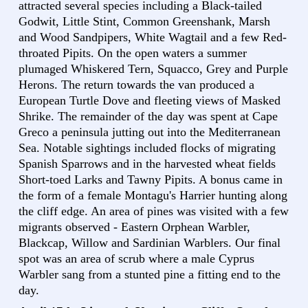
attracted several species including a Black-tailed
Godwit, Little Stint, Common Greenshank, Marsh
and Wood Sandpipers, White Wagtail and a few Red-
throated Pipits. On the open waters a summer
plumaged Whiskered Tern, Squacco, Grey and Purple
Herons. The return towards the van produced a
European Turtle Dove and fleeting views of Masked
Shrike. The remainder of the day was spent at Cape
Greco a peninsula jutting out into the Mediterranean
Sea. Notable sightings included flocks of migrating
Spanish Sparrows and in the harvested wheat fields
Short-toed Larks and Tawny Pipits. A bonus came in
the form of a female Montagu's Harrier hunting along
the cliff edge. An area of pines was visited with a few
migrants observed - Eastern Orphean Warbler,
Blackcap, Willow and Sardinian Warblers. Our final
spot was an area of scrub where a male Cyprus
Warbler sang from a stunted pine a fitting end to the
day.