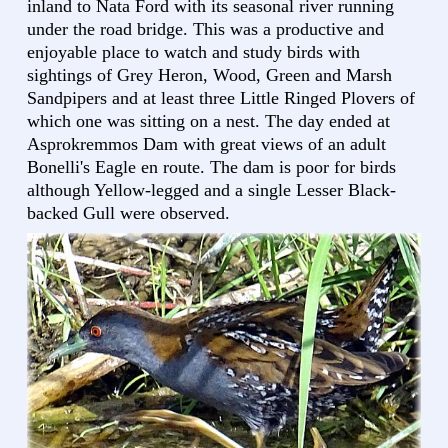
inland to Nata Ford with its seasonal river running
under the road bridge. This was a productive and
enjoyable place to watch and study birds with
sightings of Grey Heron, Wood, Green and Marsh
Sandpipers and at least three Little Ringed Plovers of
which one was sitting on a nest. The day ended at
Asprokremmos Dam with great views of an adult
Bonelli's Eagle en route. The dam is poor for birds
although Yellow-legged and a single Lesser Black-
backed Gull were observed.