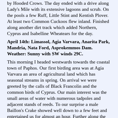
by Hooded Crows. The day ended with a drive along
Lady's Mile with its extensive lagoons and scrub. On
the pools a few Ruff, Little Stint and Kentish Plover.
At least two Common Cuckoos flew inland. Finished
along another dirt track which added Northern,
Cyprus and Isabelline Wheatears for the day.
April 14th: Limassol, Agia Varvara, Anarita Park,
Mandria, Nata Ford, Asprokemmos Dam.
Weather: Sunny with SW winds 29C.
This morning I headed westwards towards the coastal
town of Paphos. Our first birding area was at Agia
Varvara an area of agricultural land which has
seasonal streams in spring. On arrival we were
greeted by the calls of Black Francolin and the
common birds of Cyprus. Our main interest was the
small areas of water with numerous tadpoles and
adjacent stands of reeds. To our surprise a male
Baillon's Crake showed well down to a few feet and
entertained us for almost an hour. Further along the