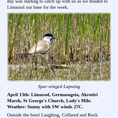
day was starting to catch up with us as we headed to
Limassol our base for the week.
Spur-winged Lapwing
April 13th: Limassol, Germasogeia, Akrotiri
Marsh, St George's Church, Lady's Mile.
Weather: Sunny with SW winds 27C.
Outside the hotel Laughing, Collared and Rock