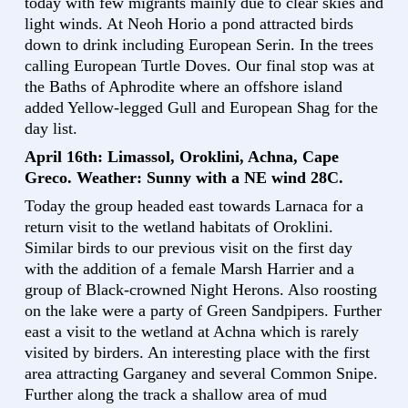
today with few migrants mainly due to clear skies and
light winds. At Neoh Horio a pond attracted birds
down to drink including European Serin. In the trees
calling European Turtle Doves. Our final stop was at
the Baths of Aphrodite where an offshore island
added Yellow-legged Gull and European Shag for the
day list.
April 16th: Limassol, Oroklini, Achna, Cape
Greco. Weather: Sunny with a NE wind 28C.
Today the group headed east towards Larnaca for a
return visit to the wetland habitats of Oroklini.
Similar birds to our previous visit on the first day
with the addition of a female Marsh Harrier and a
group of Black-crowned Night Herons. Also roosting
on the lake were a party of Green Sandpipers. Further
east a visit to the wetland at Achna which is rarely
visited by birders. An interesting place with the first
area attracting Garganey and several Common Snipe.
Further along the track a shallow area of mud