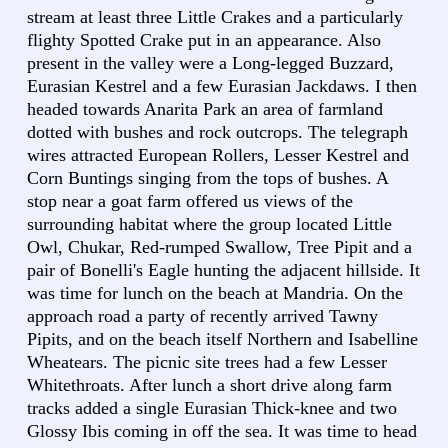
stream at least three Little Crakes and a particularly
flighty Spotted Crake put in an appearance. Also
present in the valley were a Long-legged Buzzard,
Eurasian Kestrel and a few Eurasian Jackdaws. I then
headed towards Anarita Park an area of farmland
dotted with bushes and rock outcrops. The telegraph
wires attracted European Rollers, Lesser Kestrel and
Corn Buntings singing from the tops of bushes. A
stop near a goat farm offered us views of the
surrounding habitat where the group located Little
Owl, Chukar, Red-rumped Swallow, Tree Pipit and a
pair of Bonelli's Eagle hunting the adjacent hillside. It
was time for lunch on the beach at Mandria. On the
approach road a party of recently arrived Tawny
Pipits, and on the beach itself Northern and Isabelline
Wheatears. The picnic site trees had a few Lesser
Whitethroats. After lunch a short drive along farm
tracks added a single Eurasian Thick-knee and two
Glossy Ibis coming in off the sea. It was time to head