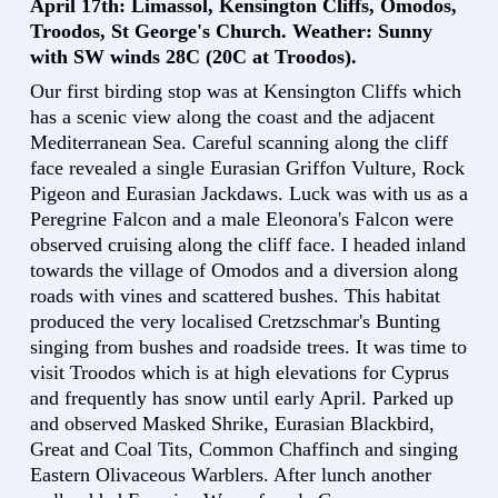
April 17th: Limassol, Kensington Cliffs, Omodos,
Troodos, St George's Church. Weather: Sunny
with SW winds 28C (20C at Troodos).
Our first birding stop was at Kensington Cliffs which
has a scenic view along the coast and the adjacent
Mediterranean Sea. Careful scanning along the cliff
face revealed a single Eurasian Griffon Vulture, Rock
Pigeon and Eurasian Jackdaws. Luck was with us as a
Peregrine Falcon and a male Eleonora's Falcon were
observed cruising along the cliff face. I headed inland
towards the village of Omodos and a diversion along
roads with vines and scattered bushes. This habitat
produced the very localised Cretzschmar's Bunting
singing from bushes and roadside trees. It was time to
visit Troodos which is at high elevations for Cyprus
and frequently has snow until early April. Parked up
and observed Masked Shrike, Eurasian Blackbird,
Great and Coal Tits, Common Chaffinch and singing
Eastern Olivaceous Warblers. After lunch another