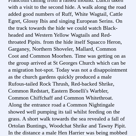
Francolin calling from a raised mound. Lunch taken
with a visit to the second hide. A walk along the road
added good numbers of Ruff, White Wagtail, Cattle
Egret, Glossy Ibis and singing European Serins. On
the track towards the hide we could watch Black-
headed and Western Yellow Wagtails and Red-
throated Pipits. from the hide itself Squacco Heron,
Garganey, Northern Shoveler, Mallard, Common
Coot and Common Moorhen. Time was getting on as
the group arrived at St Georges Church which can be
a migration hot-spot. Today was not a disappointment
as the church gardens quickly produced a male
Rufous-tailed Rock Thrush, Red-backed Shrike,
Common Redstart, Eastern Bonelli's Warbler,
Common Chiffchaff and Common Whitethroat.
Along the entrance road a Common Nightingale
showed well pumping its tail whilst feeding on the
grass. A short walk towards the sea revealed a fall of
Ortolan Buntings, Woodchat Shrike and Tawny Pipit.
In the distance a male Hen Harrier was being mobbed