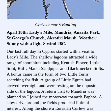
Cretzschmar’s Bunting
April 18th: Lady's Mile, Mandria, Anarita Park,
St George's Church, Akrotiri Marsh. Weather:
Sunny with a light S wind 26C.
Our last full day in Cyprus started with a visit to
Lady's Mile. The shallow lagoons attracted a wide
range of shorebirds including Kentish Plover, Little
Stint, Ruff, Marsh Sandpiper and Black-necked Stilts.
A bonus came in the form of two Little Terns
searching for fish. A group of Little Egrets had
arrived overnight and were resting on the opposite
side of the lagoon. A return visit to Mandria was
planned so I joined the motorway towards Paphos. A
slow drive around the fields produced little of
interest. Along the shore a Eurasian Curlew was