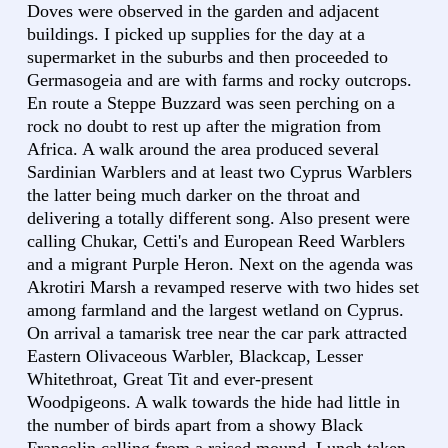
Doves were observed in the garden and adjacent
buildings. I picked up supplies for the day at a
supermarket in the suburbs and then proceeded to
Germasogeia and are with farms and rocky outcrops.
En route a Steppe Buzzard was seen perching on a
rock no doubt to rest up after the migration from
Africa. A walk around the area produced several
Sardinian Warblers and at least two Cyprus Warblers
the latter being much darker on the throat and
delivering a totally different song. Also present were
calling Chukar, Cetti's and European Reed Warblers
and a migrant Purple Heron. Next on the agenda was
Akrotiri Marsh a revamped reserve with two hides set
among farmland and the largest wetland on Cyprus.
On arrival a tamarisk tree near the car park attracted
Eastern Olivaceous Warbler, Blackcap, Lesser
Whitethroat, Great Tit and ever-present
Woodpigeons. A walk towards the hide had little in
the number of birds apart from a showy Black