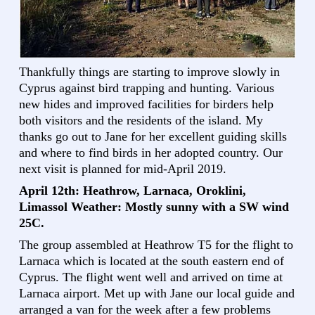
Thankfully things are starting to improve slowly in
Cyprus against bird trapping and hunting. Various
new hides and improved facilities for birders help
both visitors and the residents of the island. My
thanks go out to Jane for her excellent guiding skills
and where to find birds in her adopted country. Our
next visit is planned for mid-April 2019.
April 12th: Heathrow, Larnaca, Oroklini,
Limassol Weather: Mostly sunny with a SW wind
25C.
The group assembled at Heathrow T5 for the flight to
Larnaca which is located at the south eastern end of
Cyprus. The flight went well and arrived on time at
Larnaca airport. Met up with Jane our local guide and
arranged a van for the week after a few problems