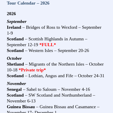
Tour Calendar – 2026
2026
September
Ireland
– Bridges of Ross to Wexford – September
1-9
Scotland
– Scottish Highlands in Autumn –
September 12-19
*FULL*
Scotland
– Western Isles – September 20-26
October
Shetland
– Migrants of the Northern Isles – October
10-18
*Private trip*
Scotland
– Lothian, Angus and Fife – October 24-31
November
Senegal
– Sahel to Saloum – November 4-16
Scotland
– SW Scotland and Northumberland –
November 6-13
Guinea Bissau
– Guinea Bissau and Casamance –
November 17- December 1