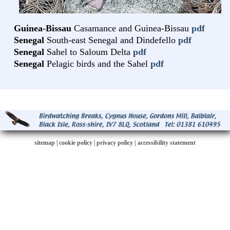
Guinea-Bissau
Casamance and Guinea-Bissau
pdf
Senegal
South-east Senegal and Dindefello
pdf
Senegal
Sahel to Saloum Delta
pdf
Senegal
Pelagic birds and the Sahel
pdf
sitemap
|
cookie policy
|
privacy policy |
accessibility statement