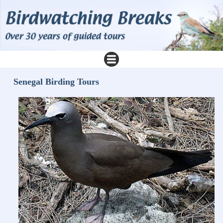
Senegal Birding Tours