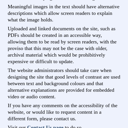
Meaningful images in the text should have alternative
descriptions which allow screen readers to explain
what the image holds.
Uploaded and linked documents on the site, such as
PDFs should be created in an accessible way,
allowing them to be read by screen readers, with the
proviso that this may not be the case with older,
archival material which would be prohibitively
expensive or difficult to update.
The website administrators should take care when
designing the site that good levels of contrast are used
between text and background colours and that
alternative explanations are provided for embedded
video or audio content.
If you have any comments on the accessibility of the
website, or would like to request content in a
different form, please contact us.
Visit our
Contact Us page
to do so.