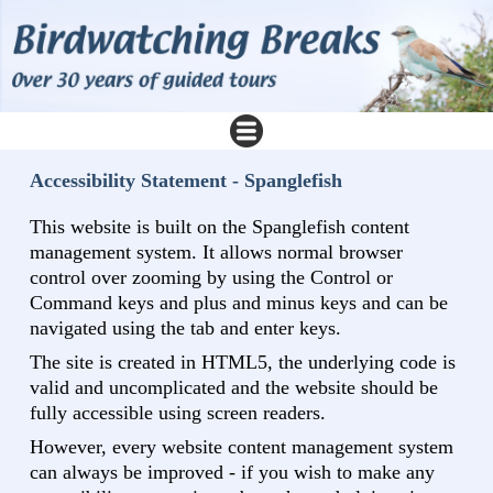
Accessibility Statement - Spanglefish
This website is built on the Spanglefish content
management system. It allows normal browser
control over zooming by using the Control or
Command keys and plus and minus keys and can be
navigated using the tab and enter keys.
The site is created in HTML5, the underlying code is
valid and uncomplicated and the website should be
fully accessible using screen readers.
However, every website content management system
can always be improved - if you wish to make any