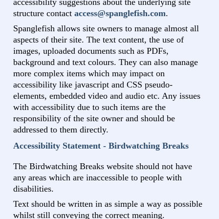
accessibility suggestions about the underlying site
structure contact
access@spanglefish.com
.
Spanglefish allows site owners to manage almost all
aspects of their site. The text content, the use of
images, uploaded documents such as PDFs,
background and text colours. They can also manage
more complex items which may impact on
accessibility like javascript and CSS pseudo-
elements, embedded video and audio etc. Any issues
with accessibility due to such items are the
responsibility of the site owner and should be
addressed to them directly.
Accessibility Statement - Birdwatching Breaks
The Birdwatching Breaks website should not have
any areas which are inaccessible to people with
disabilities.
Text should be written in as simple a way as possible
whilst still conveying the correct meaning.