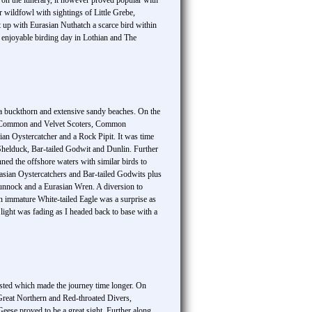
 on the itinerary, it however proved popular with
r wildfowl with sightings of Little Grebe,
p with Eurasian Nuthatch a scarce bird within
 enjoyable birding day in Lothian and The
sea buckthorn and extensive sandy beaches. On the
er, Common and Velvet Scoters, Common
n Oystercatcher and a Rock Pipit. It was time
 Shelduck, Bar-tailed Godwit and Dunlin. Further
ned the offshore waters with similar birds to
rasian Oystercatchers and Bar-tailed Godwits plus
unnock and a Eurasian Wren. A diversion to
n immature White-tailed Eagle was a surprise as
ght was fading as I headed back to base with a
ested which made the journey time longer. On
f Great Northern and Red-throated Divers,
ese proved to be a great sight. Further along