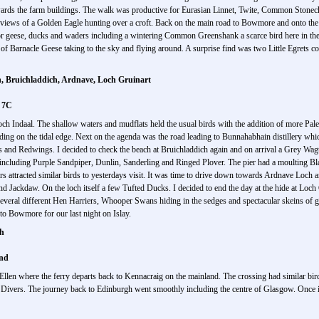
rds the farm buildings. The walk was productive for Eurasian Linnet, Twite, Common Stonecha
views of a Golden Eagle hunting over a croft. Back on the main road to Bowmore and onto the 
or geese, ducks and waders including a wintering Common Greenshank a scarce bird here in the 
of Barnacle Geese taking to the sky and flying around. A surprise find was two Little Egrets comi
 Bruichladdich, Ardnave, Loch Gruinart
d 7C
o Loch Indaal. The shallow waters and mudflats held the usual birds with the addition of more P
ing on the tidal edge. Next on the agenda was the road leading to Bunnahabhain distillery whic
es and Redwings. I decided to check the beach at Bruichladdich again and on arrival a Grey Wag
including Purple Sandpiper, Dunlin, Sanderling and Ringed Plover. The pier had a moulting B
rs attracted similar birds to yesterdays visit. It was time to drive down towards Ardnave Loch 
d Jackdaw. On the loch itself a few Tufted Ducks. I decided to end the day at the hide at Loc
everal different Hen Harriers, Whooper Swans hiding in the sedges and spectacular skeins of 
to Bowmore for our last night on Islay.
gh
ind
len where the ferry departs back to Kennacraig on the mainland. The crossing had similar bird
Divers. The journey back to Edinburgh went smoothly including the centre of Glasgow. Once 