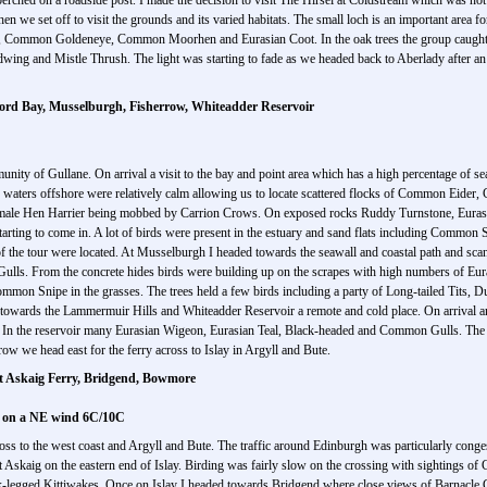
erched on a roadside post. I made the decision to visit The Hirsel at Coldstream which was not
n we set off to visit the grounds and its varied habitats. The small loch is an important area fo
, Common Goldeneye, Common Moorhen and Eurasian Coot. In the oak trees the group caught u
dwing and Mistle Thrush. The light was starting to fade as we headed back to Aberlady after an
ord Bay, Musselburgh, Fisherrow, Whiteadder Reservoir
munity of Gullane. On arrival a visit to the bay and point area which has a high percentage of 
e waters offshore were relatively calm allowing us to locate scattered flocks of Common Eid
male Hen Harrier being mobbed by Carrion Crows. On exposed rocks Ruddy Turnstone, Eurasia
arting to come in. A lot of birds were present in the estuary and sand flats including Common
f the tour were located. At Musselburgh I headed towards the seawall and coastal path and scan
 Gulls. From the concrete hides birds were building up on the scrapes with high numbers of Eu
n Snipe in the grasses. The trees held a few birds including a party of Long-tailed Tits, D
 towards the Lammermuir Hills and Whiteadder Reservoir a remote and cold place. On arrival a
 the reservoir many Eurasian Wigeon, Eurasian Teal, Black-headed and Common Gulls. The li
ow we head east for the ferry across to Islay in Argyll and Bute.
t Askaig Ferry, Bridgend, Bowmore
s on a NE wind 6C/10C
oss to the west coast and Argyll and Bute. The traffic around Edinburgh was particularly cong
t Askaig on the eastern end of Islay. Birding was fairly slow on the crossing with sightings o
egged Kittiwakes. Once on Islay I headed towards Bridgend where close views of Barnacle Ge