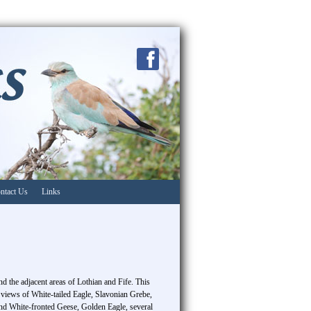
ntact Us
Links
d the adjacent areas of Lothian and Fife. This
 views of White-tailed Eagle, Slavonian Grebe,
d White-fronted Geese, Golden Eagle, several