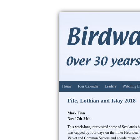
Home
Tour Calendar
Leaders
Watching E
Fife, Lothian and Islay 2018
Mark Finn
Nov 17th-24th
This week-long tour visited some of Scotland's b
was capped by four days on the Inner Hebridean i
Velvet and Common Scoters and a wide range of 