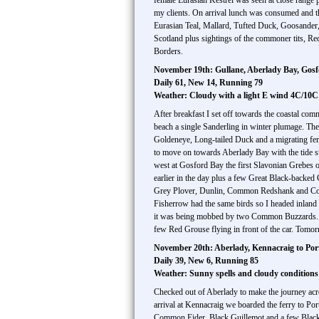
female Eurasian Kestrel was seen at close range p
my clients. On arrival lunch was consumed and the
Eurasian Teal, Mallard, Tufted Duck, Goosander
Scotland plus sightings of the commoner tits, Re
Borders.
November 19th: Gullane, Aberlady Bay, Gosf
Daily 61, New 14, Running 79
Weather: Cloudy with a light E wind 4C/10C
After breakfast I set off towards the coastal com
beach a single Sanderling in winter plumage. Th
Goldeneye, Long-tailed Duck and a migrating fe
to move on towards Aberlady Bay with the tide st
west at Gosford Bay the first Slavonian Grebes o
earlier in the day plus a few Great Black-backed
Grey Plover, Dunlin, Common Redshank and Commo
Fisherrow had the same birds so I headed inland
it was being mobbed by two Common Buzzards. In
few Red Grouse flying in front of the car. Tomorr
November 20th: Aberlady, Kennacraig to Por
Daily 39, New 6, Running 85
Weather: Sunny spells and cloudy condition
Checked out of Aberlady to make the journey acr
arrival at Kennacraig we boarded the ferry to Por
Common Eider, Black Guillemot and a few Black-l