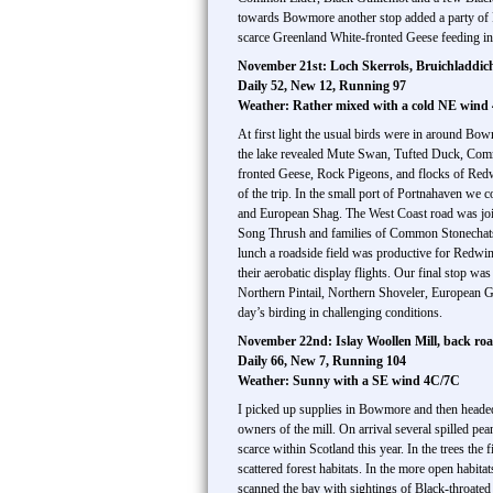
towards Bowmore another stop added a party of 
scarce Greenland White-fronted Geese feeding in a
November 21st: Loch Skerrols, Bruichladdic
Daily 52, New 12, Running 97
Weather: Rather mixed with a cold NE wind
At first light the usual birds were in around Bo
the lake revealed Mute Swan, Tufted Duck, Com
fronted Geese, Rock Pigeons, and flocks of Redwi
of the trip. In the small port of Portnahaven we 
and European Shag. The West Coast road was joined
Song Thrush and families of Common Stonechats. 
lunch a roadside field was productive for Redwi
their aerobatic display flights. Our final stop 
Northern Pintail, Northern Shoveler, European Go
day’s birding in challenging conditions.
November 22nd: Islay Woollen Mill, back roa
Daily 66, New 7, Running 104
Weather: Sunny with a SE wind 4C/7C
I picked up supplies in Bowmore and then headed 
owners of the mill. On arrival several spilled p
scarce within Scotland this year. In the trees th
scattered forest habitats. In the more open hab
scanned the bay with sightings of Black-throate