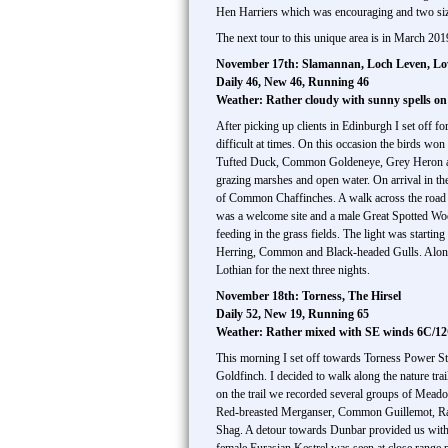
Hen Harriers which was encouraging and two size
The next tour to this unique area is in March 201
November 17th: Slamannan, Loch Leven, Lo
Daily 46, New 46, Running 46
Weather: Rather cloudy with sunny spells o
After picking up clients in Edinburgh I set off f
difficult at times. On this occasion the birds wo
Tufted Duck, Common Goldeneye, Grey Heron and a
grazing marshes and open water. On arrival in th
of Common Chaffinches. A walk across the road 
was a welcome site and a male Great Spotted Wo
feeding in the grass fields. The light was starti
Herring, Common and Black-headed Gulls. Along 
Lothian for the next three nights.
November 18th: Torness, The Hirsel
Daily 52, New 19, Running 65
Weather: Rather mixed with SE winds 6C/1
This morning I set off towards Torness Power Sta
Goldfinch. I decided to walk along the nature tr
on the trail we recorded several groups of Mea
Red-breasted Merganser, Common Guillemot, Razo
Shag. A detour towards Dunbar provided us with 