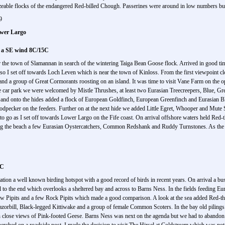
able flocks of the endangered Red-billed Chough. Passerines were around in low numbers but 
9
wer Largo
n a SE wind 8C/15C
or the town of Slamannan in search of the wintering Taiga Bean Goose flock. Arrived in good ti
n so I set off towards Loch Leven which is near the town of Kinloss. From the first viewpoint 
 group of Great Cormorants roosting on an island. It was time to visit Vane Farm on the opp
e car park we were welcomed by Mistle Thrushes, at least two Eurasian Treecreepers, Blue, Gre
and onto the hides added a flock of European Goldfinch, European Greenfinch and Eurasian B
odpecker on the feeders. Further on at the next hide we added Little Egret, Whooper and Mut
ng to go as I set off towards Lower Largo on the Fife coast. On arrival offshore waters held Re
the beach a few Eurasian Oystercatchers, Common Redshank and Ruddy Turnstones. As the lig
2C
tion a well known birding hotspot with a good record of birds in recent years. On arrival a b
ail to the end which overlooks a sheltered bay and across to Barns Ness. In the fields feeding 
dow Pipits and a few Rock Pipits which made a good comparison. A look at the sea added Red-
rbill, Black-legged Kittiwake and a group of female Common Scoters. In the bay old piling
close views of Pink-footed Geese. Barns Ness was next on the agenda but we had to abandon th