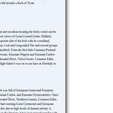
did include a flock of Twite.
me and set about locating the birds which can be
close views of Great Crested Grebe, Mallard,
osite side of the loch with its woodland,
at, Coal and Long-tailed Tits and several groups
lackbird. From the first hide Common Pochard
e Swans, Eurasian Wigeon and Eurasian Curlew
d-throated Diver, Velvet Scoter, Common Eider,
ht faded it was on to our base at Aberlady in
ush was full of European Linnet and European
Eurasian Curlew and Eurasian Oystercatchers. Once
throated Diver, Northern Gannet, Common Eider,
s had roosting Great Cormorant and European
is due to high levels of human activity. A