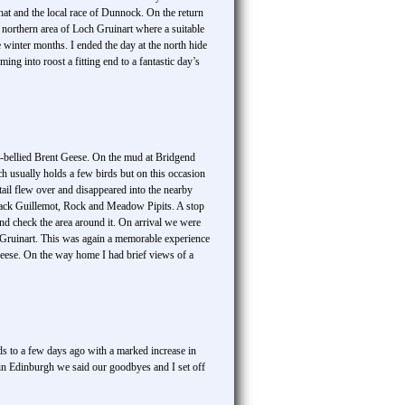
t and the local race of Dunnock. On the return
northern area of Loch Gruinart where a suitable
winter months. I ended the day at the north hide
ng into roost a fitting end to a fantastic day’s
ale-bellied Brent Geese. On the mud at Bridgend
h usually holds a few birds but on this occasion
tail flew over and disappeared into the nearby
lack Guillemot, Rock and Meadow Pipits. A stop
and check the area around it. On arrival we were
h Gruinart. This was again a memorable experience
geese. On the way home I had brief views of a
s to a few days ago with a marked increase in
in Edinburgh we said our goodbyes and I set off