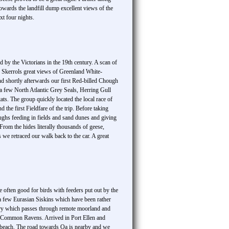
rds the landfill dump excellent views of the
xt four nights.
by the Victorians in the 19th century. A scan of
Skerrols great views of Greenland White-
nd shortly afterwards our first Red-billed Chough
 a few North Atlantic Grey Seals, Herring Gull
ts. The group quickly located the local race of
e first Fieldfare of the trip. Before taking
ghs feeding in fields and sand dunes and giving
rom the hides literally thousands of geese,
we retraced our walk back to the car. A great
 often good for birds with feeders put out by the
 a few Eurasian Siskins which have been rather
lindry which passes through remote moorland and
of Common Ravens. Arrived in Port Ellen and
 beach. The road towards Oa is nearby and we