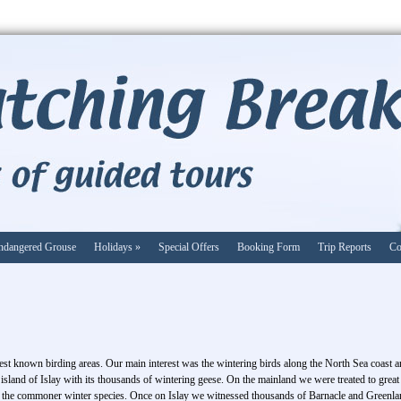
ndangered Grouse
Holidays
»
Special Offers
Booking Form
Trip Reports
Co
est known birding areas. Our main interest was the wintering birds along the North Sea coast an
sland of Islay with its thousands of wintering geese. On the mainland we were treated to great
the commoner winter species. Once on Islay we witnessed thousands of Barnacle and Greenlan