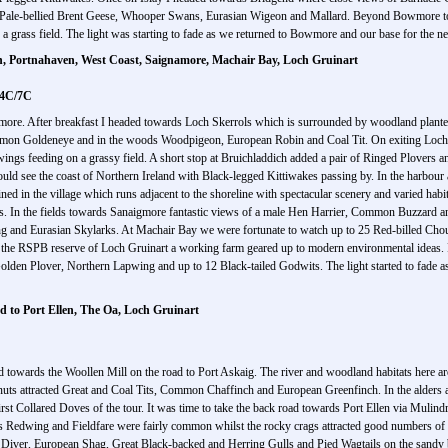
Pale-bellied Brent Geese, Whooper Swans, Eurasian Wigeon and Mallard. Beyond Bowmore towa
 grass field. The light was starting to fade as we returned to Bowmore and our base for the ne
h, Portnahaven, West Coast, Saignamore, Machair Bay, Loch Gruinart
 4C/7C
wmore. After breakfast I headed towards Loch Skerrols which is surrounded by woodland planted 
mon Goldeneye and in the woods Woodpigeon, European Robin and Coal Tit. On exiting Loch 
ngs feeding on a grassy field. A short stop at Bruichladdich added a pair of Ringed Plovers a
could see the coast of Northern Ireland with Black-legged Kittiwakes passing by. In the harbour
 in the village which runs adjacent to the shoreline with spectacular scenery and varied habita
In the fields towards Sanaigmore fantastic views of a male Hen Harrier, Common Buzzard and th
ng and Eurasian Skylarks. At Machair Bay we were fortunate to watch up to 25 Red-billed Chou
was the RSPB reserve of Loch Gruinart a working farm geared up to modern environmental ideas. F
lden Plover, Northern Lapwing and up to 12 Black-tailed Godwits. The light started to fade as 
d to Port Ellen, The Oa, Loch Gruinart
towards the Woollen Mill on the road to Port Askaig. The river and woodland habitats here are
eanuts attracted Great and Coal Tits, Common Chaffinch and European Greenfinch. In the alders
e first Collared Doves of the tour. It was time to take the back road towards Port Ellen via Mu
itats Redwing and Fieldfare were fairly common whilst the rocky crags attracted good numbers 
d Diver, European Shag, Great Black-backed and Herring Gulls and Pied Wagtails on the sandy