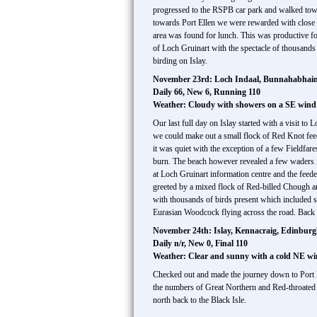
progressed to the RSPB car park and walked towa
towards Port Ellen we were rewarded with close 
area was found for lunch. This was productive f
of Loch Gruinart with the spectacle of thousands 
birding on Islay.
November 23rd: Loch Indaal, Bunnahabhain,
Daily 66, New 6, Running 110
Weather: Cloudy with showers on a SE win
Our last full day on Islay started with a visit t
we could make out a small flock of Red Knot feed
it was quiet with the exception of a few Fieldfar
burn. The beach however revealed a few waders 
at Loch Gruinart information centre and the feede
greeted by a mixed flock of Red-billed Chough an
with thousands of birds present which included s
Eurasian Woodcock flying across the road. Back 
November 24th: Islay, Kennacraig, Edinbur
Daily n/r, New 0, Final 110
Weather: Clear and sunny with a cold NE w
Checked out and made the journey down to Port El
the numbers of Great Northern and Red-throated 
north back to the Black Isle.